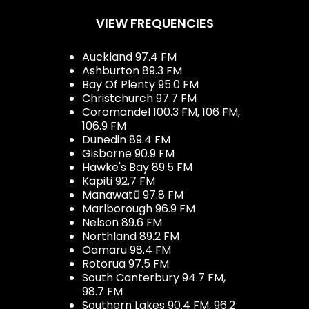
VIEW FREQUENCIES
Auckland 97.4 FM
Ashburton 89.3 FM
Bay Of Plenty 95.0 FM
Christchurch 97.7 FM
Coromandel 100.3 FM, 106 FM,
106.9 FM
Dunedin 89.4 FM
Gisborne 90.9 FM
Hawke's Bay 89.5 FM
Kapiti 92.7 FM
Manawatū 97.8 FM
Marlborough 96.9 FM
Nelson 89.6 FM
Northland 89.2 FM
Oamaru 98.4 FM
Rotorua 97.5 FM
South Canterbury 94.7 FM,
98.7 FM
Southern Lakes 90.4 FM, 96.2