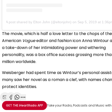
A post shared by Elton John (@eltonjohn)
on
Sep 5, 2019 at 1:36
The movie, which is half a love letter to the chops of the
American
Vogue
editor and fashion icon Anna Wintour a
a take-down of her intimidating power and withering
personality, was a box office success grossing more th
million worldwide.
Weisberger had spent time as Wintour’s personal assis
many saw her novel as a roman a clef, with names cha
protect identities.
Share with Email
Share with Facebook
Share with WhatsApp
More share options
GET THE
iHeartRadio
APP
Take your Radio, Podcasts and Music with