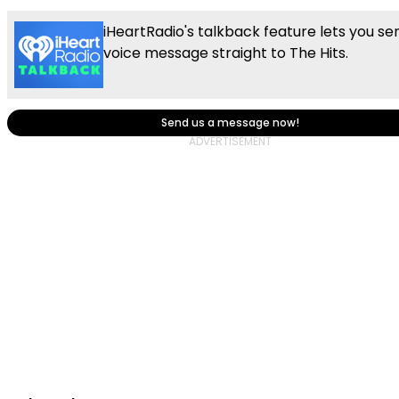
iHeartRadio's talkback feature lets you se
voice message straight to The Hits.
Send us a message now!