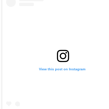
View this post on Instagram