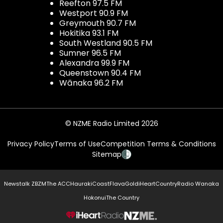
Reefton 97.5 FM
Westport 90.9 FM
Greymouth 90.7 FM
Hokitika 93.1 FM
South Westland 90.5 FM
Sumner 96.5 FM
Alexandra 99.9 FM
Queenstown 90.4 FM
Wānaka 96.2 FM
© NZME Radio Limited 2026
Privacy Policy
Terms of Use
Competition Terms & Conditions
Sitemap
Newstalk ZB
ZM
The ACC
Hauraki
Coast
Flava
Gold
iHeartCountry
Radio Wanaka
Hokonui
The Country
NZME.