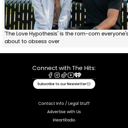
'The Love Hypothesis' is the rom-com everyone'
about to obsess over
Connect with The Hits:
Facebook
Instagram
Tiktok
Youtube
iHeart
Subscribe to our Newsletter
Contact Info / Legal Stuff
Advertise with Us
iHeartRadio