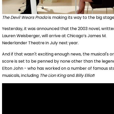
The Devil Wears Prada
is making its way to the big stage
Yesterday, it was announced that the 2003 novel, writte
Lauren Weisberger, will arrive at Chicago’s James M.
Nederlander Theatre in July next year.
And if that wasn't exciting enough news, the musical's or
score is set to be penned by none other than the legen
Elton John - who has worked on a number of famous st
musicals, including
The Lion King
and
Billy Elliot
!