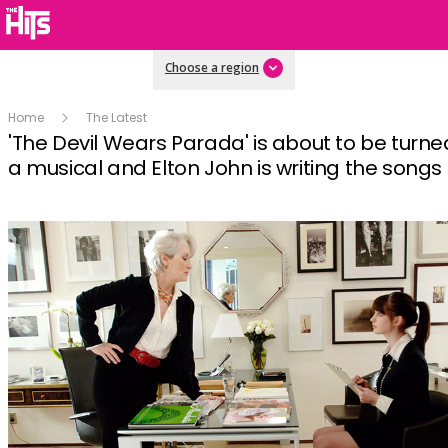
Choose a region
Home
The Latest
'The Devil Wears Parada' is about to be turne
a musical and Elton John is writing the songs