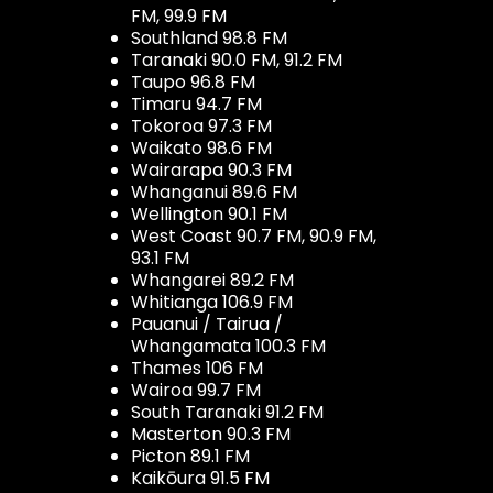
FM, 99.9 FM
Southland 98.8 FM
Taranaki 90.0 FM, 91.2 FM
Taupo 96.8 FM
Timaru 94.7 FM
Tokoroa 97.3 FM
Waikato 98.6 FM
Wairarapa 90.3 FM
Whanganui 89.6 FM
Wellington 90.1 FM
West Coast 90.7 FM, 90.9 FM,
93.1 FM
Whangarei 89.2 FM
Whitianga 106.9 FM
Pauanui / Tairua /
Whangamata 100.3 FM
Thames 106 FM
Wairoa 99.7 FM
South Taranaki 91.2 FM
Masterton 90.3 FM
Picton 89.1 FM
Kaikōura 91.5 FM