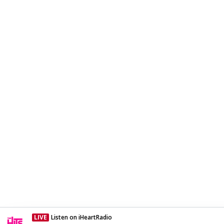
LIVE
Listen on iHeartRadio