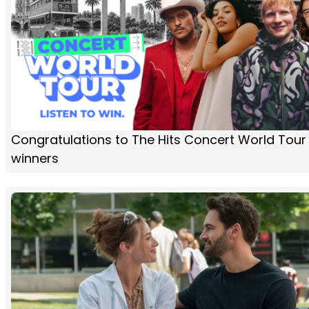
Congratulations to The Hits Concert World Tour
winners