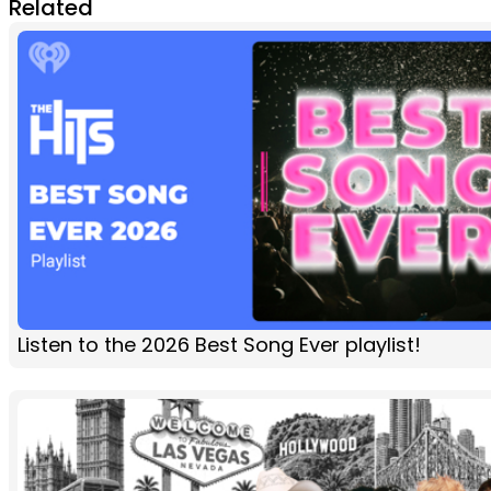
Related
Listen to the 2026 Best Song Ever playlist!