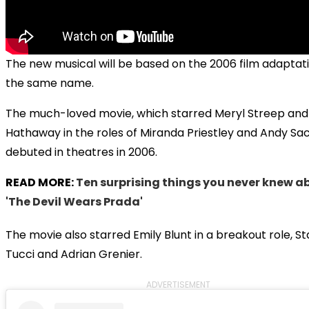
The new musical will be based on the 2006 film adaptati
the same name.
The much-loved movie, which starred Meryl Streep an
Hathaway in the roles of Miranda Priestley and Andy Sac
debuted in theatres in 2006.
READ MORE:
Ten surprising things you never knew a
'The Devil Wears Prada'
The movie also starred Emily Blunt in a breakout role, S
Tucci and Adrian Grenier.
ADVERTISEMENT