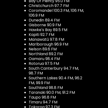
Bay Of Plenty 95.0 FM
Christchurch 97.7 FM
Coromandel 100.3 FM, 106 FM,
106.9 FM
Dunedin 89.4 FM
Gisborne 90.9 FM
Hawke's Bay 89.5 FM
Kapiti 92.7 FM
Manawatū 97.8 FM
Marlborough 96.9 FM
Nelson 89.6 FM
Northland 89.2 FM
Oamaru 98.4 FM
Rotorua 97.5 FM
South Canterbury 94.7 FM,
98.7 FM
Southern Lakes 90.4 FM, 96.2
FM, 99.9 FM
Southland 98.8 FM
Taranaki 90.0 FM, 91.2 FM
Taupo 96.8 FM
Timaru 94.7 FM
Tokoroa 97.3 FM