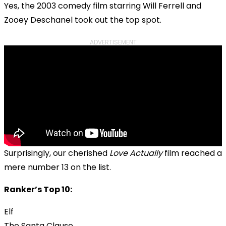
Yes, the 2003 comedy film starring Will Ferrell and
Zooey Deschanel took out the top spot.
ADVERTISEMENT
Surprisingly, our cherished
Love Actually
film reached a
mere number 13 on the list.
Ranker’s Top 10:
Elf
The Santa Clause