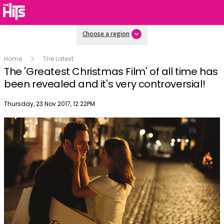
Choose a region
Home
The Latest
The 'Greatest Christmas Film' of all time has
been revealed and it's very controversial!
Publish date
Thursday, 23 Nov 2017, 12:22PM