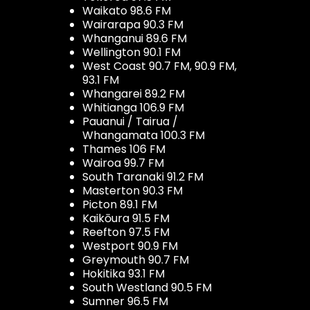
Waikato 98.6 FM
Wairarapa 90.3 FM
Whanganui 89.6 FM
Wellington 90.1 FM
West Coast 90.7 FM, 90.9 FM,
93.1 FM
Whangarei 89.2 FM
Whitianga 106.9 FM
Pauanui / Tairua /
Whangamata 100.3 FM
Thames 106 FM
Wairoa 99.7 FM
South Taranaki 91.2 FM
Masterton 90.3 FM
Picton 89.1 FM
Kaikōura 91.5 FM
Reefton 97.5 FM
Westport 90.9 FM
Greymouth 90.7 FM
Hokitika 93.1 FM
South Westland 90.5 FM
Sumner 96.5 FM