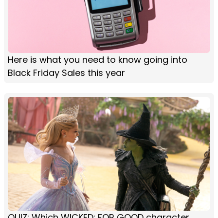
Here is what you need to know going into
Black Friday Sales this year
QUIZ: Which WICKED: FOR GOOD character