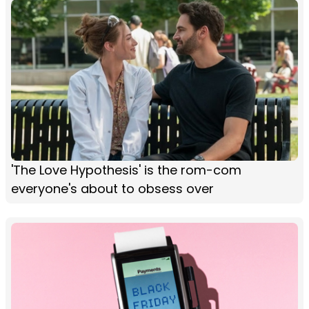
'The Love Hypothesis' is the rom-com
everyone's about to obsess over