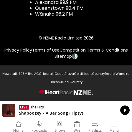
Alexandra 99.9 FM
Queenstown 90.4 FM
Wānaka 96.2 FM
© NZME Radio Limited 2026
Privacy Policy
Terms of Use
Competition Terms & Conditions
Sitemap
Newstalk ZB
ZM
The ACC
Hauraki
Coast
Flava
Gold
iHeartCountry
Radio Wanaka
Hokonui
The Country
NZME.
LIVE
The Hits
Currently On Air
Shaboozey - A Bar Song (Tipsy)
Home
Podcasts
Shows
Win
Playlists
Menu