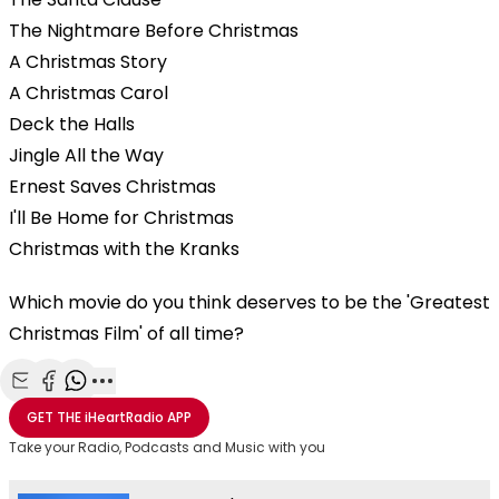
The Nightmare Before Christmas
A Christmas Story
A Christmas Carol
Deck the Halls
Jingle All the Way
Ernest Saves Christmas
I'll Be Home for Christmas
Christmas with the Kranks
Which movie do you think deserves to be the 'Greatest
Christmas Film' of all time?
Share with Email
Share with Facebook
Share with WhatsApp
More share options
GET THE
iHeartRadio
APP
Take your Radio, Podcasts and Music with you