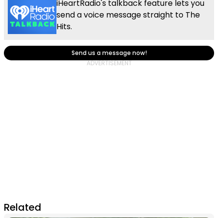
iHeartRadio's talkback feature lets you
send a voice message straight to The
Hits.
Send us a message now!
Related