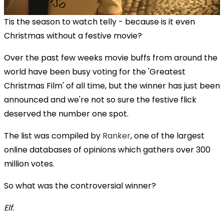
Tis the season to watch telly - because is it even
Christmas without a festive movie?
Over the past few weeks movie buffs from around the
world have been busy voting for the 'Greatest
Christmas Film' of all time, but the winner has just been
announced and we're not so sure the festive flick
deserved the number one spot.
The list was compiled by
Ranker
, one of the largest
online databases of opinions which gathers over 300
million votes.
So what was the controversial winner?
Elf
.