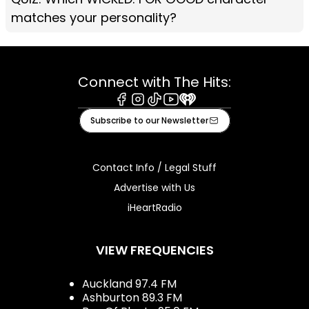
matches your personality?
Connect with The Hits:
Facebook
Instagram
Tiktok
Youtube
iHeart
Subscribe to our Newsletter
Contact Info / Legal Stuff
Advertise with Us
iHeartRadio
VIEW FREQUENCIES
Auckland 97.4 FM
Ashburton 89.3 FM