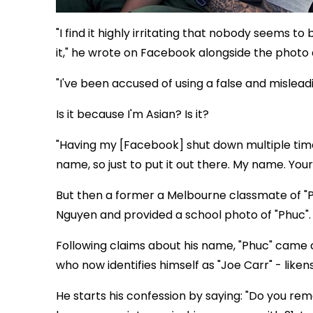
"I find it highly irritating that nobody seems t
it," he wrote on Facebook alongside the photo 
"I've been accused of using a false and mislead
Is it because I'm Asian? Is it?
"Having my [Facebook] shut down multiple tim
name, so just to put it out there. My name. Your
But then a former a Melbourne classmate of "P
Nguyen and provided a school photo of "Phuc".
Following claims about his name, "Phuc" came c
who now identifies himself as "Joe Carr" - liken
He starts his confession by saying: "Do you re