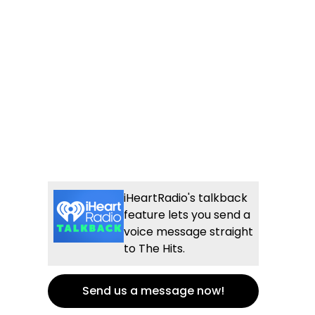
iHeartRadio's talkback
feature lets you send a
voice message straight
to The Hits.
Send us a message now!