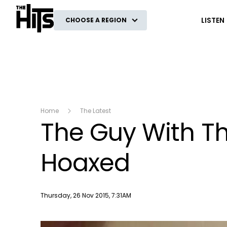
The Hits
LISTEN
CHOOSE A REGION
Home
The Latest
The Guy With T
Hoaxed
Publish date
Thursday, 26 Nov 2015, 7:31AM