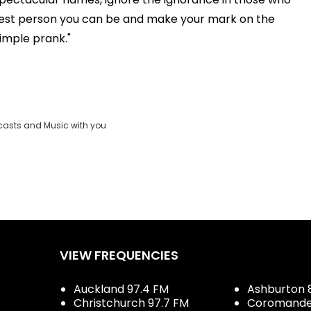
best person you can be and make your mark on the
simple prank."
casts and Music with you
VIEW FREQUENCIES
Auckland 97.4 FM
Ashburton 
Christchurch 97.7 FM
Coromandel 