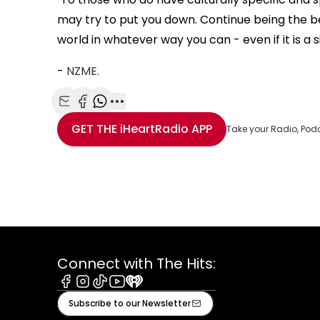
may try to put you down. Continue being the 
world in whatever way you can - even if it is a 
-
NZME.
Share with Email
Share with Facebook
Share with WhatsApp
More share options
GET THE
iHeartRadio
APP
Take your Radio, Pod
Connect with The Hits:
Facebook
Instagram
Tiktok
Youtube
iHeart
Subscribe to our Newsletter