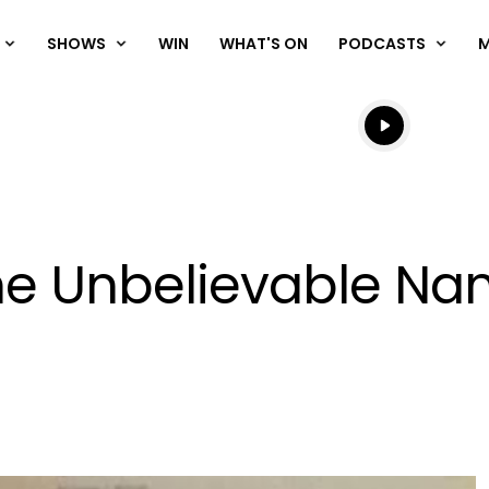
SHOWS
WIN
WHAT'S ON
PODCASTS
Listen live
Listen to N
he Unbelievable Na