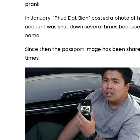
prank.
In January, "Phuc Dat Bich" posted a photo of h
account
was shut down several times because a
name.
Since then the passport image has been share
times.