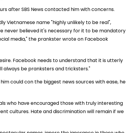
ours after SBS News contacted him with concerns.
 Vietnamese name "highly unlikely to be real",
e never believed it's necessary for it to be mandatory
ocial media," the prankster wrote on Facebook
sire. Facebook needs to understand that it is utterly
ll always be pranksters and tricksters."
 him could con the biggest news sources with ease, he
als who have encouraged those with truly interesting
ent cultures. Hate and discrimination will remain if we
 spectacular names, ignore the ignorance in those who