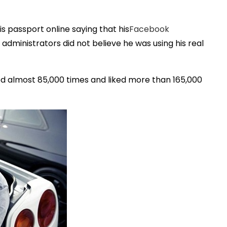
is passport online saying that his
Facebook
dministrators did not believe he was using his real
d almost 85,000 times and liked more than 165,000