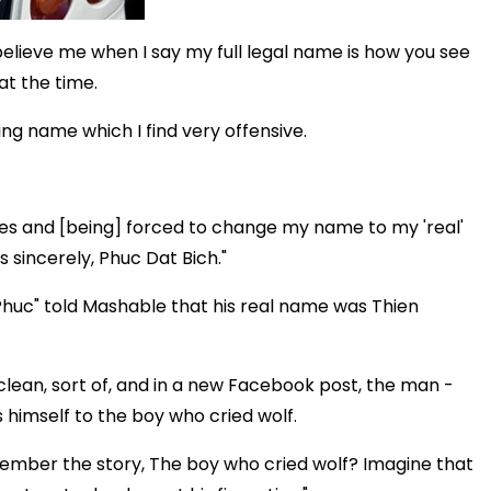
o believe me when I say my full legal name is how you see
at the time.
ing name which I find very offensive.
es and [being] forced to change my name to my 'real'
s sincerely, Phuc Dat Bich."
huc" told Mashable that his real name was Thien
lean, sort of, and in a new Facebook post, the man -
s himself to the boy who cried wolf.
member the story, The boy who cried wolf? Imagine that