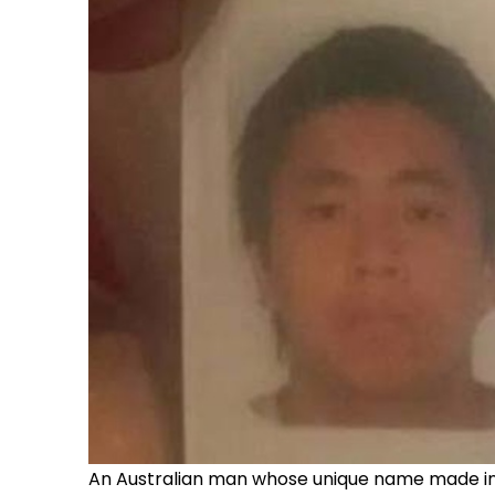
An Australian man whose unique name made inte