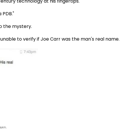
ntury technology at his fingertips."
a PDB."
o the mystery.
 unable to verify if Joe Carr was the man's real name.