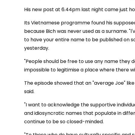
His new post at 6.44pm last night came just h
Its Vietnamese programme found his supposedly
because Bich was never used as a surname. "I'v
to have your entire name to be published on s
yesterday.
"People should be free to use any name they de
impossible to legitimise a place where there wi
The episode showed that an "average Joe" like
said.
"I want to acknowledge the supportive individu
and idiosyncratic names that populate in differ
continue to be so closed-minded.
"To those who do have culturally specific and