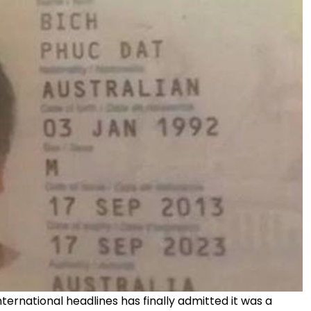
rnational headlines has finally admitted it was a