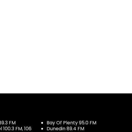
89.3 FM
Bay Of Plenty 95.0 FM
100.3 FM, 106
Dunedin 89.4 FM