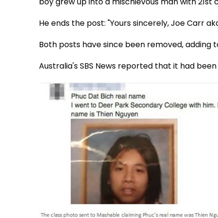
boy grew up into a mischievous man with 21st ce
He ends the post: "Yours sincerely, Joe Carr ak
Both posts have since been removed, adding t
Australia's SBS News reported that it had been