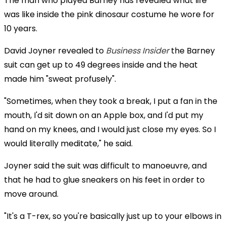
The man who played Barney has revealed what life
was like inside the pink dinosaur costume he wore for
10 years.
David Joyner revealed to
Business Insider
the Barney
suit can get up to 49 degrees inside and the heat
made him "sweat profusely".
"Sometimes, when they took a break, I put a fan in the
mouth, I'd sit down on an Apple box, and I'd put my
hand on my knees, and I would just close my eyes. So I
would literally meditate," he said.
Joyner said the suit was difficult to manoeuvre, and
that he had to glue sneakers on his feet in order to
move around.
"It's a T-rex, so you're basically just up to your elbows in