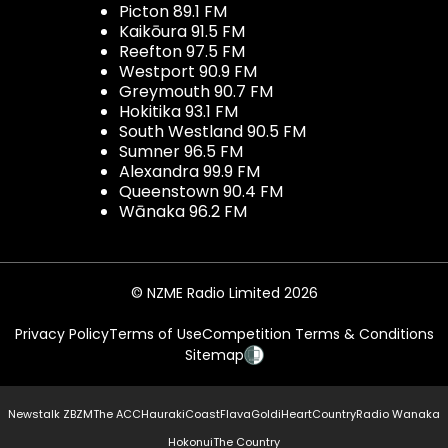
Picton 89.1 FM
Kaikōura 91.5 FM
Reefton 97.5 FM
Westport 90.9 FM
Greymouth 90.7 FM
Hokitika 93.1 FM
South Westland 90.5 FM
Sumner 96.5 FM
Alexandra 99.9 FM
Queenstown 90.4 FM
Wānaka 96.2 FM
© NZME Radio Limited 2026
Privacy Policy
Terms of Use
Competition Terms & Conditions
Sitemap
Newstalk ZB
ZM
The ACC
Hauraki
Coast
Flava
Gold
iHeartCountry
Radio Wanaka
Hokonui
The Country