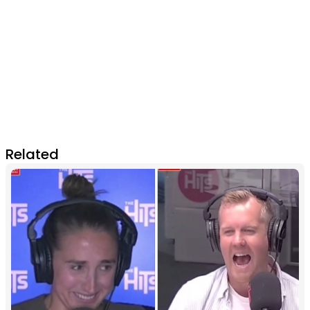
Related