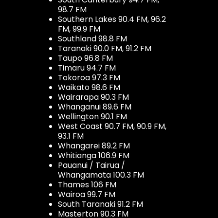
98.7 FM
Southern Lakes 90.4 FM, 96.2
FM, 99.9 FM
Southland 98.8 FM
Taranaki 90.0 FM, 91.2 FM
Taupo 96.8 FM
Timaru 94.7 FM
Tokoroa 97.3 FM
Waikato 98.6 FM
Wairarapa 90.3 FM
Whanganui 89.6 FM
Wellington 90.1 FM
West Coast 90.7 FM, 90.9 FM,
93.1 FM
Whangarei 89.2 FM
Whitianga 106.9 FM
Pauanui / Tairua /
Whangamata 100.3 FM
Thames 106 FM
Wairoa 99.7 FM
South Taranaki 91.2 FM
Masterton 90.3 FM