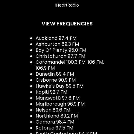
iHeartRadio
VIEW FREQUENCIES
Auckland 97.4 FM
Ashburton 89.3 FM
Bay Of Plenty 95.0 FM
Christchurch 97.7 FM
Coromandel 100.3 FM, 106 FM,
106.9 FM
Dunedin 89.4 FM
Gisborne 90.9 FM
Hawke's Bay 89.5 FM
Kapiti 92.7 FM
Manawatū 97.8 FM
Marlborough 96.9 FM
Nelson 89.6 FM
Northland 89.2 FM
Oamaru 98.4 FM
Rotorua 97.5 FM
South Canterbury 94.7 FM,