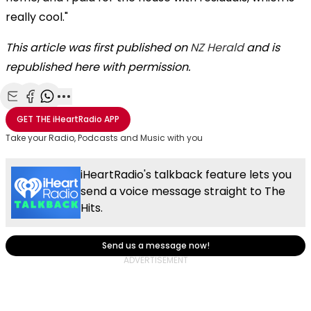
really cool."
This article was first published on
NZ Herald
and is
republished here with permission.
Share with Email
Share with Facebook
Share with WhatsApp
More share options
GET THE
iHeartRadio
APP
Take your Radio, Podcasts and Music with you
iHeartRadio's talkback feature lets you
send a voice message straight to The
Hits.
Send us a message now!