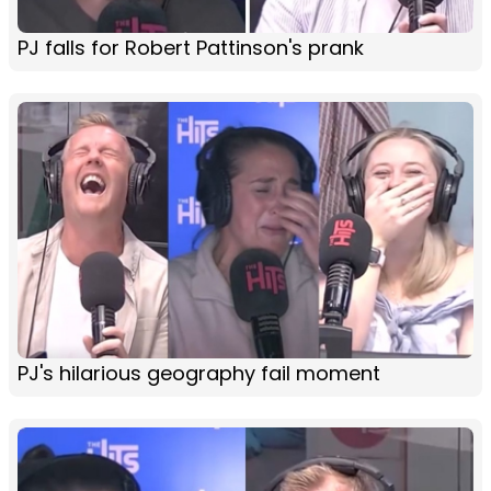
PJ falls for Robert Pattinson's prank
PJ's hilarious geography fail moment