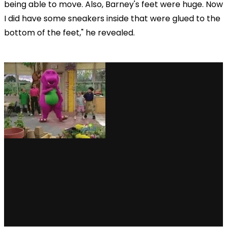
being able to move. Also, Barney's feet were huge. Now
I did have some sneakers inside that were glued to the
bottom of the feet," he revealed.