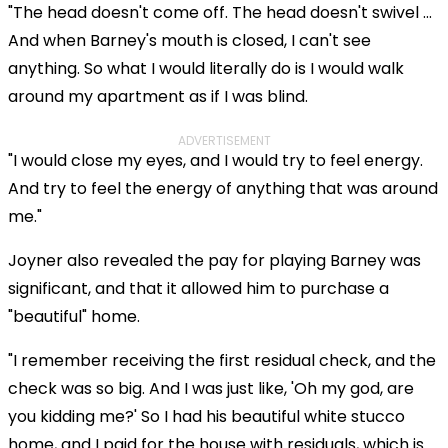
"The head doesn't come off. The head doesn't swivel ...
And when Barney's mouth is closed, I can't see
anything. So what I would literally do is I would walk
around my apartment as if I was blind.
ADVERTISEMENT
"I would close my eyes, and I would try to feel energy.
And try to feel the energy of anything that was around
me."
Joyner also revealed the pay for playing Barney was
significant, and that it allowed him to purchase a
"beautiful" home.
"I remember receiving the first residual check, and the
check was so big. And I was just like, 'Oh my god, are
you kidding me?' So I had his beautiful white stucco
home, and I paid for the house with residuals, which is