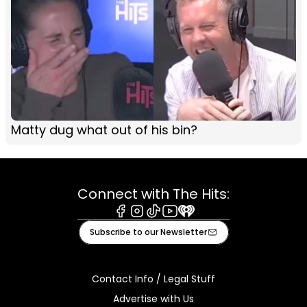
Matty dug what out of his bin?
Connect with The Hits:
Facebook
Instagram
Tiktok
Youtube
iHeart
Subscribe to our Newsletter
Contact Info / Legal Stuff
Advertise with Us