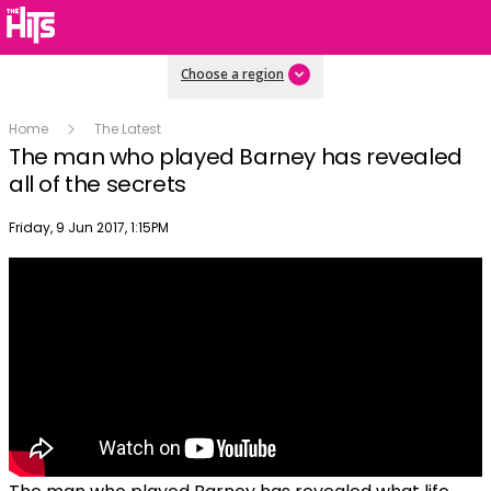
Choose a region
Home
The Latest
The man who played Barney has revealed
all of the secrets
Publish date
Friday, 9 Jun 2017, 1:15PM