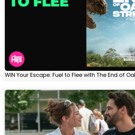
WIN Your Escape: Fuel to Flee with The End of Oa