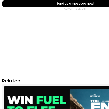
Send us a message now!
Related