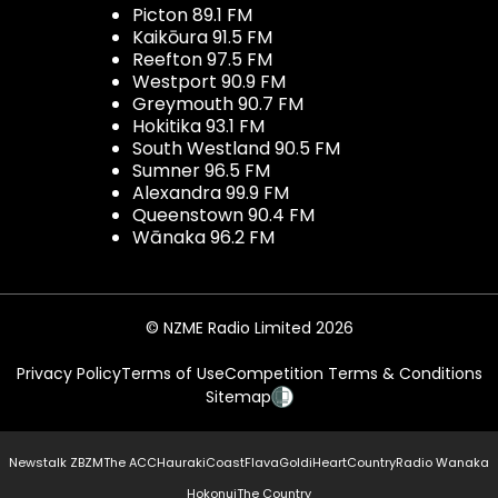
Picton 89.1 FM
Kaikōura 91.5 FM
Reefton 97.5 FM
Westport 90.9 FM
Greymouth 90.7 FM
Hokitika 93.1 FM
South Westland 90.5 FM
Sumner 96.5 FM
Alexandra 99.9 FM
Queenstown 90.4 FM
Wānaka 96.2 FM
© NZME Radio Limited 2026
Privacy Policy
Terms of Use
Competition Terms & Conditions
Sitemap
Newstalk ZB
ZM
The ACC
Hauraki
Coast
Flava
Gold
iHeartCountry
Radio Wanaka
Hokonui
The Country