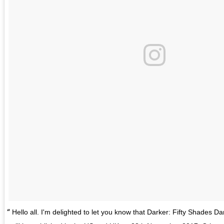
Hello all. I'm delighted to let you know that Darker: Fifty Shades Da