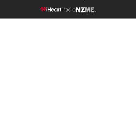
NZME.