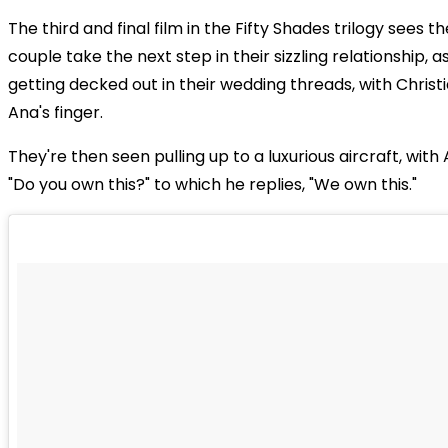
The third and final film in the Fifty Shades trilogy sees 
couple take the next step in their sizzling relationship, 
getting decked out in their wedding threads, with Christi
Ana's finger.
They're then seen pulling up to a luxurious aircraft, with
"Do you own this?" to which he replies, "We own this."