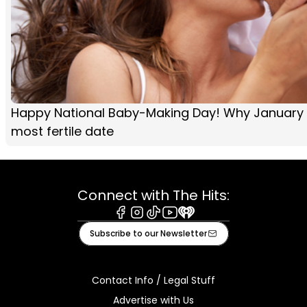
Happy National Baby-Making Day! Why January 2
most fertile date
Connect with The Hits:
Facebook
Instagram
Tiktok
Youtube
iHeart
Subscribe to our Newsletter
Contact Info / Legal Stuff
Advertise with Us