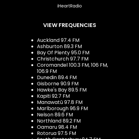
iHeartRadio
VIEW FREQUENCIES
Auckland 97.4 FM
Ashburton 89.3 FM
Bay Of Plenty 95.0 FM
Christchurch 97.7 FM
Coromandel 100.3 FM, 106 FM,
106.9 FM
Dunedin 89.4 FM
Gisborne 90.9 FM
Hawke's Bay 89.5 FM
Kapiti 92.7 FM
Manawatū 97.8 FM
Marlborough 96.9 FM
Nelson 89.6 FM
Northland 89.2 FM
Oamaru 98.4 FM
Rotorua 97.5 FM