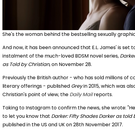
She's the woman behind the bestselling sexually graphic 
And now, it has been announced that E.L. James' is set t
instalment of the much-loved BDSM novel series,
Darker
as Told by Christian
, on November 28.
Previously the British author - who has sold millions of c
literary offerings - published
Grey
in 2015, which was als
Christian's point of view, the
Daily Mail
reports.
Taking to Instagram to confirm the news, she wrote: "Hell
to let you know that
Darker: Fifty Shades Darker as told 
published in the US and UK on 28th November 2017.