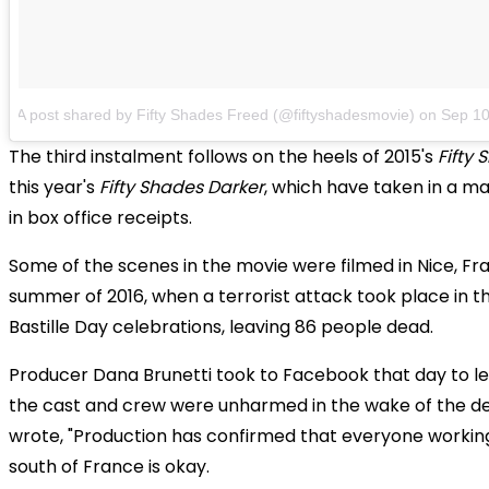
A post shared by Fifty Shades Freed (@fiftyshadesmovie)
on
Sep 10
The third instalment follows on the heels of 2015's
Fifty 
this year's
Fifty Shades Darker
, which have taken in a ma
in box office receipts.
Some of the scenes in the movie were filmed in Nice, Fr
summer of 2016, when a terrorist attack took place in th
Bastille Day celebrations, leaving 86 people dead.
Producer Dana Brunetti took to Facebook that day to l
the cast and crew were unharmed in the wake of the de
wrote, "Production has confirmed that everyone working
south of France is okay.