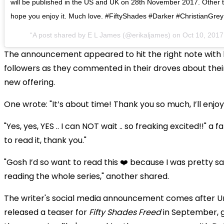
will be published in the US and UK on 28th November 2017. Other terr
hope you enjoy it. Much love. #FiftyShades #Darker #ChristianGrey
A post shared by E L James (@erikaljames) on
Oct 10, 201
The announcement appeared to hit the right note with 
followers as they commented in their droves about thei
new offering.
One wrote: "It’s about time! Thank you so much, I’ll enjoy
"Yes, yes, YES .. I can NOT wait .. so freaking excited!!" a 
to read it, thank you."
"Gosh I’d so want to read this ❤️ because I was pretty sa
reading the whole series," another shared.
The writer's social media announcement comes after Un
released a teaser for
Fifty Shades Freed
in September, g