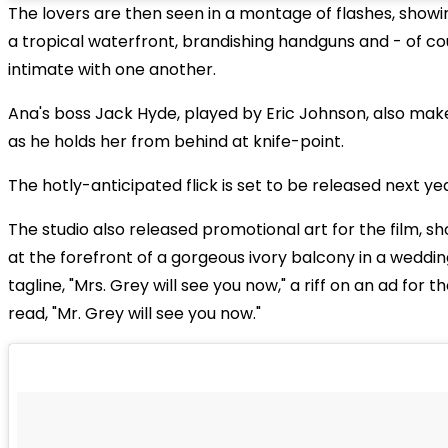
The lovers are then seen in a montage of flashes, showi
a tropical waterfront, brandishing handguns and - of co
intimate with one another.
Ana's boss Jack Hyde, played by Eric Johnson, also mak
as he holds her from behind at knife-point.
The hotly-anticipated flick is set to be released next yea
The studio also released promotional art for the film, s
at the forefront of a gorgeous ivory balcony in a weddi
tagline, "Mrs. Grey will see you now," a riff on an ad for th
read, "Mr. Grey will see you now."