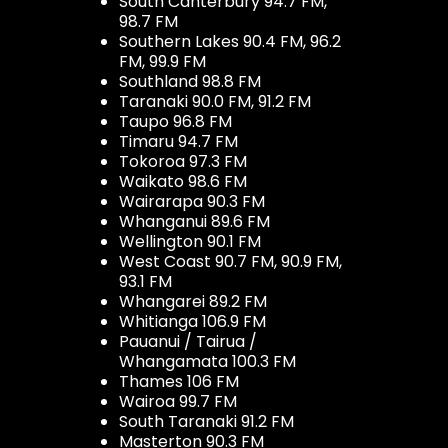
South Canterbury 94.7 FM,
98.7 FM
Southern Lakes 90.4 FM, 96.2
FM, 99.9 FM
Southland 98.8 FM
Taranaki 90.0 FM, 91.2 FM
Taupo 96.8 FM
Timaru 94.7 FM
Tokoroa 97.3 FM
Waikato 98.6 FM
Wairarapa 90.3 FM
Whanganui 89.6 FM
Wellington 90.1 FM
West Coast 90.7 FM, 90.9 FM,
93.1 FM
Whangarei 89.2 FM
Whitianga 106.9 FM
Pauanui / Tairua /
Whangamata 100.3 FM
Thames 106 FM
Wairoa 99.7 FM
South Taranaki 91.2 FM
Masterton 90.3 FM