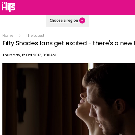
Choose a region
Home
The Latest
Fifty Shades fans get excited - there's a new
Publish date
Thursday, 12 Oct 2017, 8:30AM