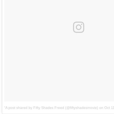
A post shared by Fifty Shades Freed (@fiftyshadesmovie)
on
Oct 1