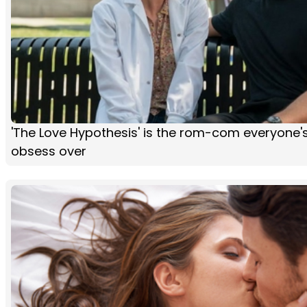
'The Love Hypothesis' is the rom-com everyone'
obsess over