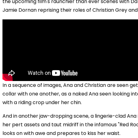
the upcoming film's raunchier than ever scenes with D
Jamie Dornan reprising their roles of Christian Grey and
In a sequence of images, Ana and Christian are seen get
collar with one another, as a naked Ana seen looking int
with a riding crop under her chin.
And in another jaw-dropping scene, a lingerie-clad Ana 
her pert assets and taut midriff in the infamous "Red Ro
looks on with awe and prepares to kiss her waist.