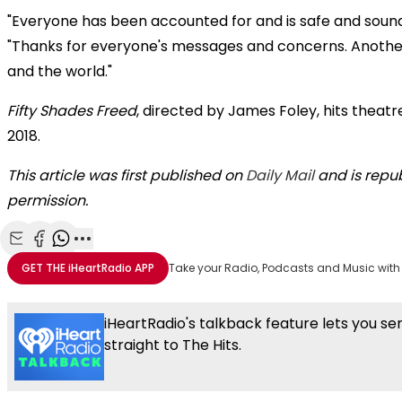
"Everyone has been accounted for and is safe and sound,
"Thanks for everyone's messages and concerns. Anothe
and the world."
Fifty Shades Freed
, directed by James Foley, hits theatr
2018.
This article was first published on
Daily Mail
and is repub
permission.
Share with Email
Share with Facebook
Share with WhatsApp
More share options
GET THE
iHeartRadio
APP
Take your Radio, Podcasts and Music with
iHeartRadio's talkback feature lets you s
straight to The Hits.