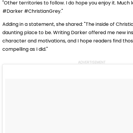
"Other territories to follow. I do hope you enjoy it. Much
#Darker #ChristianGrey."
Adding in a statement, she shared: "The inside of Christi
daunting place to be. Writing Darker offered me new insi
character and motivations, and I hope readers find thos
compelling as I did."
ADVERTISEMENT