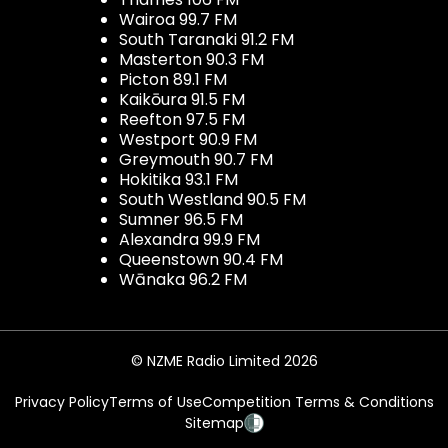
Wairoa 99.7 FM
South Taranaki 91.2 FM
Masterton 90.3 FM
Picton 89.1 FM
Kaikōura 91.5 FM
Reefton 97.5 FM
Westport 90.9 FM
Greymouth 90.7 FM
Hokitika 93.1 FM
South Westland 90.5 FM
Sumner 96.5 FM
Alexandra 99.9 FM
Queenstown 90.4 FM
Wānaka 96.2 FM
© NZME Radio Limited 2026
Privacy Policy
Terms of Use
Competition Terms & Conditions
Sitemap