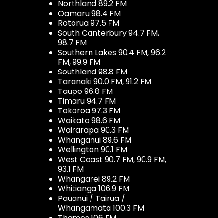
Northland 89.2 FM
Oamaru 98.4 FM
Rotorua 97.5 FM
South Canterbury 94.7 FM,
98.7 FM
Southern Lakes 90.4 FM, 96.2
FM, 99.9 FM
Southland 98.8 FM
Taranaki 90.0 FM, 91.2 FM
Taupo 96.8 FM
Timaru 94.7 FM
Tokoroa 97.3 FM
Waikato 98.6 FM
Wairarapa 90.3 FM
Whanganui 89.6 FM
Wellington 90.1 FM
West Coast 90.7 FM, 90.9 FM,
93.1 FM
Whangarei 89.2 FM
Whitianga 106.9 FM
Pauanui / Tairua /
Whangamata 100.3 FM
Thames 106 FM