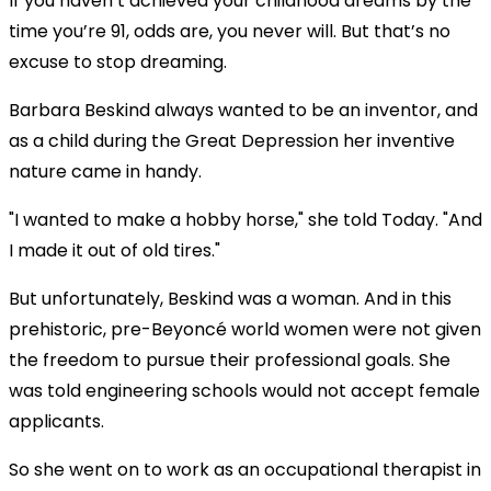
If you haven’t achieved your childhood dreams by the
time you’re 91, odds are, you never will. But that’s no
excuse to stop dreaming.
Barbara Beskind always wanted to be an inventor, and
as a child during the Great Depression her inventive
nature came in handy.
"I wanted to make a hobby horse," she told Today. "And
I made it out of old tires."
But unfortunately, Beskind was a woman. And in this
prehistoric, pre-Beyoncé world women were not given
the freedom to pursue their professional goals. She
was told engineering schools would not accept female
applicants.
So she went on to work as an occupational therapist in