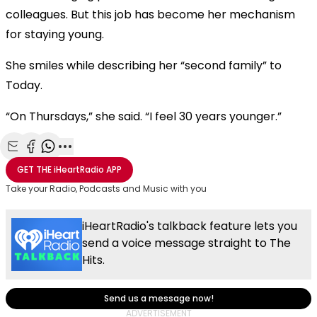
colleagues. But this job has become her mechanism
for staying young.
She smiles while describing her “second family” to
Today.
“On Thursdays,” she said. “I feel 30 years younger.”
Share with Email
Share with Facebook
Share with WhatsApp
More share options
GET THE
iHeartRadio
APP
Take your Radio, Podcasts and Music with you
iHeartRadio's talkback feature lets you
send a voice message straight to The
Hits.
Send us a message now!