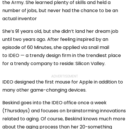
the Army. She learned plenty of skills and held a
number of jobs, but never had the chance to be an
actual inventor
She’s 91 years old, but she didn’t land her dream job
until two years ago. After feeling inspired by an
episode of 60 Minutes, she applied via snail mail
to IDEO — a trendy design firm in the trendiest place
for a trendy company to reside: Silicon Valley.
ADVERTISEMENT
IDEO designed the first mouse for Apple in addition to
many other game-changing devices.
Beskind goes into the IDEO office once a week
(Thursdays) and focuses on brainstorming innovations
related to aging. Of course, Beskind knows much more
about the aging process than her 20-something