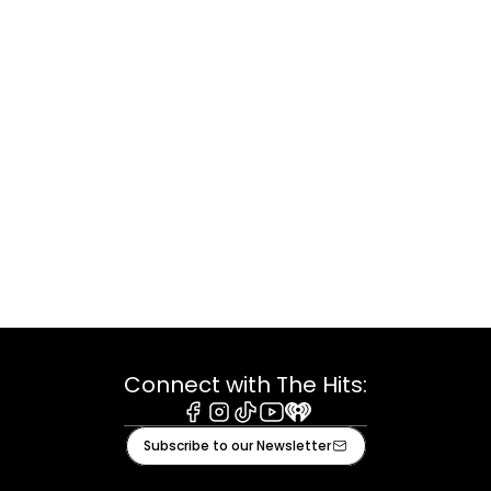
Connect with The Hits:
Facebook
Instagram
Tiktok
Youtube
iHeart
Subscribe to our Newsletter