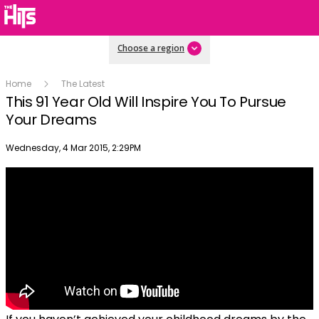
Choose a region
Home
The Latest
This 91 Year Old Will Inspire You To Pursue
Your Dreams
Publish date
Wednesday, 4 Mar 2015, 2:29PM