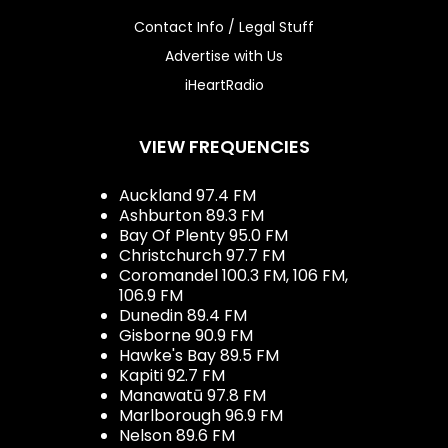
Contact Info / Legal Stuff
Advertise with Us
iHeartRadio
VIEW FREQUENCIES
Auckland 97.4 FM
Ashburton 89.3 FM
Bay Of Plenty 95.0 FM
Christchurch 97.7 FM
Coromandel 100.3 FM, 106 FM,
106.9 FM
Dunedin 89.4 FM
Gisborne 90.9 FM
Hawke's Bay 89.5 FM
Kapiti 92.7 FM
Manawatū 97.8 FM
Marlborough 96.9 FM
Nelson 89.6 FM