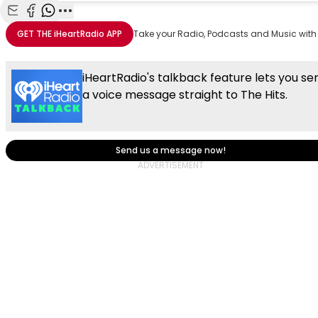
Share with Email
Share with Facebook
Share with WhatsApp
More share options
GET THE
iHeartRadio
APP
Take your Radio, Podcasts and Music with
iHeartRadio's talkback feature lets you se
a voice message straight to The Hits.
Send us a message now!