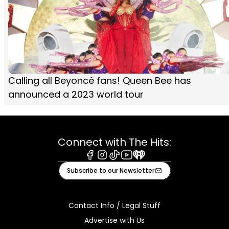
Calling all Beyoncé fans! Queen Bee has
announced a 2023 world tour
Connect with The Hits:
Facebook
Instagram
Tiktok
Youtube
iHeart
Subscribe to our Newsletter
Contact Info / Legal Stuff
Advertise with Us