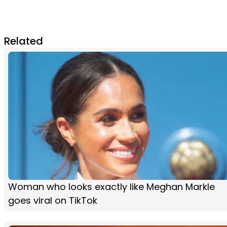
Related
Woman who looks exactly like Meghan Markle
goes viral on TikTok