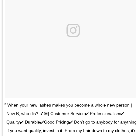
When your new lashes makes you become a whole new person |
New B, who dis? 💅🏾| Customer Service✔️ Professionalism✔️
Quality✔️ Durable✔️Good Pricing✔️ Don't go to anybody for anything
If you want quality, invest in it. From my hair down to my clothes, it'