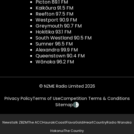
Picton 89.1 FM
Kaikōura 91.5 FM
Reefton 97.5 FM
Westport 90.9 FM
Greymouth 90.7 FM
Hokitika 93.1 FM
South Westland 90.5 FM
Sumner 96.5 FM
Alexandra 99.9 FM
Queenstown 90.4 FM
Wānaka 96.2 FM
© NZME Radio Limited 2026
Privacy Policy
Terms of Use
Competition Terms & Conditions
Sitemap
Newstalk ZB
ZM
The ACC
Hauraki
Coast
Flava
Gold
iHeartCountry
Radio Wanaka
Hokonui
The Country