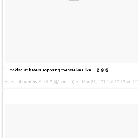
Looking at haters exposing themselves like... 🍿🍿🍿
A post shared by SurB™ (@sur__b) on
Mar 21, 2017 at 10:12am P