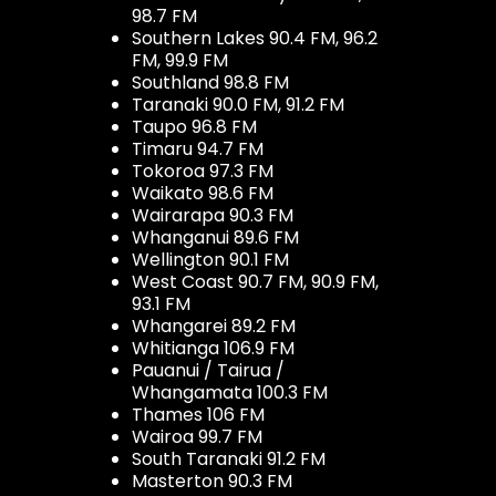
98.7 FM
Southern Lakes 90.4 FM, 96.2
FM, 99.9 FM
Southland 98.8 FM
Taranaki 90.0 FM, 91.2 FM
Taupo 96.8 FM
Timaru 94.7 FM
Tokoroa 97.3 FM
Waikato 98.6 FM
Wairarapa 90.3 FM
Whanganui 89.6 FM
Wellington 90.1 FM
West Coast 90.7 FM, 90.9 FM,
93.1 FM
Whangarei 89.2 FM
Whitianga 106.9 FM
Pauanui / Tairua /
Whangamata 100.3 FM
Thames 106 FM
Wairoa 99.7 FM
South Taranaki 91.2 FM
Masterton 90.3 FM