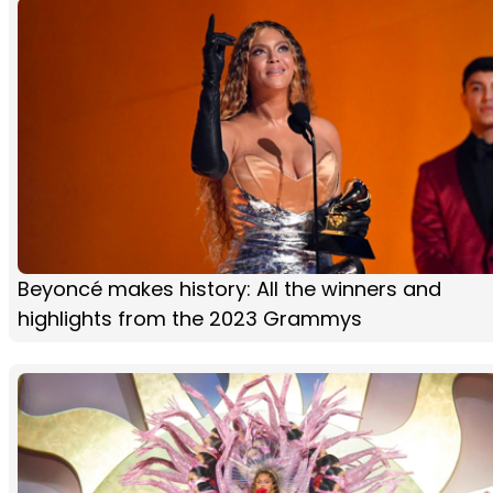
Beyoncé makes history: All the winners and
highlights from the 2023 Grammys