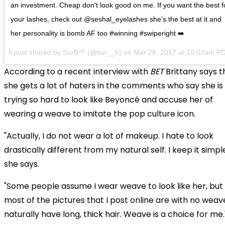
an investment. Cheap don't look good on me. If you want the best f
your lashes, check out @seshal_eyelashes she's the best at it and
her personality is bomb AF too #winning #swiperight ➡️
A post shared by SurB™ (@sur__b) on
Mar 26, 2017 at 10:02am P
According to a recent interview with
BET
Brittany says t
she gets a lot of haters in the comments who say she is
trying so hard to look like Beyoncé and accuse her of
wearing a weave to imitate the pop culture icon.
"Actually, I do not wear a lot of makeup. I hate to look
drastically different from my natural self. I keep it simple
she says.
"Some people assume I wear weave to look like her, but
most of the pictures that I post online are with no weave
naturally have long, thick hair. Weave is a choice for me.