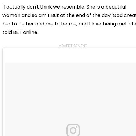
"I actually don't think we resemble. She is a beautiful
woman and so am I. But at the end of the day, God crea
her to be her and me to be me, and I love being me!" sh
told BET online.
ADVERTISEMENT