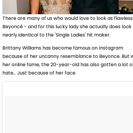
There are many of us who would love to look as flawless
Beyoncé - and for this lucky lady she actually does look
nearly identical to the 'Single Ladies' hit maker.
Brittany Williams has become famous on Instagram
because of her uncanny resemblance to Beyonce. But w
her online fame, the 20-year-old has also gotten a lot o
hate... Just because of her face.