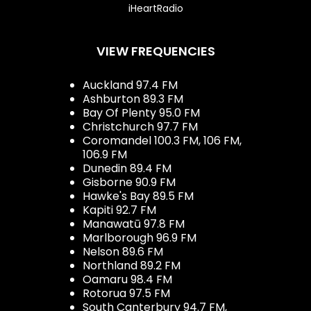
iHeartRadio
VIEW FREQUENCIES
Auckland 97.4 FM
Ashburton 89.3 FM
Bay Of Plenty 95.0 FM
Christchurch 97.7 FM
Coromandel 100.3 FM, 106 FM,
106.9 FM
Dunedin 89.4 FM
Gisborne 90.9 FM
Hawke's Bay 89.5 FM
Kapiti 92.7 FM
Manawatū 97.8 FM
Marlborough 96.9 FM
Nelson 89.6 FM
Northland 89.2 FM
Oamaru 98.4 FM
Rotorua 97.5 FM
South Canterbury 94.7 FM,