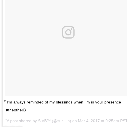
I'm always reminded of my blessings when I'm in your presence
#theotherB
A post shared by SurB™ (@sur__b) on
Mar 4, 2017 at 9:25am PS