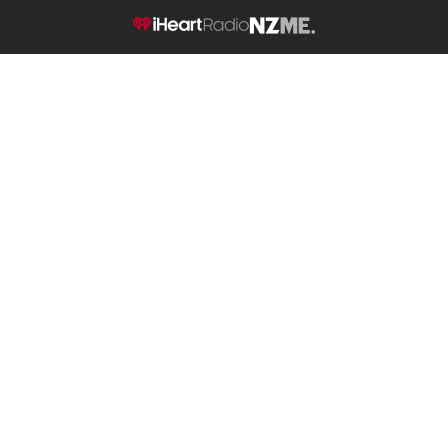
NZME.