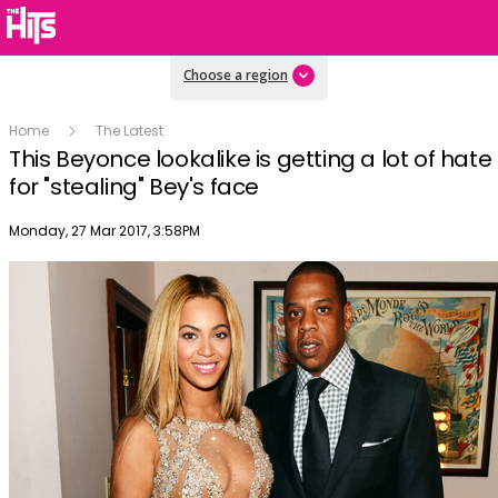
Choose a region
Home
The Latest
This Beyonce lookalike is getting a lot of hate
for "stealing" Bey's face
Publish date
Monday, 27 Mar 2017, 3:58PM