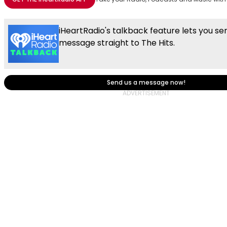
iHeartRadio's talkback feature lets you se
message straight to The Hits.
Send us a message now!