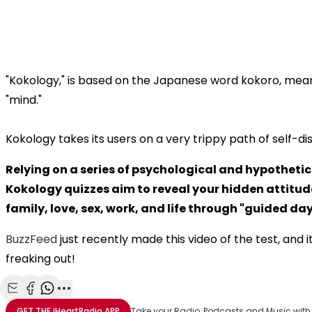
"Kokology," is based on the Japanese word kokoro, meani
"mind."
Kokology takes its users on a very trippy path of self-di
Relying on a series of psychological and hypothetic
Kokology quizzes aim to reveal your hidden attitu
family, love, sex, work, and life through "guided d
BuzzFeed
just recently made this video of the test, and it
freaking out!
Share with Email
Share with Facebook
Share with WhatsApp
More share options
GET THE
iHeartRadio
APP
Take your Radio, Podcasts and Music with