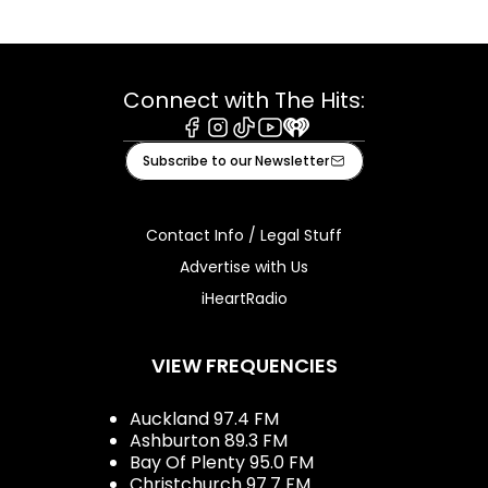
Connect with The Hits:
Facebook
Instagram
Tiktok
Youtube
iHeart
Subscribe to our Newsletter
Contact Info / Legal Stuff
Advertise with Us
iHeartRadio
VIEW FREQUENCIES
Auckland 97.4 FM
Ashburton 89.3 FM
Bay Of Plenty 95.0 FM
Christchurch 97.7 FM