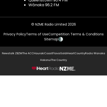
Queenstown 90.4 FM
Wānaka 96.2 FM
© NZME Radio Limited 2026
Privacy Policy
Terms of Use
Competition Terms & Conditions
Sitemap
Newstalk ZB
ZM
The ACC
Hauraki
Coast
Flava
Gold
iHeartCountry
Radio Wanaka
Hokonui
The Country
NZME.