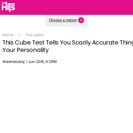
Choose a region
Home
The Latest
This Cube Test Tells You Scarily Accurate Thi
Your Personality
Publish date
Wednesday, 1 Jun 2016, 4:21PM