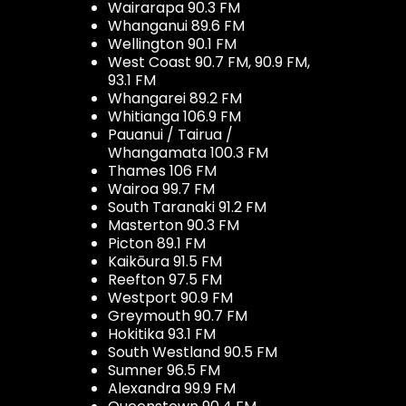
Wairarapa 90.3 FM
Whanganui 89.6 FM
Wellington 90.1 FM
West Coast 90.7 FM, 90.9 FM,
93.1 FM
Whangarei 89.2 FM
Whitianga 106.9 FM
Pauanui / Tairua /
Whangamata 100.3 FM
Thames 106 FM
Wairoa 99.7 FM
South Taranaki 91.2 FM
Masterton 90.3 FM
Picton 89.1 FM
Kaikōura 91.5 FM
Reefton 97.5 FM
Westport 90.9 FM
Greymouth 90.7 FM
Hokitika 93.1 FM
South Westland 90.5 FM
Sumner 96.5 FM
Alexandra 99.9 FM