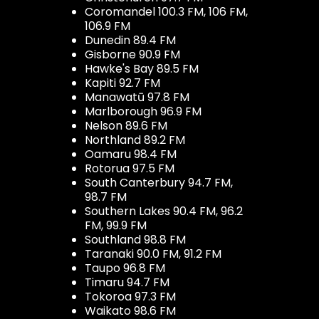
Coromandel 100.3 FM, 106 FM,
106.9 FM
Dunedin 89.4 FM
Gisborne 90.9 FM
Hawke's Bay 89.5 FM
Kapiti 92.7 FM
Manawatū 97.8 FM
Marlborough 96.9 FM
Nelson 89.6 FM
Northland 89.2 FM
Oamaru 98.4 FM
Rotorua 97.5 FM
South Canterbury 94.7 FM,
98.7 FM
Southern Lakes 90.4 FM, 96.2
FM, 99.9 FM
Southland 98.8 FM
Taranaki 90.0 FM, 91.2 FM
Taupo 96.8 FM
Timaru 94.7 FM
Tokoroa 97.3 FM
Waikato 98.6 FM