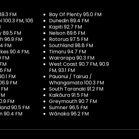
89.3 FM
Bay Of Plenty 95.0 FM
100.3 FM, 106
Dunedin 89.4 FM
M
Kapiti 92.7 FM
y 89.5 FM
Nelson 89.6 FM
h 96.9 FM
Rotorua 97.5 FM
.4 FM
Southland 98.8 FM
kes 90.4 FM,
Timaru 94.7 FM
9 FM
Wairarapa 90.3 FM
 FM
West Coast 90.7 FM, 90.9
.6 FM
FM, 93.1 FM
90.1 FM
Pauanui / Tairua /
06.9 FM
Whangamata 100.3 FM
7 FM
South Taranaki 91.2 FM
 FM
Kaikōura 91.5 FM
0.9 FM
Greymouth 90.7 FM
land 90.5 FM
Sumner 96.5 FM
 90.4 FM
Wānaka 96.2 FM