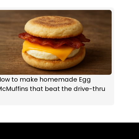
How to make homemade Egg
cMuffins that beat the drive-thru