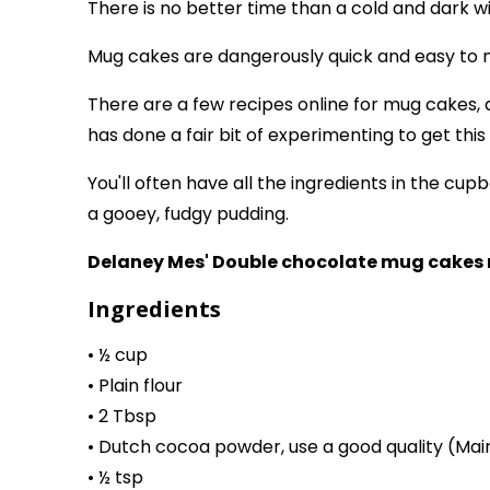
There is no better time than a cold and dark w
Mug cakes are dangerously quick and easy to ma
There are a few recipes online for mug cakes, a
has done a fair bit of experimenting to get this 
You'll often have all the ingredients in the c
a gooey, fudgy pudding.
Delaney Mes' Double chocolate mug cakes 
Ingredients
• ½ cup
• Plain flour
• 2 Tbsp
• Dutch cocoa powder, use a good quality (Mai
• ½ tsp