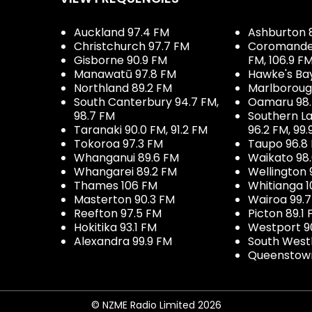
Auckland 97.4 FM
Ashburton 
Christchurch 97.7 FM
Coromandel 
Gisborne 90.9 FM
FM, 106.9 F
Manawatū 97.8 FM
Hawke's Ba
Northland 89.2 FM
Marlboroug
South Canterbury 94.7 FM,
Oamaru 98
98.7 FM
Southern La
Taranaki 90.0 FM, 91.2 FM
96.2 FM, 99.
Tokoroa 97.3 FM
Taupo 96.8
Whanganui 89.6 FM
Waikato 98
Whangarei 89.2 FM
Wellington 
Thames 106 FM
Whitianga 1
Masterton 90.3 FM
Wairoa 99.
Reefton 97.5 FM
Picton 89.1
Hokitika 93.1 FM
Westport 9
Alexandra 99.9 FM
South West
Queenstown
© NZME Radio Limited 2026