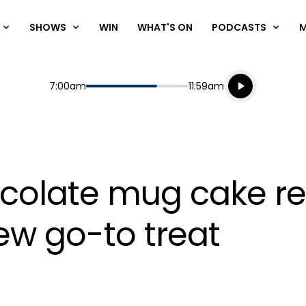
SHOWS
WIN
WHAT'S ON
PODCASTS
Listen live
Start
End
7:00am
11:59am
Playing for
Listen to N
colate mug cake rec
w go-to treat