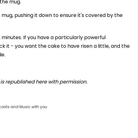
 the mug.
 mug, pushing it down to ensure it's covered by the
minutes. If you have a particularly powerful
it - you want the cake to have risen a little, and the
de.
is republished here with permission.
casts and Music with you