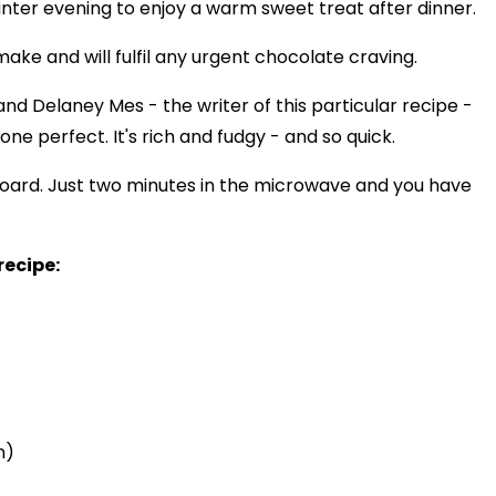
inter evening to enjoy a warm sweet treat after dinner.
ke and will fulfil any urgent chocolate craving.
nd Delaney Mes - the writer of this particular recipe -
one perfect. It's rich and fudgy - and so quick.
upboard. Just two minutes in the microwave and you have
recipe:
n)