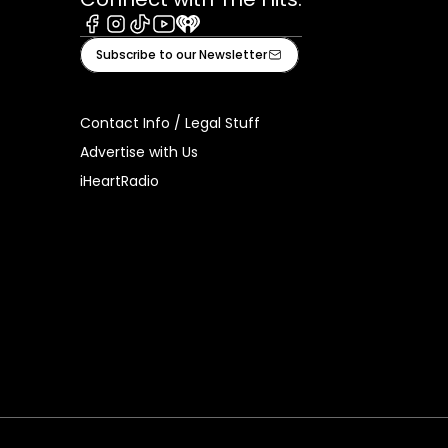
Facebook
Instagram
Tiktok
Youtube
iHeart
Subscribe to our Newsletter
Contact Info / Legal Stuff
Advertise with Us
iHeartRadio