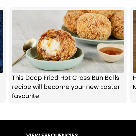
This Deep Fried Hot Cross Bun Balls
recipe will become your new Easter
M
favourite
VIEW FREQUENCIES