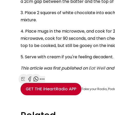
a 2cm gap between the batter and the top of
3. Place 2 squares of white chocolate into each
mixture.
4. Place mugs in the microwave, and cook for 2 
microwave, cook for 90 seconds, and then check 
top to be cooked, but still be gooey on the insi
5. Serve with cream if you're feeling decadent.
This article was first published on
Eat Well
and 
Share with Email
Share with Facebook
Share with WhatsApp
More share options
GET THE
iHeartRadio
APP
Take your Radio, Pod