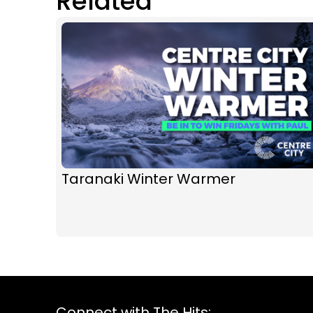
Related
Taranaki Winter Warmer
Connect with The Hits: