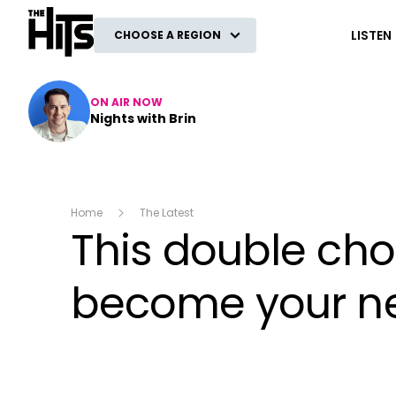
The Hits
LISTEN
CHOOSE A REGION
ON AIR NOW
Nights with Brin
Home
The Latest
This double cho
become your ne