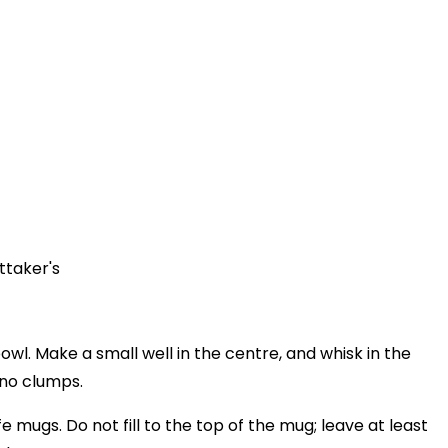
ttaker's
bowl. Make a small well in the centre, and whisk in the
s no clumps.
 mugs. Do not fill to the top of the mug; leave at least