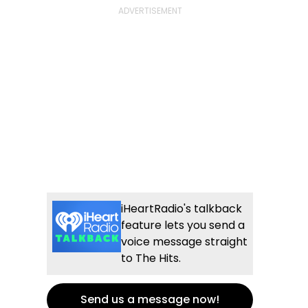
iHeartRadio's talkback
feature lets you send a
voice message straight
to The Hits.
Send us a message now!