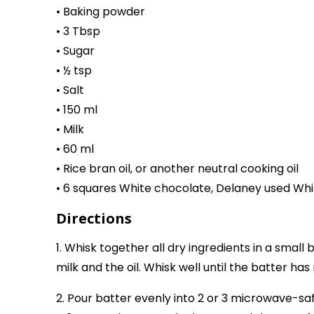
• Baking powder
• 3 Tbsp
• Sugar
• ½ tsp
• Salt
• 150 ml
• Milk
• 60 ml
• Rice bran oil, or another neutral cooking oil
• 6 squares White chocolate, Delaney used Whi
Directions
1. Whisk together all dry ingredients in a small 
milk and the oil. Whisk well until the batter ha
2. Pour batter evenly into 2 or 3 microwave-safe