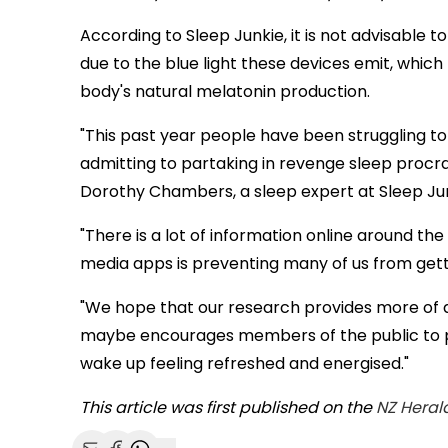
According to Sleep Junkie, it is not advisable 
due to the blue light these devices emit, whic
body's natural melatonin production.
"This past year people have been struggling to
admitting to partaking in revenge sleep procrast
Dorothy Chambers, a sleep expert at Sleep Junk
"There is a lot of information online around the
media apps is preventing many of us from gett
"We hope that our research provides more of a
maybe encourages members of the public to pu
wake up feeling refreshed and energised."
This article was first published on the
NZ Heral