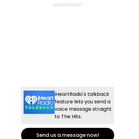
iHeartRadio's talkback
feature lets you send a
voice message straight
to The Hits.
Send us a message now!