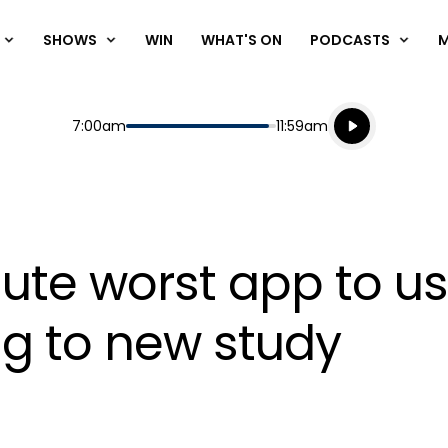
SHOWS
WIN
WHAT'S ON
PODCASTS
Listen live
Start
End
7:00am
11:59am
Playing for
Listen to N
olute worst app to u
g to new study