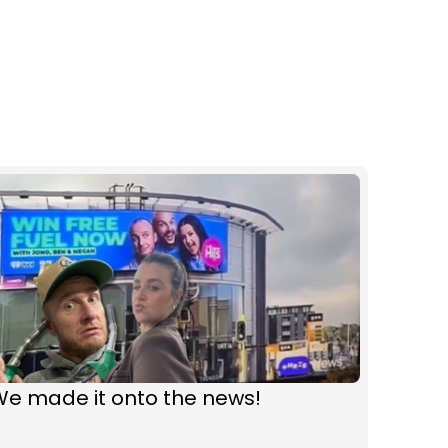
We made it onto the news!