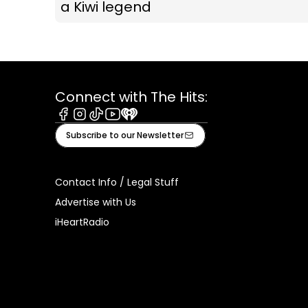
a Kiwi legend
Connect with The Hits:
Facebook
Instagram
Tiktok
Youtube
iHeart
Subscribe to our Newsletter
Contact Info / Legal Stuff
Advertise with Us
iHeartRadio