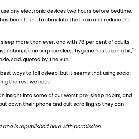
to use any electronic devices two hours before bedtime,
h has been found to stimulate the brain and reduce the
 sleep more than ever, and with 78 per cent of adults
ination, it's no surprise sleep hygiene has taken a hit,"
ie, said, quoted by The Sun.
 best ways to fall asleep, but it seems that using social
ing the rest we need.
n insight into some of our worst pre-sleep habits, and
t down their phone and quit scrolling so they can
d
and is republished here with permission.