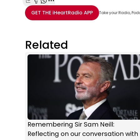
Share with Email
Share with Facebook
Share with WhatsApp
More share options
GET THE
iHeartRadio
APP
Take your Radio, Pod
Related
Remembering Sir Sam Neill:
Reflecting on our conversation with