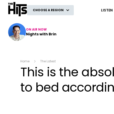
The Hits
LISTEN
CHOOSE A REGION
ON AIR NOW
Nights with Brin
Home
The Latest
This is the abs
to bed accordin