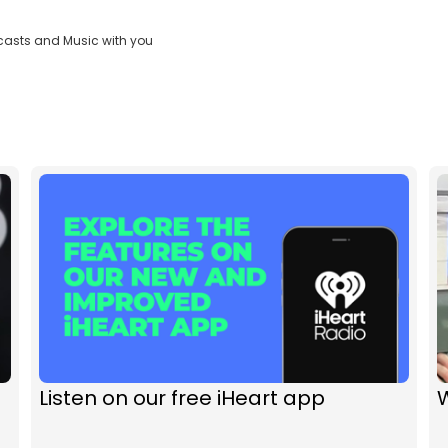
casts and Music with you
Listen on our free iHeart app