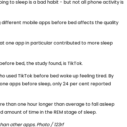
g to sleep is a bad habit - but not all phone activity is
g different mobile apps before bed affects the quality
at one app in particular contributed to more sleep
efore bed, the study found, is TikTok.
ho used TikTok before bed woke up feeling tired. By
hone apps before sleep, only 24 per cent reported
re than one hour longer than average to fall asleep
 amount of time in the REM stage of sleep.