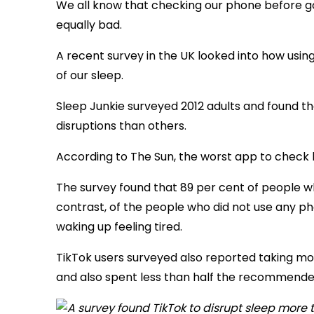
We all know that checking our phone before goin
equally bad.
A recent survey in the UK looked into how usin
of our sleep.
Sleep Junkie surveyed 2012 adults and found th
disruptions than others.
According to The Sun, the worst app to check b
The survey found that 89 per cent of people w
contrast, of the people who did not use any p
waking up feeling tired.
TikTok users surveyed also reported taking mo
and also spent less than half the recommended