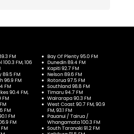
89.3 FM
Bay Of Plenty 95.0 FM
100.3 FM, 106
Dunedin 89.4 FM
M
Kapiti 92.7 FM
y 89.5 FM
Nelson 89.6 FM
h 96.9 FM
Rotorua 97.5 FM
.4 FM
Southland 98.8 FM
kes 90.4 FM,
Timaru 94.7 FM
9 FM
Wairarapa 90.3 FM
 FM
West Coast 90.7 FM, 90.9
.6 FM
FM, 93.1 FM
90.1 FM
Pauanui / Tairua /
06.9 FM
Whangamata 100.3 FM
7 FM
South Taranaki 91.2 FM