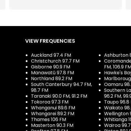
VIEW FREQUENCIES
Auckland 97.4 FM
Ashburton 
Christchurch 97.7 FM
Coromandel 
Gisborne 90.9 FM
FM, 106.9 F
Manawatū 97.8 FM
Hawke's Ba
Northland 89.2 FM
Marlboroug
South Canterbury 94.7 FM,
Oamaru 98
98.7 FM
Southern La
Taranaki 90.0 FM, 91.2 FM
96.2 FM, 99.
Tokoroa 97.3 FM
Taupo 96.8
Whanganui 89.6 FM
Waikato 98
Whangarei 89.2 FM
Wellington 
Thames 106 FM
Whitianga 1
Masterton 90.3 FM
Wairoa 99.