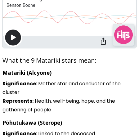
What the 9 Matariki stars mean:
Matariki (Alcyone)
Significance:
Mother star and conductor of the
cluster
Represents:
Health, well-being, hope, and the
gathering of people
Pōhutukawa (Sterope)
Significance:
Linked to the deceased