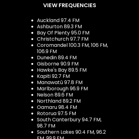
VIEW FREQUENCIES
Auckland 97.4 FM
Ashburton 89.3 FM
Bay Of Plenty 95.0 FM
Christchurch 97.7 FM
Coromandel 100.3 FM, 106 FM,
106.9 FM
Dunedin 89.4 FM
Gisborne 90.9 FM
Hawke's Bay 89.5 FM
Kapiti 92.7 FM
Manawatū 97.8 FM
Marlborough 96.9 FM
Nelson 89.6 FM
Northland 89.2 FM
Oamaru 98.4 FM
Rotorua 97.5 FM
South Canterbury 94.7 FM,
98.7 FM
Southern Lakes 90.4 FM, 96.2
FM, 99.9 FM