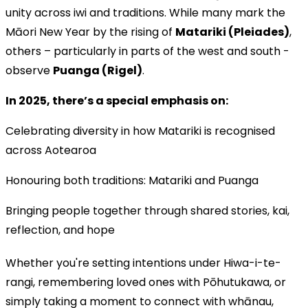
unity across iwi and traditions. While many mark the
Māori New Year by the rising of
Matariki (Pleiades)
,
others – particularly in parts of the west and south -
observe
Puanga (Rigel)
.
In 2025, there’s a special emphasis on:
Celebrating diversity in how Matariki is recognised
across Aotearoa
Honouring both traditions: Matariki and Puanga
Bringing people together through shared stories, kai,
reflection, and hope
Whether you're setting intentions under Hiwa-i-te-
rangi, remembering loved ones with Pōhutukawa, or
simply taking a moment to connect with whānau,