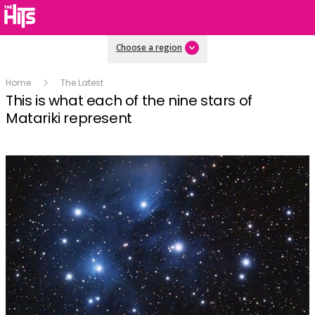
Choose a region
Home
The Latest
This is what each of the nine stars of
Matariki represent