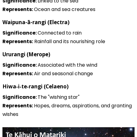
Significance:
Linked to the sea
Represents:
Ocean and sea creatures
Waipuna-ā-rangi (Electra)
Significance:
Connected to rain
Represents:
Rainfall and its nourishing role
Ururangi (Merope)
Significance:
Associated with the wind
Represents:
Air and seasonal change
Hiwa‑i‑te‑rangi (Celaeno)
Significance:
The "wishing star"
Represents:
Hopes, dreams, aspirations, and granting
wishes