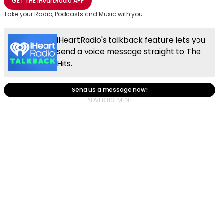
GET THE
iHeartRadio
APP
Take your Radio, Podcasts and Music with you
iHeartRadio's talkback feature lets you
send a voice message straight to The
Hits.
Send us a message now!