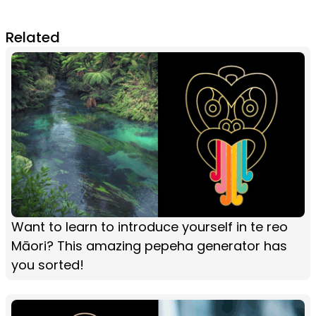
Related
Want to learn to introduce yourself in te reo
Māori? This amazing pepeha generator has
you sorted!