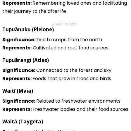
Represents:
Remembering loved ones and facilitating
their journey to the afterlife
ADVERTISEMENT
Tupuānuku (Pleione)
Significance:
Tied to crops from the earth
Represents:
Cultivated and root food sources
Tupuārangi (Atlas)
Significance:
Connected to the forest and sky
Represents:
Foods that grow in trees and birds
Waitī (Maia)
Significance:
Related to freshwater environments
Represents:
Freshwater bodies and their food sources
Waitā (Taygeta)