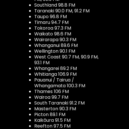
Southland 98.8 FM
Taranaki 90.0 FM, 91.2 FM
Taupo 96.8 FM
Timaru 94.7 FM
Tokoroa 97.3 FM
Waikato 98.6 FM
Wairarapa 90.3 FM
Whanganui 89.6 FM
Wellington 90.1 FM
West Coast 90.7 FM, 90.9 FM,
93.1 FM
Whangarei 89.2 FM
Whitianga 106.9 FM
Pauanui / Tairua /
Whangamata 100.3 FM
Thames 106 FM
Wairoa 99.7 FM
South Taranaki 91.2 FM
Masterton 90.3 FM
Picton 89.1 FM
Kaikōura 91.5 FM
Reefton 97.5 FM