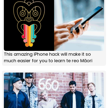
This amazing iPhone hack will make it so
much easier for you to learn te reo Māori