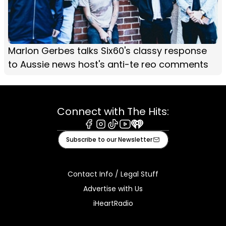
Marlon Gerbes talks Six60's classy response
to Aussie news host's anti-te reo comments
Connect with The Hits:
Facebook
Instagram
Tiktok
Youtube
iHeart
Subscribe to our Newsletter
Contact Info / Legal Stuff
Advertise with Us
iHeartRadio