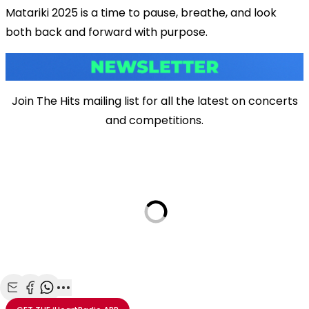
Matariki 2025 is a time to pause, breathe, and look
both back and forward with purpose.
Join The Hits mailing list for all the latest on concerts
and competitions.
Share with Email
Share with Facebook
Share with WhatsApp
More share options