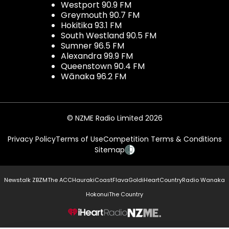
Westport 90.9 FM
Greymouth 90.7 FM
Hokitika 93.1 FM
South Westland 90.5 FM
Sumner 96.5 FM
Alexandra 99.9 FM
Queenstown 90.4 FM
Wānaka 96.2 FM
© NZME Radio Limited 2026
Privacy Policy
Terms of Use
Competition Terms & Conditions
Sitemap
Newstalk ZB
ZM
The ACC
Hauraki
Coast
Flava
Gold
iHeartCountry
Radio Wanaka
Hokonui
The Country
NZME.