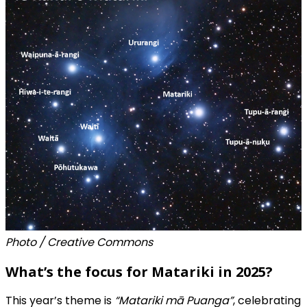
Photo / Creative Commons
What’s the focus for Matariki in 2025?
This year’s theme is
“Matariki mā Puanga”
, celebrating