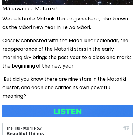
Mānawatia a Matariki!
We celebrate Matariki this long weekend, also known
as the Māori New Year in Te Ao Māori.
Closely connected with the Māori lunar calendar, the
reappearance of the Matariki stars in the early
morning sky brings the past year to a close and marks
the beginning of the new year.
But did you know there are nine stars in the Matariki
cluster, and each one carries its own powerful
meaning?