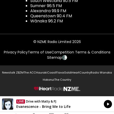
South Westland 90.5 FM
Sumner 96.5 FM
Alexandra 99.9 FM
Queenstown 90.4 FM
Wānaka 96.2 FM
© NZME Radio Limited 2026
Privacy Policy
Terms of Use
Competition Terms & Conditions
Sitemap
Newstalk ZB
ZM
The ACC
Hauraki
Coast
Flava
Gold
iHeartCountry
Radio Wanaka
Hokonui
The Country
NZME.
LIVE
Drive with Matty & PJ
Currently On Air
Evanescence - Bring Me to Life