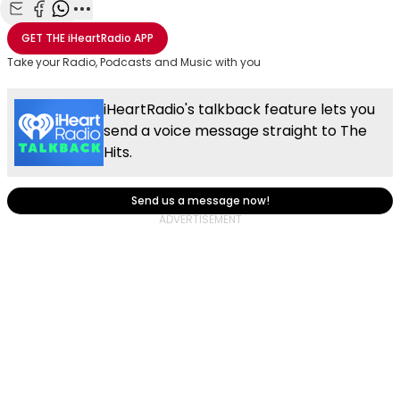
Share with Email
Share with Facebook
Share with WhatsApp
More share options
GET THE
iHeartRadio
APP
Take your Radio, Podcasts and Music with you
iHeartRadio's talkback feature lets you
send a voice message straight to The
Hits.
Send us a message now!