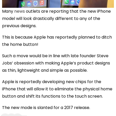
Many
news
outlets are reporting that the new iPhone
model will look drastically different to any of the
previous designs.
This is because Apple has reportedly planned to ditch
the home button!
Such a move would be in line with late founder Steve
Jobs’ obsession with making Apple’s product designs
as thin, lightweight and simple as possible.
Apple is reportedly developing new chips for the
iPhone that will allow it to eliminate the physical home
button and shift its functions to the touch screen.
The new mode is slanted for a 2017 release.