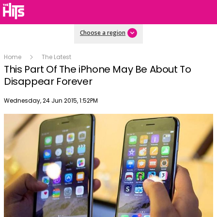
Choose a region
Home
The Latest
This Part Of The iPhone May Be About To
Disappear Forever
Publish date
Wednesday, 24 Jun 2015, 1:52PM