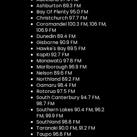
Ashburton 89.3 FM
Bay Of Plenty 95.0 FM
Christchurch 97.7 FM
Coromandel 100.3 FM, 106 FM,
106.9 FM
Dunedin 89.4 FM
Gisborne 90.9 FM
Hawke's Bay 89.5 FM
Kapiti 92.7 FM
Manawatū 97.8 FM
Marlborough 96.9 FM
Nelson 89.6 FM
Northland 89.2 FM
Oamaru 98.4 FM
Rotorua 97.5 FM
South Canterbury 94.7 FM,
98.7 FM
Southern Lakes 90.4 FM, 96.2
FM, 99.9 FM
Southland 98.8 FM
Taranaki 90.0 FM, 91.2 FM
Taupo 96.8 FM