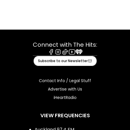
Connect with The Hits:
Facebook
Instagram
Tiktok
Youtube
iHeart
Subscribe to our Newsletter
Contact Info / Legal Stuff
Advertise with Us
iHeartRadio
VIEW FREQUENCIES
Auckland 97.4 FM