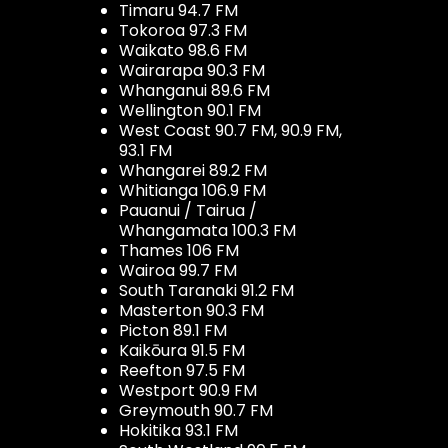
Timaru 94.7 FM
Tokoroa 97.3 FM
Waikato 98.6 FM
Wairarapa 90.3 FM
Whanganui 89.6 FM
Wellington 90.1 FM
West Coast 90.7 FM, 90.9 FM,
93.1 FM
Whangarei 89.2 FM
Whitianga 106.9 FM
Pauanui / Tairua /
Whangamata 100.3 FM
Thames 106 FM
Wairoa 99.7 FM
South Taranaki 91.2 FM
Masterton 90.3 FM
Picton 89.1 FM
Kaikōura 91.5 FM
Reefton 97.5 FM
Westport 90.9 FM
Greymouth 90.7 FM
Hokitika 93.1 FM