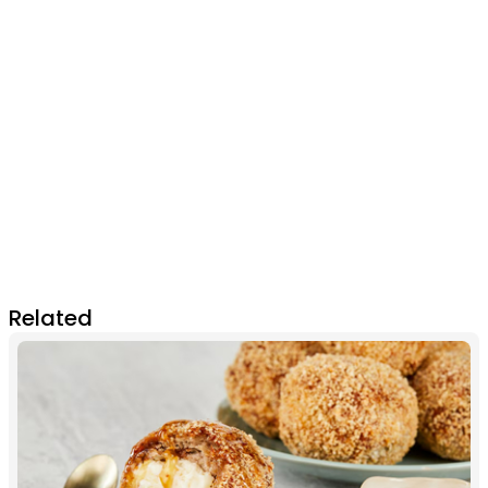
Related