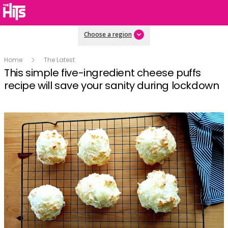
Choose a region
Home
The Latest
This simple five-ingredient cheese puffs
recipe will save your sanity during lockdown