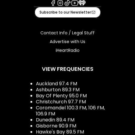
Facebook
Instagram
Tiktok
Youtube
iHeart
Subscribe to our Newsletter
Contact Info / Legal Stuff
Advertise with Us
iHeartRadio
VIEW FREQUENCIES
Auckland 97.4 FM
Ashburton 89.3 FM
Bay Of Plenty 95.0 FM
Christchurch 97.7 FM
Coromandel 100.3 FM, 106 FM,
106.9 FM
Dunedin 89.4 FM
Gisborne 90.9 FM
Hawke's Bay 89.5 FM