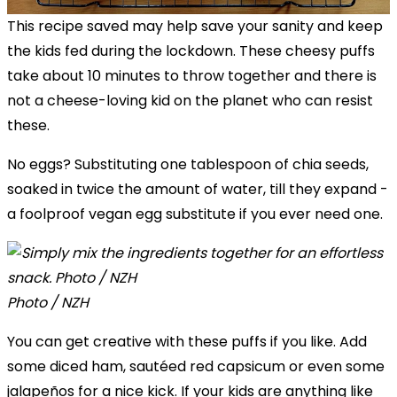
This recipe saved may help save your sanity and keep
the kids fed during the lockdown. These cheesy puffs
take about 10 minutes to throw together and there is
not a cheese-loving kid on the planet who can resist
these.
No eggs? Substituting one tablespoon of chia seeds,
soaked in twice the amount of water, till they expand -
a foolproof vegan egg substitute if you ever need one.
Photo / NZH
You can get creative with these puffs if you like. Add
some diced ham, sautéed red capsicum or even some
jalapeños for a nice kick. If your kids are anything like