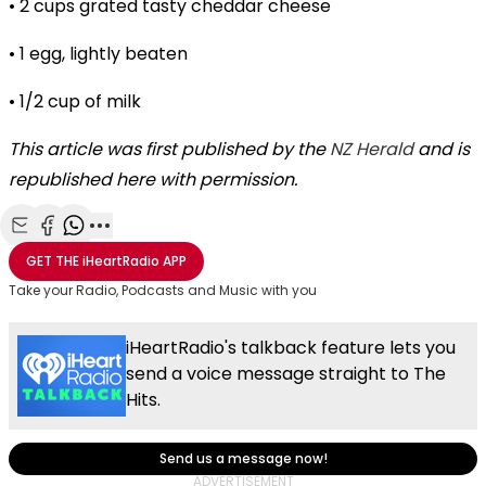
• 2 cups grated tasty cheddar cheese
• 1 egg, lightly beaten
• 1/2 cup of milk
This article was first published by the
NZ Herald
and is
republished here with permission.
Share with Email
Share with Facebook
Share with WhatsApp
More share options
GET THE
iHeartRadio
APP
Take your Radio, Podcasts and Music with you
iHeartRadio's talkback feature lets you
send a voice message straight to The
Hits.
Send us a message now!