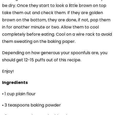
be dry. Once they start to look a little brown on top
take them out and check them. If they are golden
brown on the bottom, they are done, if not, pop them
in for another minute or two. Allow them to cool
completely before eating. Cool on a wire rack to avoid
them sweating on the baking paper.
Depending on how generous your spoonfuls are, you
should get 12-15 puffs out of this recipe.
Enjoy!
Ingredients
• 1 cup plain flour
• 3 teaspoons baking powder