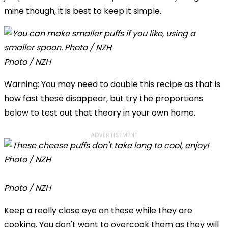
mine though, it is best to keep it simple.
Photo / NZH
Warning: You may need to double this recipe as that is
how fast these disappear, but try the proportions
below to test out that theory in your own home.
ADVERTISEMENT
Photo / NZH
Keep a really close eye on these while they are
cooking. You don't want to overcook them as they will