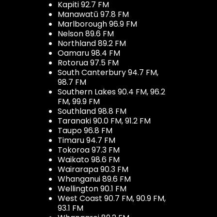
Kapiti 92.7 FM
Manawatū 97.8 FM
Marlborough 96.9 FM
Nelson 89.6 FM
Northland 89.2 FM
Oamaru 98.4 FM
Rotorua 97.5 FM
South Canterbury 94.7 FM,
98.7 FM
Southern Lakes 90.4 FM, 96.2
FM, 99.9 FM
Southland 98.8 FM
Taranaki 90.0 FM, 91.2 FM
Taupo 96.8 FM
Timaru 94.7 FM
Tokoroa 97.3 FM
Waikato 98.6 FM
Wairarapa 90.3 FM
Whanganui 89.6 FM
Wellington 90.1 FM
West Coast 90.7 FM, 90.9 FM,
93.1 FM