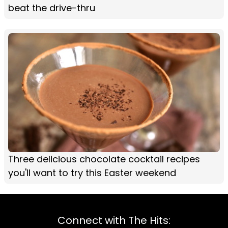
beat the drive-thru
Three delicious chocolate cocktail recipes
you'll want to try this Easter weekend
Connect with The Hits: