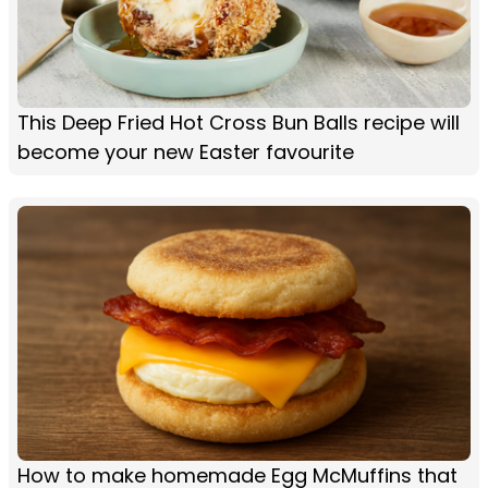
This Deep Fried Hot Cross Bun Balls recipe will
become your new Easter favourite
How to make homemade Egg McMuffins that