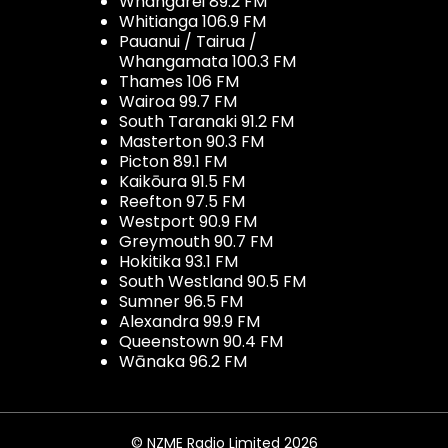
Whangarei 89.2 FM
Whitianga 106.9 FM
Pauanui / Tairua /
Whangamata 100.3 FM
Thames 106 FM
Wairoa 99.7 FM
South Taranaki 91.2 FM
Masterton 90.3 FM
Picton 89.1 FM
Kaikōura 91.5 FM
Reefton 97.5 FM
Westport 90.9 FM
Greymouth 90.7 FM
Hokitika 93.1 FM
South Westland 90.5 FM
Sumner 96.5 FM
Alexandra 99.9 FM
Queenstown 90.4 FM
Wānaka 96.2 FM
© NZME Radio Limited 2026