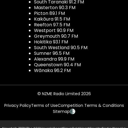
South Taranaki 91.2 FM
Masterton 90.3 FM
Picton 89.1 FM
Kaikōura 91.5 FM
Reefton 97.5 FM
Westport 90.9 FM
Greymouth 90.7 FM
Hokitika 93.1 FM
South Westland 90.5 FM
Sumner 96.5 FM
Alexandra 99.9 FM
Queenstown 90.4 FM
Wānaka 96.2 FM
© NZME Radio Limited 2026
Privacy Policy
Terms of Use
Competition Terms & Conditions
Sitemap