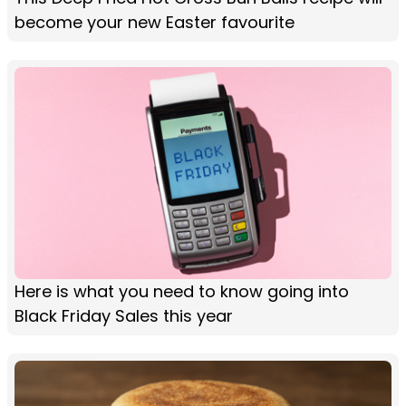
become your new Easter favourite
Here is what you need to know going into
Black Friday Sales this year