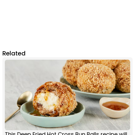
Related
This Deep Fried Hot Cross Bun Balls recipe will