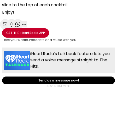
slice to the top of each cocktail.
Enjoy!
Share with Email
Share with Facebook
Share with WhatsApp
More share options
GET THE
iHeartRadio
APP
Take your Radio, Podcasts and Music with you
iHeartRadio's talkback feature lets you
send a voice message straight to The
Hits.
Send us a message now!