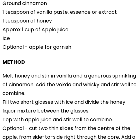
Ground cinnamon
1 teaspoon of vanilla paste, essence or extract
1 teaspoon of honey
Approx 1 cup of Apple juice
Ice
Optional - apple for garnish
METHOD
Melt honey and stir in vanilla and a generous sprinkling
of cinnamon. Add the vokda and whisky and stir well to
combine.
Fill two short glasses with ice and divide the honey
liquor mixture between the glasses.
Top with apple juice and stir well to combine.
Optional - cut two thin slices from the centre of the
apple, from side-to-side right through the core. Add a