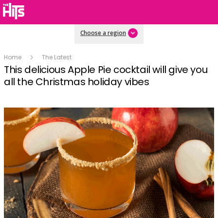
Choose a region
Home
The Latest
This delicious Apple Pie cocktail will give you
all the Christmas holiday vibes