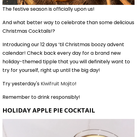
The festive season is officially upon us!
And what better way to celebrate than some delicious
Christmas Cocktails!?
Introducing our 12 days ’til Christmas boozy advent
calendar! Check back every day for a brand new
holiday-themed tipple that you will definitely want to
try for yourself, right up until the big day!
Try yesterday's
Kiwifruit Mojito
!
Remember to drink responsibly!
HOLIDAY APPLE PIE COCKTAIL