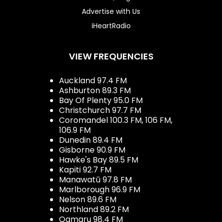
Advertise with Us
iHeartRadio
VIEW FREQUENCIES
Auckland 97.4 FM
Ashburton 89.3 FM
Bay Of Plenty 95.0 FM
Christchurch 97.7 FM
Coromandel 100.3 FM, 106 FM,
106.9 FM
Dunedin 89.4 FM
Gisborne 90.9 FM
Hawke's Bay 89.5 FM
Kapiti 92.7 FM
Manawatū 97.8 FM
Marlborough 96.9 FM
Nelson 89.6 FM
Northland 89.2 FM
Oamaru 98.4 FM