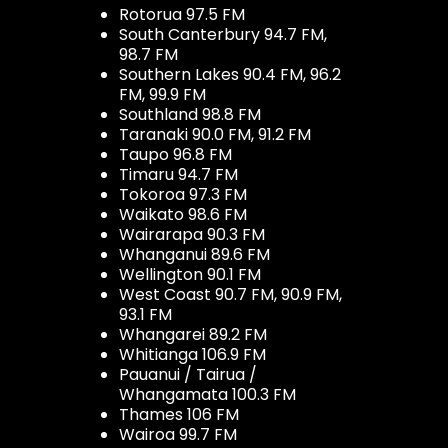
Rotorua 97.5 FM
South Canterbury 94.7 FM,
98.7 FM
Southern Lakes 90.4 FM, 96.2
FM, 99.9 FM
Southland 98.8 FM
Taranaki 90.0 FM, 91.2 FM
Taupo 96.8 FM
Timaru 94.7 FM
Tokoroa 97.3 FM
Waikato 98.6 FM
Wairarapa 90.3 FM
Whanganui 89.6 FM
Wellington 90.1 FM
West Coast 90.7 FM, 90.9 FM,
93.1 FM
Whangarei 89.2 FM
Whitianga 106.9 FM
Pauanui / Tairua /
Whangamata 100.3 FM
Thames 106 FM
Wairoa 99.7 FM