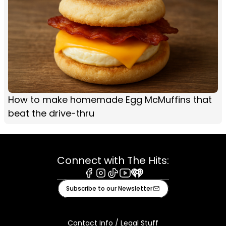
How to make homemade Egg McMuffins that
beat the drive-thru
Connect with The Hits:
Facebook
Instagram
Tiktok
Youtube
iHeart
Subscribe to our Newsletter
Contact Info / Legal Stuff