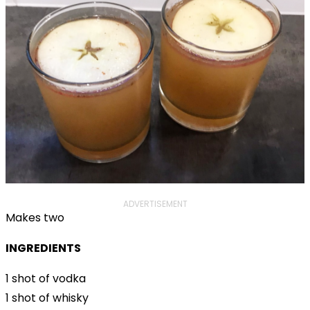
ADVERTISEMENT
Makes two
INGREDIENTS
1 shot of vodka
1 shot of whisky