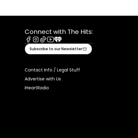
Connect with The Hits:
Facebook
Instagram
Tiktok
Youtube
iHeart
Subscribe to our Newsletter
Contact Info / Legal Stuff
Advertise with Us
iHeartRadio