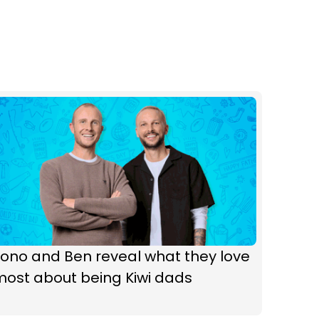
ono and Ben reveal what they love
most about being Kiwi dads