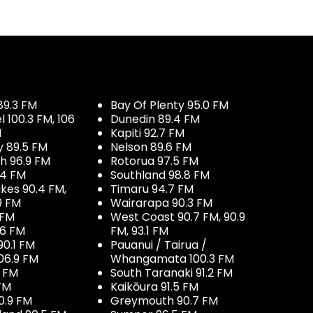
89.3 FM
Bay Of Plenty 95.0 FM
100.3 FM, 106
Dunedin 89.4 FM
M
Kapiti 92.7 FM
y 89.5 FM
Nelson 89.6 FM
h 96.9 FM
Rotorua 97.5 FM
.4 FM
Southland 98.8 FM
kes 90.4 FM,
Timaru 94.7 FM
9 FM
Wairarapa 90.3 FM
 FM
West Coast 90.7 FM, 90.9
.6 FM
FM, 93.1 FM
90.1 FM
Pauanui / Tairua /
06.9 FM
Whangamata 100.3 FM
7 FM
South Taranaki 91.2 FM
 FM
Kaikōura 91.5 FM
0.9 FM
Greymouth 90.7 FM