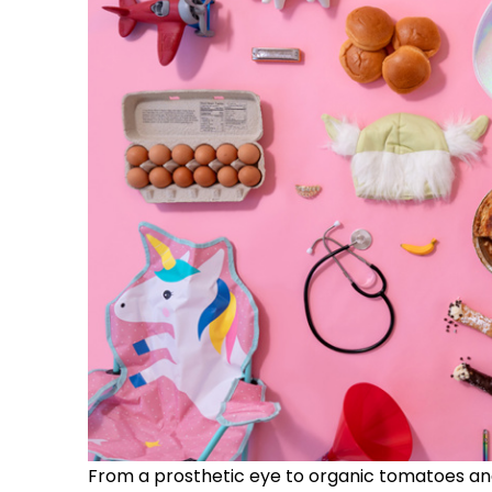
From a prosthetic eye to organic tomatoes and