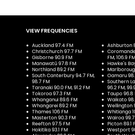
VIEW FREQUENCIES
Auckland 97.4 FM
Ashburton 
Christchurch 97.7 FM
Coromandel 
Gisborne 90.9 FM
FM, 106.9 F
Manawatū 97.8 FM
Hawke's Ba
Northland 89.2 FM
Marlboroug
South Canterbury 94.7 FM,
Oamaru 98
98.7 FM
Southern La
Taranaki 90.0 FM, 91.2 FM
96.2 FM, 99.
Tokoroa 97.3 FM
Taupo 96.8
Whanganui 89.6 FM
Waikato 98
Whangarei 89.2 FM
Wellington 
Thames 106 FM
Whitianga 1
Masterton 90.3 FM
Wairoa 99.
Reefton 97.5 FM
Picton 89.1
Hokitika 93.1 FM
Westport 9