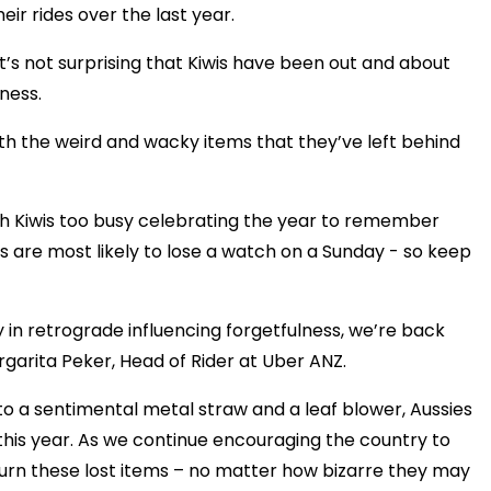
heir rides over the last year.
it’s not surprising that Kiwis have been out and about
ness.
ith the weird and wacky items that they’ve left behind
th Kiwis too busy celebrating the year to remember
is are most likely to lose a watch on a Sunday - so keep
y in retrograde influencing forgetfulness, we’re back
rgarita Peker, Head of Rider at Uber ANZ.
o a sentimental metal straw and a leaf blower, Aussies
this year. As we continue encouraging the country to
turn these lost items – no matter how bizarre they may