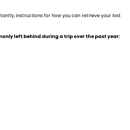
tantly, instructions for how you can retrieve your lost
nly left behind during a trip over the past year: