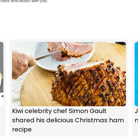
casts and Music with you
Kiwi celebrity chef Simon Gault
J
shared his delicious Christmas ham
recipe