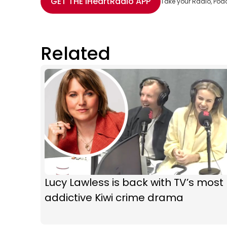
GET THE
iHeartRadio
APP
Take your Radio, Pod
Related
Lucy Lawless is back with TV’s most
addictive Kiwi crime drama