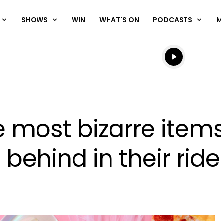
SHOWS
WIN
WHAT'S ON
PODCASTS
Listen live
Listen to N
e most bizarre items
 behind in their ride