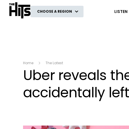
The Hits
LISTEN
CHOOSE A REGION
Home
The Latest
Uber reveals th
accidentally left