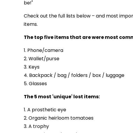
be!"
Check out the full lists below – and most impor
items.
The top five items that are were most commo
1. Phone/camera
2. Wallet/purse
3. Keys
4. Backpack / bag / folders / box / luggage
5. Glasses
The 5 most 'unique' lost items:
1. A prosthetic eye
2. Organic heirloom tomatoes
3. A trophy