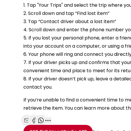
1. Tap "Your Trips" and select the trip where yo
2. Scroll down and tap “Find lost item”
3. Tap “Contact driver about a lost item”
4. Scroll down and enter the phone number you
5. If you lost your personal phone, enter a fri
into your account on a computer, or using a fr
6. Your phone will ring and connect you directl
7. If your driver picks up and confirms that yo
convenient time and place to meet for its retu
8. If your driver doesn’t pick up, leave a detai
contact you.
If you’re unable to find a convenient time to 
retrieve the item. You can learn more about th
Share with Email
Share with Facebook
Share with WhatsApp
More share options