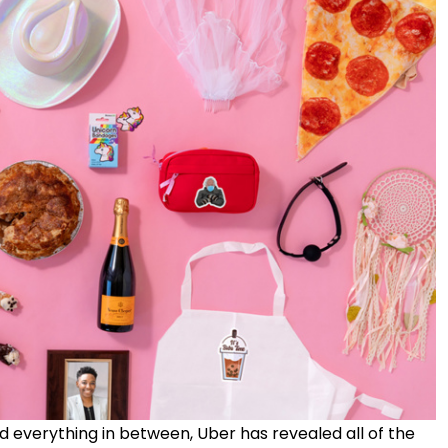
 everything in between, Uber has revealed all of the