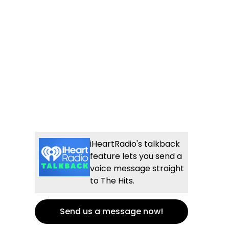
iHeartRadio's talkback
feature lets you send a
voice message straight
to The Hits.
Send us a message now!