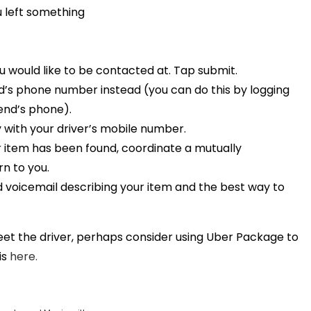
u left something
 would like to be contacted at. Tap submit.
end’s phone number instead (you can do this by logging
iend’s phone).
y with your driver’s mobile number.
ur item has been found, coordinate a mutually
rn to you.
led voicemail describing your item and the best way to
meet the driver, perhaps consider using Uber Package to
is
here.