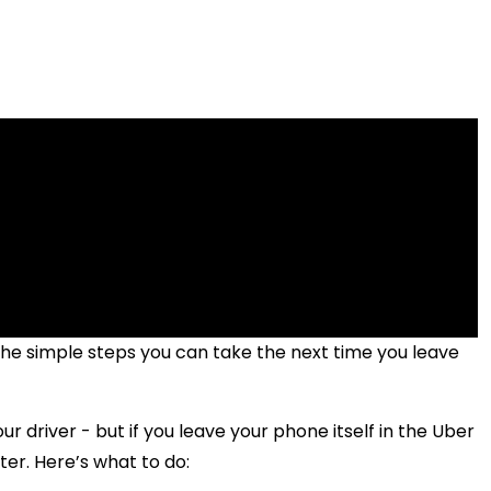
 the simple steps you can take the next time you leave
our driver - but if you leave your phone itself in the Uber
ter. Here’s what to do: