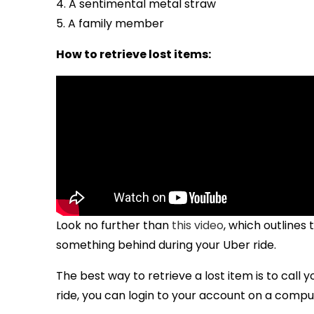
4. A sentimental metal straw
5. A family member
How to retrieve lost items:
Look no further than
this video
, which outlines
something behind during your Uber ride.
The best way to retrieve a lost item is to call y
ride, you can login to your account on a compu