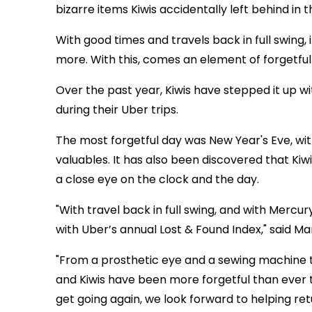
bizarre items Kiwis accidentally left behind in t
With good times and travels back in full swing, 
more. With this, comes an element of forgetful
Over the past year, Kiwis have stepped it up w
during their Uber trips.
The most forgetful day was New Year's Eve, wi
valuables. It has also been discovered that Kiw
a close eye on the clock and the day.
"With travel back in full swing, and with Mercur
with Uber’s annual Lost & Found Index," said Ma
"From a prosthetic eye and a sewing machine t
and Kiwis have been more forgetful than ever 
get going again, we look forward to helping re