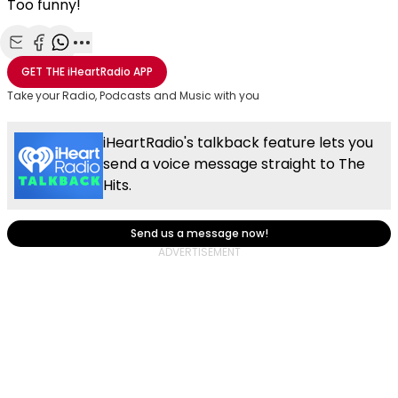
Too funny!
Share with Email
Share with Facebook
Share with WhatsApp
More share options
GET THE
iHeartRadio
APP
Take your Radio, Podcasts and Music with you
iHeartRadio's talkback feature lets you
send a voice message straight to The
Hits.
Send us a message now!