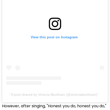
View this post on Instagram
A post shared by Victoria Beckham (@victoriabeckham)
However, after singing, "Honest you do, honest you do,"