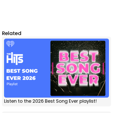
Related
Listen to the 2026 Best Song Ever playlist!