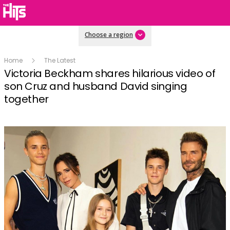
Choose a region
Home
The Latest
Victoria Beckham shares hilarious video of
son Cruz and husband David singing
together