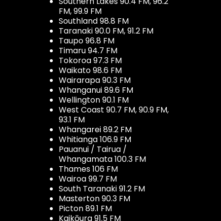
Southern Lakes 90.4 FM, 96.2
FM, 99.9 FM
Southland 98.8 FM
Taranaki 90.0 FM, 91.2 FM
Taupo 96.8 FM
Timaru 94.7 FM
Tokoroa 97.3 FM
Waikato 98.6 FM
Wairarapa 90.3 FM
Whanganui 89.6 FM
Wellington 90.1 FM
West Coast 90.7 FM, 90.9 FM,
93.1 FM
Whangarei 89.2 FM
Whitianga 106.9 FM
Pauanui / Tairua /
Whangamata 100.3 FM
Thames 106 FM
Wairoa 99.7 FM
South Taranaki 91.2 FM
Masterton 90.3 FM
Picton 89.1 FM
Kaikōura 91.5 FM