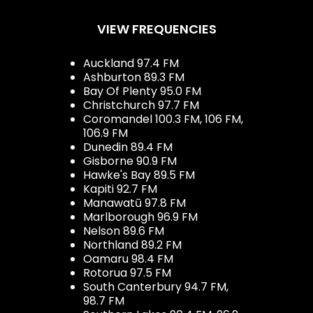
VIEW FREQUENCIES
Auckland 97.4 FM
Ashburton 89.3 FM
Bay Of Plenty 95.0 FM
Christchurch 97.7 FM
Coromandel 100.3 FM, 106 FM,
106.9 FM
Dunedin 89.4 FM
Gisborne 90.9 FM
Hawke's Bay 89.5 FM
Kapiti 92.7 FM
Manawatū 97.8 FM
Marlborough 96.9 FM
Nelson 89.6 FM
Northland 89.2 FM
Oamaru 98.4 FM
Rotorua 97.5 FM
South Canterbury 94.7 FM,
98.7 FM