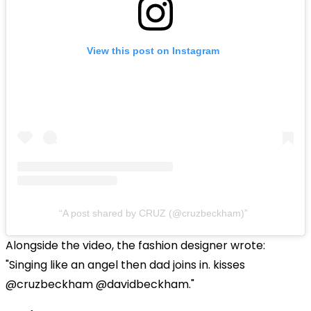
View this post on Instagram
A post shared by CRUZ (@cruzbeckham)
Alongside the video, the fashion designer wrote:
"Singing like an angel then dad joins in. kisses
@cruzbeckham @davidbeckham."