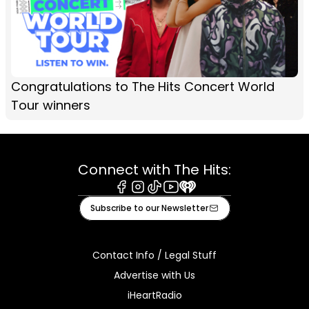
Congratulations to The Hits Concert World
Tour winners
Connect with The Hits:
Facebook
Instagram
Tiktok
Youtube
iHeart
Subscribe to our Newsletter
Contact Info / Legal Stuff
Advertise with Us
iHeartRadio