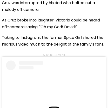
Cruz was interrupted by his dad who belted out a
melody off camera.
As Cruz broke into laughter, Victoria could be heard
off-camera saying: "Oh my God! David!"
Taking to Instagram, the former Spice Girl shared the
hilarious video much to the delight of the family's fans.
ADVERTISEMENT