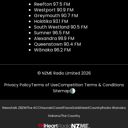
Reefton 97.5 FM
Westport 90.9 FM
Greymouth 90.7 FM
Hokitika 93.1 FM
South Westland 90.5 FM
Sumner 96.5 FM
Alexandra 99.9 FM
Queenstown 90.4 FM
Wānaka 96.2 FM
© NZME Radio Limited 2026
Privacy Policy
Terms of Use
Competition Terms & Conditions
Sitemap
Newstalk ZB
ZM
The ACC
Hauraki
Coast
Flava
Gold
iHeartCountry
Radio Wanaka
Hokonui
The Country
NZME.