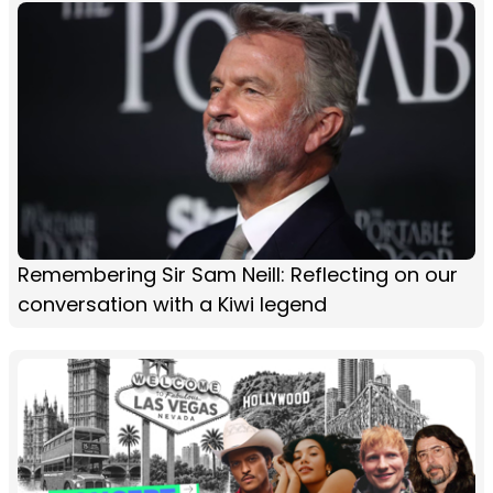
Remembering Sir Sam Neill: Reflecting on our
conversation with a Kiwi legend