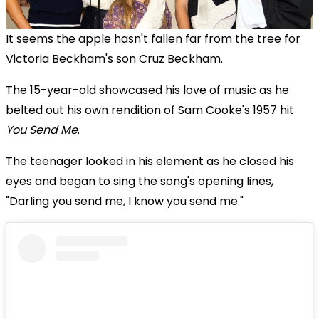
It seems the apple hasn't fallen far from the tree for
Victoria Beckham's son Cruz Beckham.
The 15-year-old showcased his love of music as he
belted out his own rendition of Sam Cooke's 1957 hit
You Send Me
.
The teenager looked in his element as he closed his
eyes and began to sing the song's opening lines,
"Darling you send me, I know you send me."