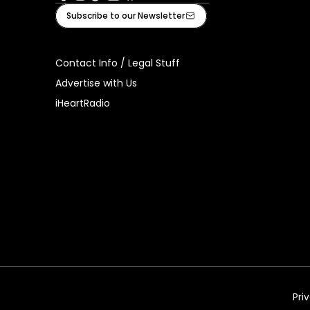
Facebook
Instagram
Tiktok
Youtube
iHeart
Subscribe to our Newsletter
Contact Info / Legal Stuff
Advertise with Us
iHeartRadio
Pri