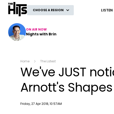
The Hits
LISTEN
CHOOSE A REGION
ON AIR NOW
Nights with Brin
Home
The Latest
We've JUST not
Arnott's Shapes
Publish date
Friday, 27 Apr 2018, 10:57AM