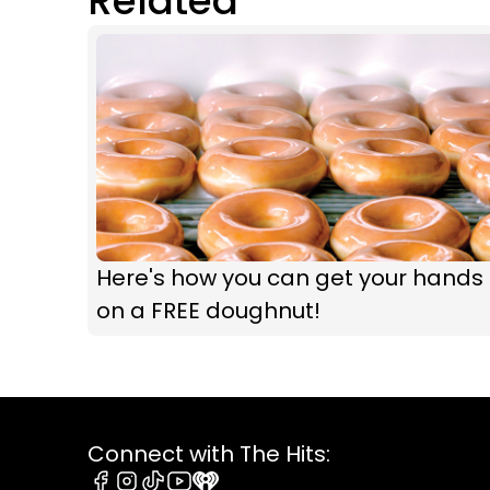
Related
Here's how you can get your hands
on a FREE doughnut!
Connect with The Hits: