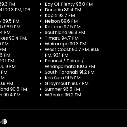
89.3 FM
Bay Of Plenty 95.0 FM
100.3 FM, 106
Dunedin 89.4 FM
M
Kapiti 92.7 FM
y 89.5 FM
Nelson 89.6 FM
h 96.9 FM
Rotorua 97.5 FM
.4 FM
Southland 98.8 FM
kes 90.4 FM,
Timaru 94.7 FM
9 FM
Wairarapa 90.3 FM
 FM
West Coast 90.7 FM, 90.9
.6 FM
FM, 93.1 FM
90.1 FM
Pauanui / Tairua /
06.9 FM
Whangamata 100.3 FM
7 FM
South Taranaki 91.2 FM
 FM
Kaikōura 91.5 FM
0.9 FM
Greymouth 90.7 FM
land 90.5 FM
Sumner 96.5 FM
 90.4 FM
Wānaka 96.2 FM
p