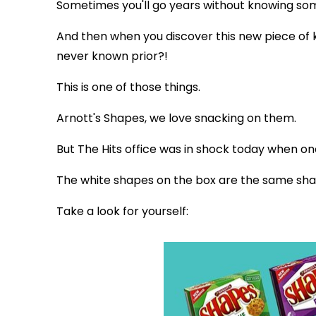
Sometimes you'll go years without knowing so
And then when you discover this new piece of 
never known prior?!
This is one of those things.
Arnott's Shapes, we love snacking on them.
But The Hits office was in shock today when on
The white shapes on the box are the same shap
Take a look for yourself: