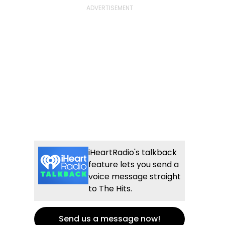
iHeartRadio's talkback
feature lets you send a
voice message straight
to The Hits.
Send us a message now!