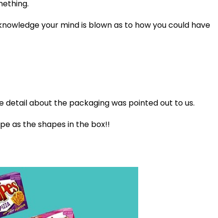
mething.
knowledge your mind is blown as to how you could have
e detail about the packaging was pointed out to us.
e as the shapes in the box!!