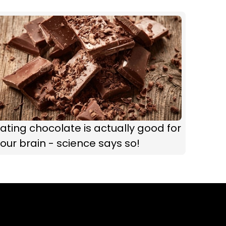
ating chocolate is actually good for
our brain - science says so!