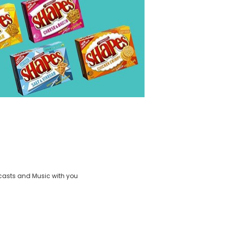
casts and Music with you