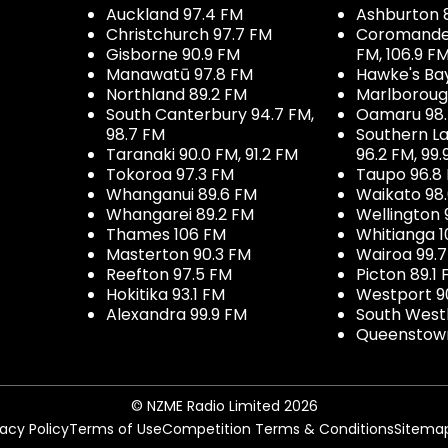
Auckland 97.4 FM
Ashburton 
Christchurch 97.7 FM
Coromandel 
Gisborne 90.9 FM
FM, 106.9 F
Manawatū 97.8 FM
Hawke's Ba
Northland 89.2 FM
Marlboroug
South Canterbury 94.7 FM,
Oamaru 98
98.7 FM
Southern La
Taranaki 90.0 FM, 91.2 FM
96.2 FM, 99.
Tokoroa 97.3 FM
Taupo 96.8
Whanganui 89.6 FM
Waikato 98
Whangarei 89.2 FM
Wellington 
Thames 106 FM
Whitianga 1
Masterton 90.3 FM
Wairoa 99.
Reefton 97.5 FM
Picton 89.1
Hokitika 93.1 FM
Westport 9
Alexandra 99.9 FM
South West
Queenstown
© NZME Radio Limited 2026
vacy Policy
Terms of Use
Competition Terms & Conditions
Sitema