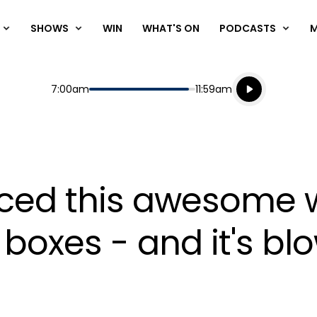
SHOWS
WIN
WHAT'S ON
PODCASTS
Listen live
Start
End
7:00am
11:59am
Playing for
Listen to N
iced this awesome w
 boxes - and it's bl