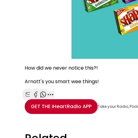
How did we never notice this?!
Arnott's you smart wee things!
Share with Email
Share with Facebook
Share with WhatsApp
More share options
GET THE
iHeartRadio
APP
Take your Radio, Pod