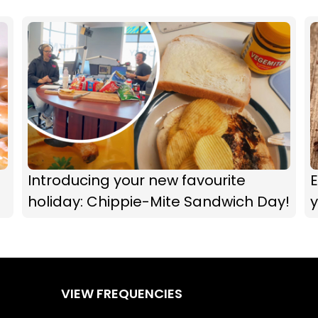
Introducing your new favourite
E
holiday: Chippie-Mite Sandwich Day!
y
VIEW FREQUENCIES