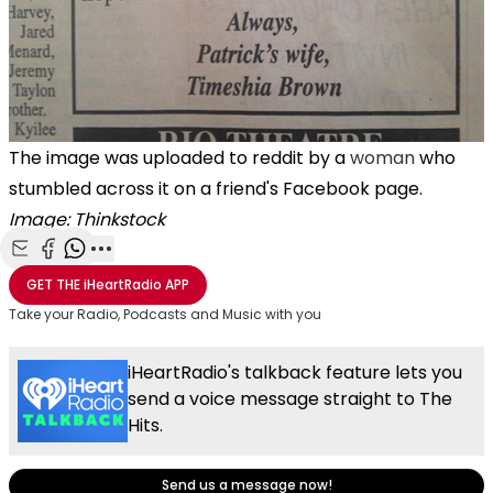
The image was uploaded to reddit by a
woman
who
stumbled across it on a friend's Facebook page.
Image: Thinkstock
Share with Email
Share with Facebook
Share with WhatsApp
More share options
GET THE
iHeartRadio
APP
Take your Radio, Podcasts and Music with you
iHeartRadio's talkback feature lets you
send a voice message straight to The
Hits.
Send us a message now!