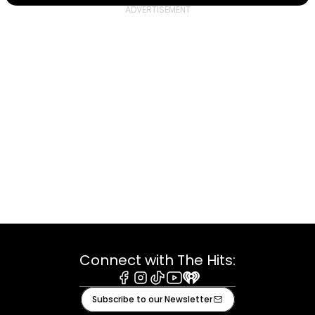
Connect with The Hits:
Facebook
Instagram
Tiktok
Youtube
iHeart
Subscribe to our Newsletter