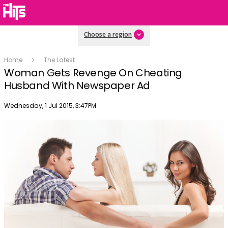
Choose a region
Home
The Latest
Woman Gets Revenge On Cheating
Husband With Newspaper Ad
Publish date
Wednesday, 1 Jul 2015, 3:47PM