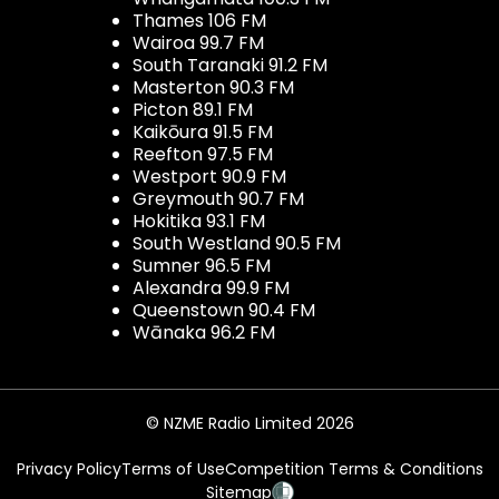
Thames 106 FM
Wairoa 99.7 FM
South Taranaki 91.2 FM
Masterton 90.3 FM
Picton 89.1 FM
Kaikōura 91.5 FM
Reefton 97.5 FM
Westport 90.9 FM
Greymouth 90.7 FM
Hokitika 93.1 FM
South Westland 90.5 FM
Sumner 96.5 FM
Alexandra 99.9 FM
Queenstown 90.4 FM
Wānaka 96.2 FM
© NZME Radio Limited 2026
Privacy Policy
Terms of Use
Competition Terms & Conditions
Sitemap