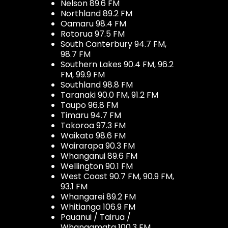
Nelson 89.6 FM
Northland 89.2 FM
Oamaru 98.4 FM
Rotorua 97.5 FM
South Canterbury 94.7 FM,
98.7 FM
Southern Lakes 90.4 FM, 96.2
FM, 99.9 FM
Southland 98.8 FM
Taranaki 90.0 FM, 91.2 FM
Taupo 96.8 FM
Timaru 94.7 FM
Tokoroa 97.3 FM
Waikato 98.6 FM
Wairarapa 90.3 FM
Whanganui 89.6 FM
Wellington 90.1 FM
West Coast 90.7 FM, 90.9 FM,
93.1 FM
Whangarei 89.2 FM
Whitianga 106.9 FM
Pauanui / Tairua /
Whangamata 100.3 FM