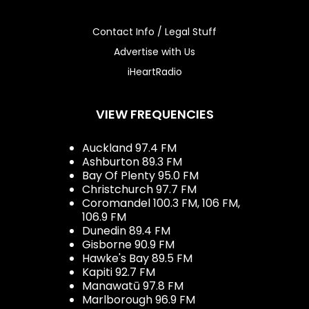
Contact Info / Legal Stuff
Advertise with Us
iHeartRadio
VIEW FREQUENCIES
Auckland 97.4 FM
Ashburton 89.3 FM
Bay Of Plenty 95.0 FM
Christchurch 97.7 FM
Coromandel 100.3 FM, 106 FM,
106.9 FM
Dunedin 89.4 FM
Gisborne 90.9 FM
Hawke's Bay 89.5 FM
Kapiti 92.7 FM
Manawatū 97.8 FM
Marlborough 96.9 FM