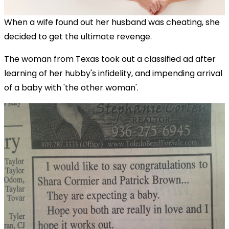
When a wife found out her husband was cheating, she
decided to get the ultimate revenge.
The woman from Texas took out a classified ad after
learning of her hubby's infidelity, and impending arrival
of a baby with 'the other woman'.