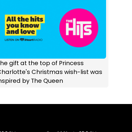
he gift at the top of Princess
harlotte's Christmas wish-list was
inspired by The Queen