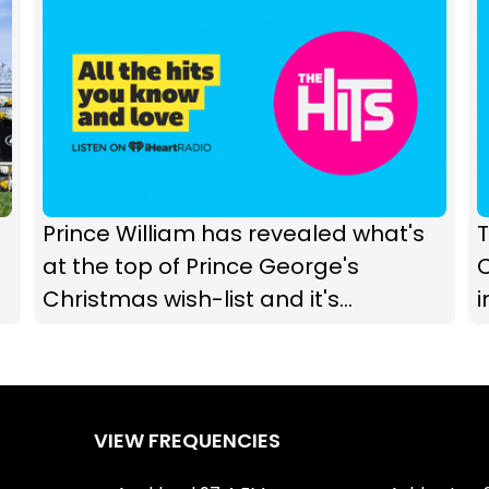
Prince William has revealed what's
T
at the top of Prince George's
C
Christmas wish-list and it's
adorable
VIEW FREQUENCIES