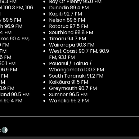
89.3 FM
Bay Of Plenty 95.0 FM
100.3 FM, 106
Dunedin 89.4 FM
M
Kapiti 92.7 FM
y 89.5 FM
Nelson 89.6 FM
h 96.9 FM
Rotorua 97.5 FM
.4 FM
Southland 98.8 FM
kes 90.4 FM,
Timaru 94.7 FM
9 FM
Wairarapa 90.3 FM
 FM
West Coast 90.7 FM, 90.9
.6 FM
FM, 93.1 FM
90.1 FM
Pauanui / Tairua /
06.9 FM
Whangamata 100.3 FM
7 FM
South Taranaki 91.2 FM
 FM
Kaikōura 91.5 FM
0.9 FM
Greymouth 90.7 FM
land 90.5 FM
Sumner 96.5 FM
 90.4 FM
Wānaka 96.2 FM
p