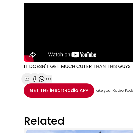
IT DOESN'T GET MUCH CUTER
THAN THIS
GUYS.
Share with Email
Share with Facebook
Share with WhatsApp
More share options
GET THE
iHeartRadio
APP
Take your Radio, Pod
Related