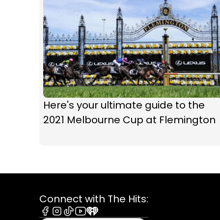
Here's your ultimate guide to the
2021 Melbourne Cup at Flemington
Connect with The Hits: