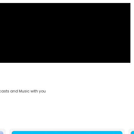
casts and Music with you