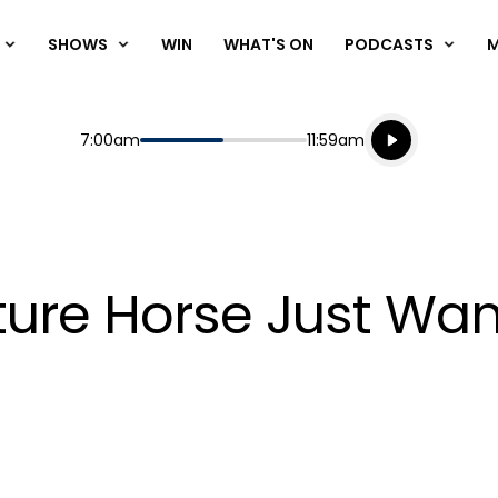
SHOWS
WIN
WHAT'S ON
PODCASTS
Listen live
Start
End
7:00am
11:59am
Playing for
Listen to N
ture Horse Just Wan