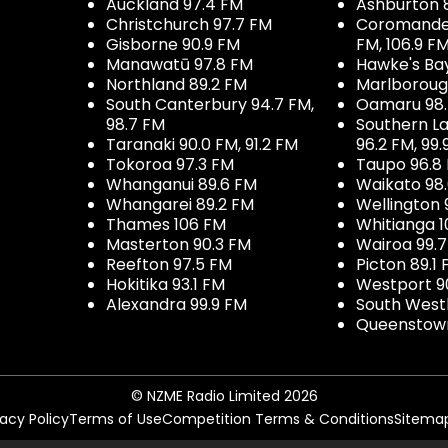
Auckland 97.4 FM
Ashburton 
Christchurch 97.7 FM
Coromandel 
Gisborne 90.9 FM
FM, 106.9 F
Manawatū 97.8 FM
Hawke's Ba
Northland 89.2 FM
Marlboroug
South Canterbury 94.7 FM,
Oamaru 98
98.7 FM
Southern La
Taranaki 90.0 FM, 91.2 FM
96.2 FM, 99.
Tokoroa 97.3 FM
Taupo 96.8
Whanganui 89.6 FM
Waikato 98
Whangarei 89.2 FM
Wellington 
Thames 106 FM
Whitianga 1
Masterton 90.3 FM
Wairoa 99.
Reefton 97.5 FM
Picton 89.1
Hokitika 93.1 FM
Westport 9
Alexandra 99.9 FM
South West
Queenstown
© NZME Radio Limited 2026
vacy Policy
Terms of Use
Competition Terms & Conditions
Sitema