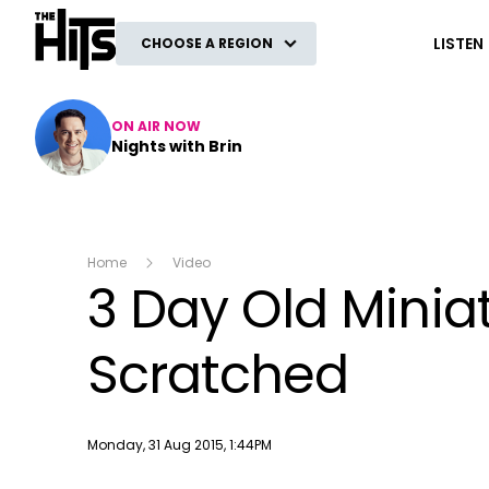
The Hits
LISTEN
CHOOSE A REGION
ON AIR NOW
Nights with Brin
Home
Video
3 Day Old Minia
Scratched
Publish date
Monday, 31 Aug 2015, 1:44PM