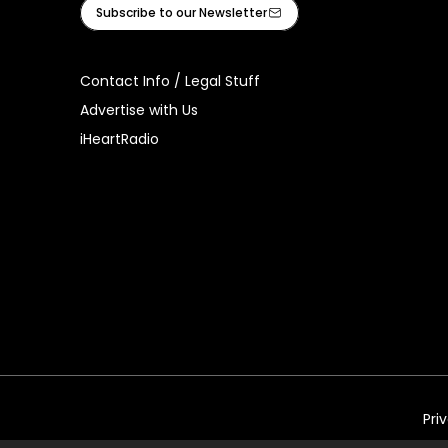
Facebook
Instagram
Tiktok
Youtube
iHeart
Subscribe to our Newsletter
Contact Info / Legal Stuff
Advertise with Us
iHeartRadio
Pri