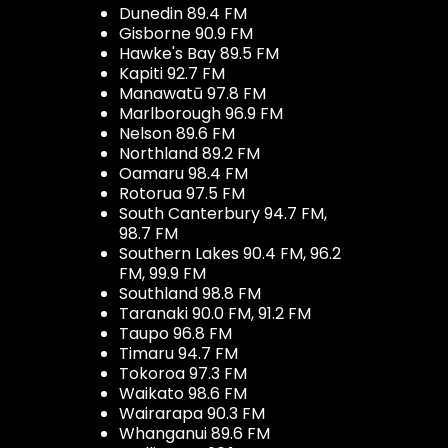
Dunedin 89.4 FM
Gisborne 90.9 FM
Hawke's Bay 89.5 FM
Kapiti 92.7 FM
Manawatū 97.8 FM
Marlborough 96.9 FM
Nelson 89.6 FM
Northland 89.2 FM
Oamaru 98.4 FM
Rotorua 97.5 FM
South Canterbury 94.7 FM,
98.7 FM
Southern Lakes 90.4 FM, 96.2
FM, 99.9 FM
Southland 98.8 FM
Taranaki 90.0 FM, 91.2 FM
Taupo 96.8 FM
Timaru 94.7 FM
Tokoroa 97.3 FM
Waikato 98.6 FM
Wairarapa 90.3 FM
Whanganui 89.6 FM