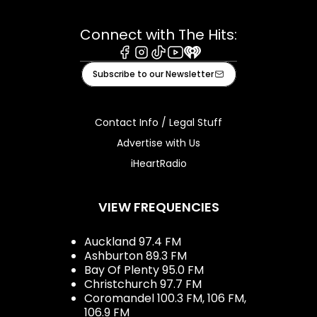
Connect with The Hits:
Facebook
Instagram
Tiktok
Youtube
iHeart
Subscribe to our Newsletter
Contact Info / Legal Stuff
Advertise with Us
iHeartRadio
VIEW FREQUENCIES
Auckland 97.4 FM
Ashburton 89.3 FM
Bay Of Plenty 95.0 FM
Christchurch 97.7 FM
Coromandel 100.3 FM, 106 FM,
106.9 FM