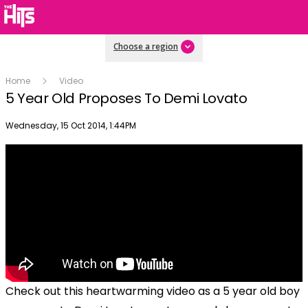
Choose a region
Home
Video
5 Year Old Proposes To Demi Lovato
Publish date
Wednesday, 15 Oct 2014, 1:44PM
Check out this heartwarming video as a 5 year old boy