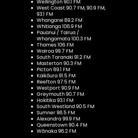
Wellington 90.1 FM
West Coast 90.7 FM, 90.9 FM,
93.1 FM
Whangarei 89.2 FM
Whitianga 106.9 FM
Pauanui / Tairua /
Whangamata 100.3 FM
Thames 106 FM
Wairoa 99.7 FM
South Taranaki 91.2 FM
Masterton 90.3 FM
Picton 89.1 FM
Kaikōura 91.5 FM
Reefton 97.5 FM
Westport 90.9 FM
Greymouth 90.7 FM
Hokitika 93.1 FM
South Westland 90.5 FM
Sumner 96.5 FM
Alexandra 99.9 FM
Queenstown 90.4 FM
Wānaka 96.2 FM