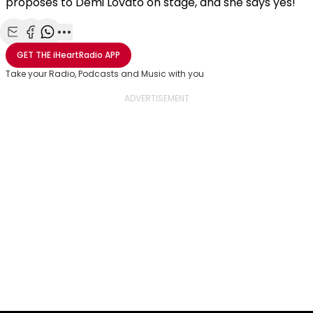
proposes to Demi Lovato on stage, and she says yes!
Share with Email
Share with Facebook
Share with WhatsApp
More share options
GET THE
iHeartRadio
APP
Take your Radio, Podcasts and Music with you