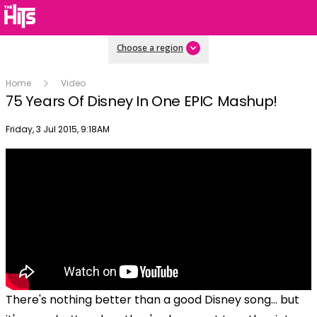
Choose a region
Home
Video
75 Years Of Disney In One EPIC Mashup!
Publish date
Friday, 3 Jul 2015, 9:18AM
There's nothing better than a good Disney song... but