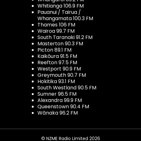
Whitianga 106.9 FM
Pauanui / Tairua /
Whangamata 100.3 FM
Thames 106 FM
Wairoa 99.7 FM
South Taranaki 91.2 FM
Masterton 90.3 FM
Picton 89.1 FM
Kaikōura 91.5 FM
Reefton 97.5 FM
Westport 90.9 FM
Greymouth 90.7 FM
Hokitika 93.1 FM
South Westland 90.5 FM
Sumner 96.5 FM
Alexandra 99.9 FM
Queenstown 90.4 FM
Wānaka 96.2 FM
© NZME Radio Limited 2026