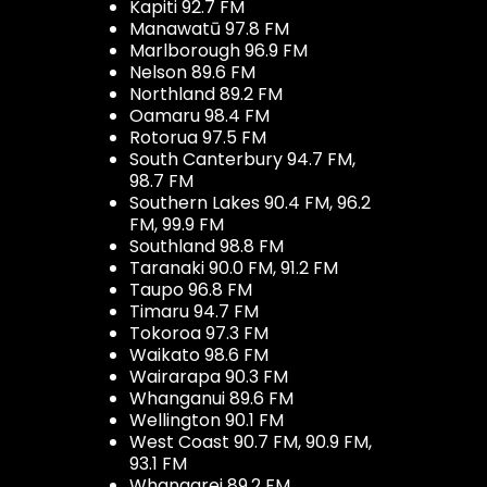
Kapiti 92.7 FM
Manawatū 97.8 FM
Marlborough 96.9 FM
Nelson 89.6 FM
Northland 89.2 FM
Oamaru 98.4 FM
Rotorua 97.5 FM
South Canterbury 94.7 FM,
98.7 FM
Southern Lakes 90.4 FM, 96.2
FM, 99.9 FM
Southland 98.8 FM
Taranaki 90.0 FM, 91.2 FM
Taupo 96.8 FM
Timaru 94.7 FM
Tokoroa 97.3 FM
Waikato 98.6 FM
Wairarapa 90.3 FM
Whanganui 89.6 FM
Wellington 90.1 FM
West Coast 90.7 FM, 90.9 FM,
93.1 FM
Whangarei 89.2 FM