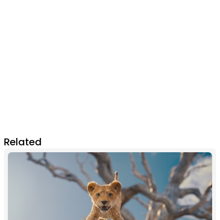
Related