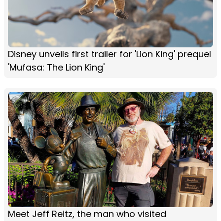
Disney unveils first trailer for 'Lion King' prequel
'Mufasa: The Lion King'
Meet Jeff Reitz, the man who visited