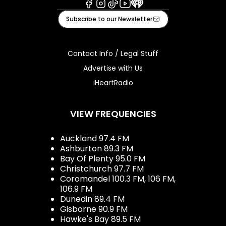
Facebook
Instagram
Tiktok
Youtube
iHeart
Subscribe to our Newsletter
Contact Info / Legal Stuff
Advertise with Us
iHeartRadio
VIEW FREQUENCIES
Auckland 97.4 FM
Ashburton 89.3 FM
Bay Of Plenty 95.0 FM
Christchurch 97.7 FM
Coromandel 100.3 FM, 106 FM,
106.9 FM
Dunedin 89.4 FM
Gisborne 90.9 FM
Hawke's Bay 89.5 FM