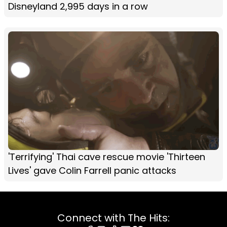
Disneyland 2,995 days in a row
'Terrifying' Thai cave rescue movie 'Thirteen
Lives' gave Colin Farrell panic attacks
Connect with The Hits: