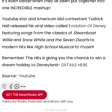
it's even
better
when they've been put together into
one INCREDIBLE mashup!
Youtube star and American Idol contestant Todrick
Hall released his viral video called
Evolution Of Disney
featuring songs from the classics of
Steamboat
Willie
and
Snow White and the Seven Dwarfs
to
modern hits like
High School Musical
to
Frozen
!
Remember The Hits is giving you the chance to win a
dream holiday to Disneyland-
DETAILS HERE
Source-
Youtube
Share with Email
Share with Facebook
Share with WhatsApp
More share options
GET THE
iHeartRadio
APP
Take your Radio, Podcasts and Music with you