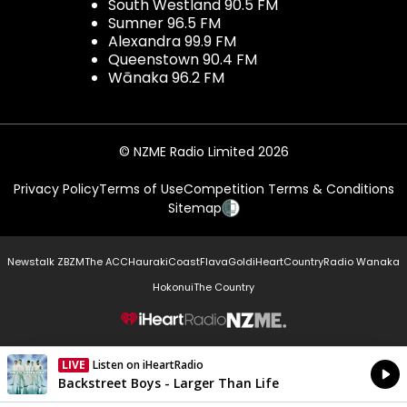
South Westland 90.5 FM
Sumner 96.5 FM
Alexandra 99.9 FM
Queenstown 90.4 FM
Wānaka 96.2 FM
© NZME Radio Limited 2026
Privacy Policy
Terms of Use
Competition Terms & Conditions
Sitemap
Newstalk ZB
ZM
The ACC
Hauraki
Coast
Flava
Gold
iHeartCountry
Radio Wanaka
Hokonui
The Country
NZME.
LIVE
Listen on iHeartRadio
Currently On Air
Backstreet Boys - Larger Than Life