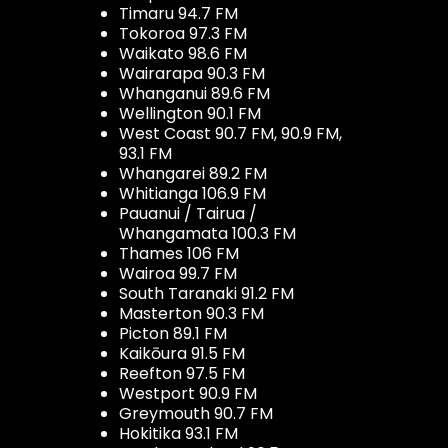
Timaru 94.7 FM
Tokoroa 97.3 FM
Waikato 98.6 FM
Wairarapa 90.3 FM
Whanganui 89.6 FM
Wellington 90.1 FM
West Coast 90.7 FM, 90.9 FM,
93.1 FM
Whangarei 89.2 FM
Whitianga 106.9 FM
Pauanui / Tairua /
Whangamata 100.3 FM
Thames 106 FM
Wairoa 99.7 FM
South Taranaki 91.2 FM
Masterton 90.3 FM
Picton 89.1 FM
Kaikōura 91.5 FM
Reefton 97.5 FM
Westport 90.9 FM
Greymouth 90.7 FM
Hokitika 93.1 FM