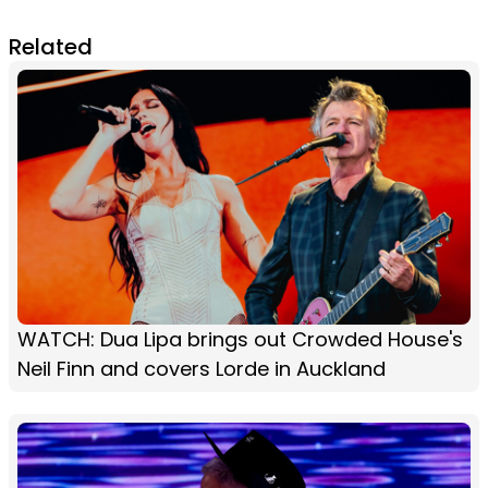
Related
WATCH: Dua Lipa brings out Crowded House's
Neil Finn and covers Lorde in Auckland