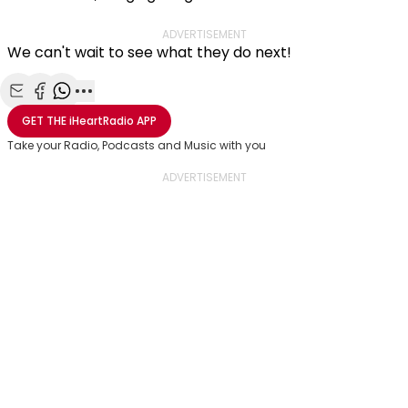
ADVERTISEMENT
We can't wait to see what they do next!
Share with Email
Share with Facebook
Share with WhatsApp
More share options
GET THE
iHeartRadio
APP
Take your Radio, Podcasts and Music with you