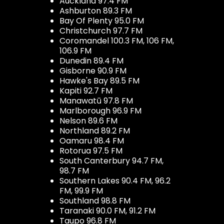
Auckland 97.4 FM
Ashburton 89.3 FM
Bay Of Plenty 95.0 FM
Christchurch 97.7 FM
Coromandel 100.3 FM, 106 FM,
106.9 FM
Dunedin 89.4 FM
Gisborne 90.9 FM
Hawke's Bay 89.5 FM
Kapiti 92.7 FM
Manawatū 97.8 FM
Marlborough 96.9 FM
Nelson 89.6 FM
Northland 89.2 FM
Oamaru 98.4 FM
Rotorua 97.5 FM
South Canterbury 94.7 FM,
98.7 FM
Southern Lakes 90.4 FM, 96.2
FM, 99.9 FM
Southland 98.8 FM
Taranaki 90.0 FM, 91.2 FM
Taupo 96.8 FM