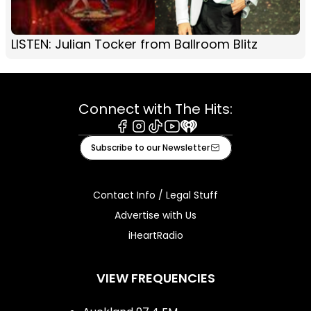
LISTEN: Julian Tocker from Ballroom Blitz
Connect with The Hits:
Facebook
Instagram
Tiktok
Youtube
iHeart
Subscribe to our Newsletter
Contact Info / Legal Stuff
Advertise with Us
iHeartRadio
VIEW FREQUENCIES