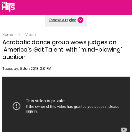
Choose a region
Home
Video
Acrobatic dance group wows judges on
'America's Got Talent' with "mind-blowing"
audition
Publish date
Tuesday, 5 Jun 2018, 3:01PM