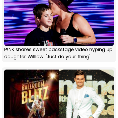
P!NK shares sweet backstage video hyping up
daughter Willlow: 'Just do your thing'