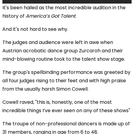
It's been hailed as the most incredible audition in the
history of
America’s Got Talent
.
And it's not hard to see why.
The judges and audience were left in awe when
Austrian acrobatic dance group Zurcaroh and their
mind-blowing routine took to the talent show stage.
The group's spellbinding performance was greeted by
all four judges rising to their feet and with high praise
from the usually harsh Simon Cowell.
Cowell raved, "this is, honestly, one of the most
incredible things I’ve ever seen on any of these shows"
The troupe of non-professional dancers is made up of
31 members, ranging in age from 6 to 48.