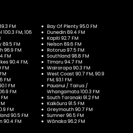
89.3 FM
Bay Of Plenty 95.0 FM
100.3 FM, 106
Dunedin 89.4 FM
M
Kapiti 92.7 FM
y 89.5 FM
Nelson 89.6 FM
h 96.9 FM
Rotorua 97.5 FM
.4 FM
Southland 98.8 FM
kes 90.4 FM,
Timaru 94.7 FM
9 FM
Wairarapa 90.3 FM
 FM
West Coast 90.7 FM, 90.9
.6 FM
FM, 93.1 FM
90.1 FM
Pauanui / Tairua /
06.9 FM
Whangamata 100.3 FM
7 FM
South Taranaki 91.2 FM
 FM
Kaikōura 91.5 FM
0.9 FM
Greymouth 90.7 FM
land 90.5 FM
Sumner 96.5 FM
 90.4 FM
Wānaka 96.2 FM