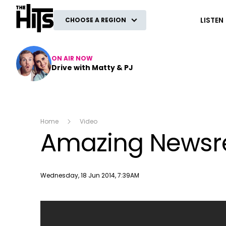
The Hits
LISTEN
CHOOSE A REGION
ON AIR NOW
Drive with Matty & PJ
Home
Video
Amazing Newsre
Publish date
Wednesday, 18 Jun 2014, 7:39AM