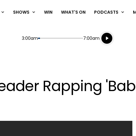
SHOWS
WIN
WHAT'S ON
PODCASTS
Listen live
Start
End
3:00am
7:00am
Playing for
Listen to N
ader Rapping 'Baby