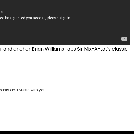
 and anchor Brian Williams raps Sir Mix-A-Lot's classic
casts and Music with you