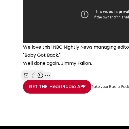
We love this! NBC Nightly News managing editor
"Baby Got Back."
Well done again, Jimmy Fallon.
Share with Email
Share with Facebook
Share with WhatsApp
More share options
GET THE
iHeartRadio
APP
Take your Radio, Pod