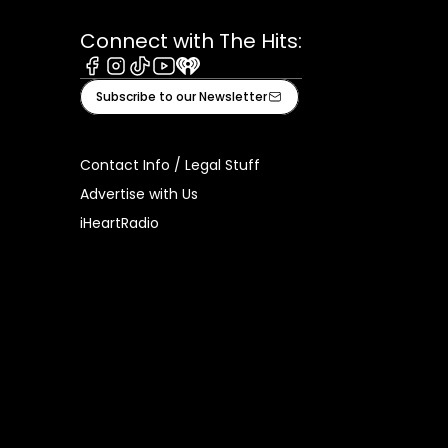
Connect with The Hits:
Facebook
Instagram
Tiktok
Youtube
iHeart
Subscribe to our Newsletter
Contact Info / Legal Stuff
Advertise with Us
iHeartRadio