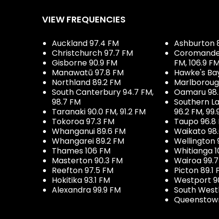
VIEW FREQUENCIES
Auckland 97.4 FM
Ashburton 
Christchurch 97.7 FM
Coromandel 
Gisborne 90.9 FM
FM, 106.9 F
Manawatū 97.8 FM
Hawke's Ba
Northland 89.2 FM
Marlboroug
South Canterbury 94.7 FM,
Oamaru 98
98.7 FM
Southern La
Taranaki 90.0 FM, 91.2 FM
96.2 FM, 99.
Tokoroa 97.3 FM
Taupo 96.8
Whanganui 89.6 FM
Waikato 98
Whangarei 89.2 FM
Wellington 
Thames 106 FM
Whitianga 1
Masterton 90.3 FM
Wairoa 99.
Reefton 97.5 FM
Picton 89.1
Hokitika 93.1 FM
Westport 9
Alexandra 99.9 FM
South West
Queenstown