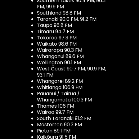
Southern Lakes 90.4 FM, 96.2
FM, 99.9 FM
Southland 98.8 FM
Taranaki 90.0 FM, 91.2 FM
Taupo 96.8 FM
Timaru 94.7 FM
Tokoroa 97.3 FM
Waikato 98.6 FM
Wairarapa 90.3 FM
Whanganui 89.6 FM
Wellington 90.1 FM
West Coast 90.7 FM, 90.9 FM,
93.1 FM
Whangarei 89.2 FM
Whitianga 106.9 FM
Pauanui / Tairua /
Whangamata 100.3 FM
Thames 106 FM
Wairoa 99.7 FM
South Taranaki 91.2 FM
Masterton 90.3 FM
Picton 89.1 FM
Kaikōura 91.5 FM