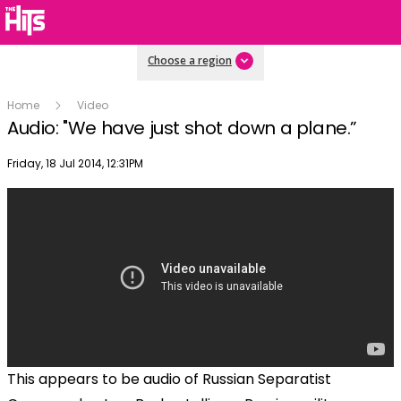
Choose a region
Home
Video
Audio: "We have just shot down a plane.”
Publish date
Friday, 18 Jul 2014, 12:31PM
This appears to be audio of Russian Separatist