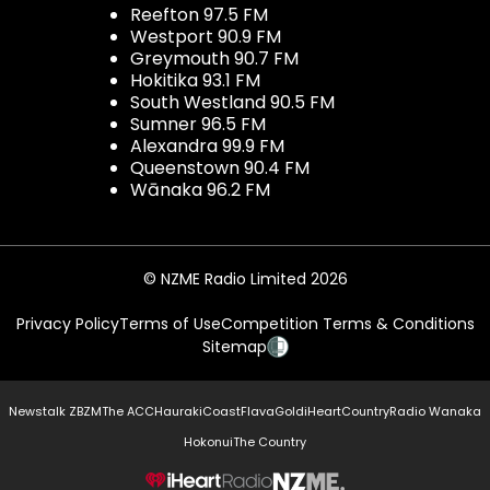
Reefton 97.5 FM
Westport 90.9 FM
Greymouth 90.7 FM
Hokitika 93.1 FM
South Westland 90.5 FM
Sumner 96.5 FM
Alexandra 99.9 FM
Queenstown 90.4 FM
Wānaka 96.2 FM
© NZME Radio Limited 2026
Privacy Policy
Terms of Use
Competition Terms & Conditions
Sitemap
Newstalk ZB
ZM
The ACC
Hauraki
Coast
Flava
Gold
iHeartCountry
Radio Wanaka
Hokonui
The Country
NZME.