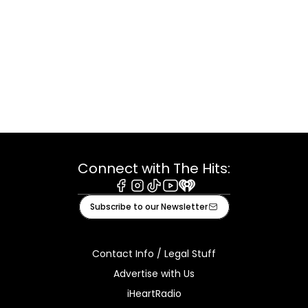
Connect with The Hits:
Facebook
Instagram
Tiktok
Youtube
iHeart
Subscribe to our Newsletter
Contact Info / Legal Stuff
Advertise with Us
iHeartRadio