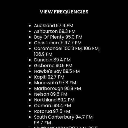
VIEW FREQUENCIES
Auckland 97.4 FM
Ashburton 89.3 FM
Bay Of Plenty 95.0 FM
Christchurch 97.7 FM
Coromandel 100.3 FM, 106 FM,
106.9 FM
Dunedin 89.4 FM
Gisborne 90.9 FM
Hawke's Bay 89.5 FM
Kapiti 92.7 FM
Manawatū 97.8 FM
Marlborough 96.9 FM
Nelson 89.6 FM
Northland 89.2 FM
Oamaru 98.4 FM
Rotorua 97.5 FM
South Canterbury 94.7 FM,
98.7 FM