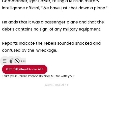
Commander, Igor Bezler, telling a Russian military
intelligence official, “We have just shot down a plane.”
He adds that it was a passenger plane and that the
debris contains no sign of any military equipment.
Reports indicate the rebels sounded shocked and
confused by the wreckage.
Share with Email
Share with Facebook
Share with WhatsApp
More share options
GET THE
iHeartRadio
APP
Take your Radio, Podcasts and Music with you