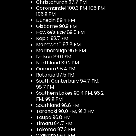
Christchurch 97.7 FM
Coromandel 100.3 FM, 106 FM,
106.9 FM
Dunedin 89.4 FM
Gisborne 90.9 FM
Hawke's Bay 89.5 FM
Kapiti 92.7 FM
Manawatū 97.8 FM
Marlborough 96.9 FM
Nelson 89.6 FM
Northland 89.2 FM
Oamaru 98.4 FM
Rotorua 97.5 FM
South Canterbury 94.7 FM,
98.7 FM
Southern Lakes 90.4 FM, 96.2
FM, 99.9 FM
Southland 98.8 FM
Taranaki 90.0 FM, 91.2 FM
Taupo 96.8 FM
Timaru 94.7 FM
Tokoroa 97.3 FM
Waikato 98.6 FM