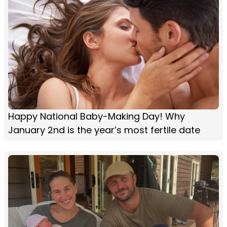
Happy National Baby-Making Day! Why
January 2nd is the year’s most fertile date