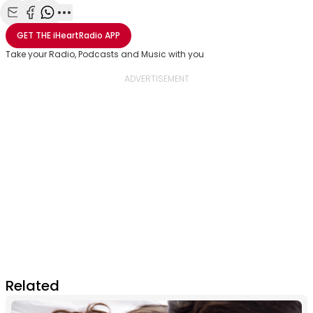
Share with Email
Share with Facebook
Share with WhatsApp
More share options
GET THE
iHeartRadio
APP
Take your Radio, Podcasts and Music with you
Related