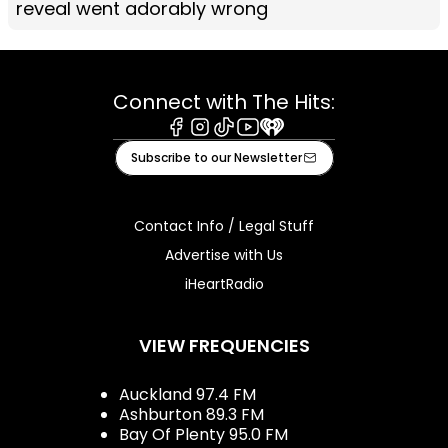
reveal went adorably wrong
Connect with The Hits:
Facebook
Instagram
Tiktok
Youtube
iHeart
Subscribe to our Newsletter
Contact Info / Legal Stuff
Advertise with Us
iHeartRadio
VIEW FREQUENCIES
Auckland 97.4 FM
Ashburton 89.3 FM
Bay Of Plenty 95.0 FM