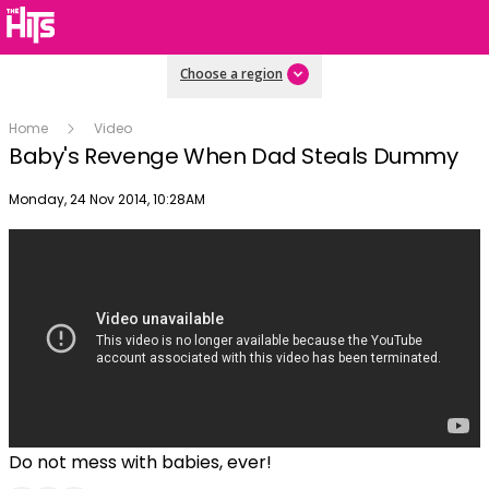
Choose a region
Home
Video
Baby's Revenge When Dad Steals Dummy
Publish date
Monday, 24 Nov 2014, 10:28AM
Do not mess with babies, ever!