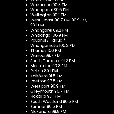
Wairarapa 90.3 FM
Whanganui 89.6 FM
Wellington 90.1 FM
West Coast 90.7 FM, 90.9 FM,
93.1 FM
Whangarei 89.2 FM
Whitianga 106.9 FM
Pauanui / Tairua /
Whangamata 100.3 FM
Thames 106 FM
Wairoa 99.7 FM
South Taranaki 91.2 FM
Masterton 90.3 FM
Picton 89.1 FM
Kaikōura 91.5 FM
Reefton 97.5 FM
Westport 90.9 FM
Greymouth 90.7 FM
Hokitika 93.1 FM
South Westland 90.5 FM
Sumner 96.5 FM
Alexandra 99.9 FM