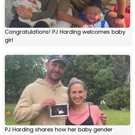
Congratulations! PJ Harding welcomes baby
girl
PJ Harding shares how her baby gender