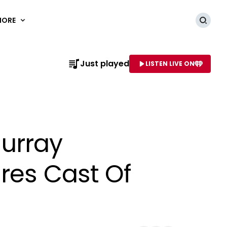
MORE
Searc
Just played
LISTEN LIVE ON
AME OF STATION
Murray
ures Cast Of