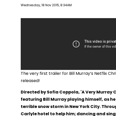
Publish date
Wednesday, 18 Nov 2015, 8:34AM
The very first trailer for Bill Murray‘s Netflix 
released!
Directed by Sofia Coppola, 'A Very Murray 
featuring Bill Murray playing himself, as he
terrible snow storm in New York City. Throu
Carlyle hotel to help him; dancing and singi