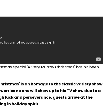
Christmas special 'A Very Murray Christmas' has hit been
Christmas' is an homage to the classic variety show
 worries no one will show up to his TV show due to a
gh luck and perseverance, guests arrive at the
ng in holiday spirit.