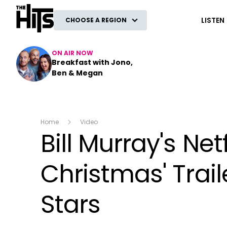
The Hits
LISTEN
CHOOSE A REGION
ON AIR NOW
Breakfast with Jono,
Ben & Megan
Home
Video
Bill Murray's Net
Christmas' Trai
Stars