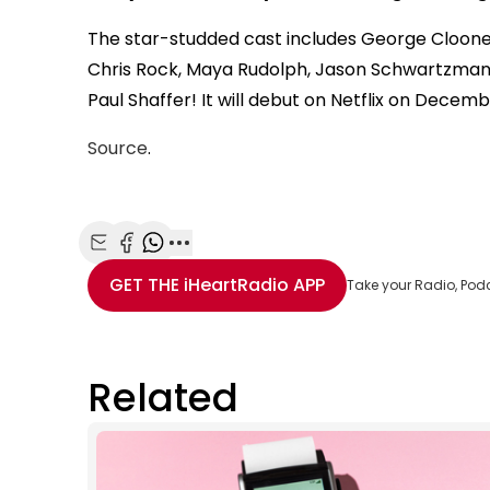
The star-studded cast includes George Clooney,
Chris Rock, Maya Rudolph, Jason Schwartzman,
Paul Shaffer! It will debut on Netflix on Decemb
Source
.
Share with Email
Share with Facebook
Share with WhatsApp
More share options
GET THE
iHeartRadio
APP
Take your Radio, Pod
Related