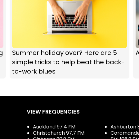
g
Summer holiday over? Here are 5
A
simple tricks to help beat the back-
to-work blues
VIEW FREQUENCIES
Auckland 97.4 FM
Ashburton 
Christchurch 97.7 FM
Coromandel 