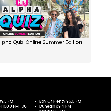
lpha Quiz: Online Summer Edition!
89.3 FM
Bay Of Plenty 95.0 FM
100.3 FM, 106
Dunedin 89.4 FM