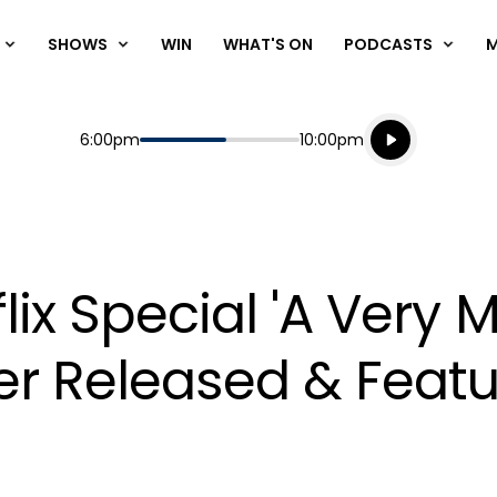
SHOWS
WIN
WHAT'S ON
PODCASTS
Listen live
Start
End
6:00pm
10:00pm
Playing for
Listen to N
flix Special 'A Very 
ler Released & Feat