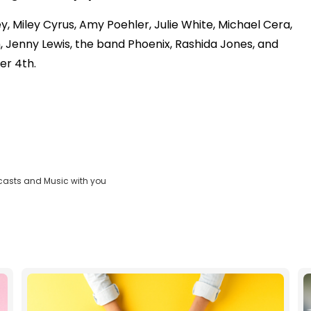
 Miley Cyrus, Amy Poehler, Julie White, Michael Cera,
 Jenny Lewis, the band Phoenix, Rashida Jones, and
er 4th.
casts and Music with you