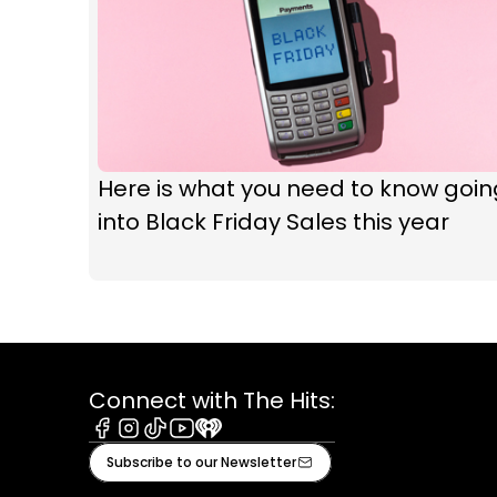
Here is what you need to know goin
into Black Friday Sales this year
Connect with The Hits:
Facebook
Instagram
Tiktok
Youtube
iHeart
Subscribe to our Newsletter