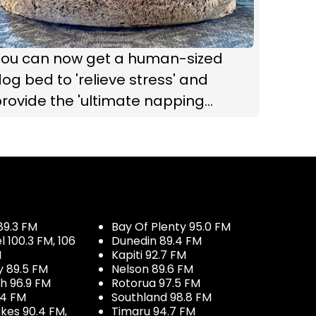
You can now get a human-sized
og bed to 'relieve stress' and
rovide the 'ultimate napping
xperience'
89.3 FM
Bay Of Plenty 95.0 FM
100.3 FM, 106
Dunedin 89.4 FM
M
Kapiti 92.7 FM
y 89.5 FM
Nelson 89.6 FM
h 96.9 FM
Rotorua 97.5 FM
.4 FM
Southland 98.8 FM
kes 90.4 FM,
Timaru 94.7 FM