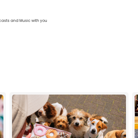
Video
casts and Music with you