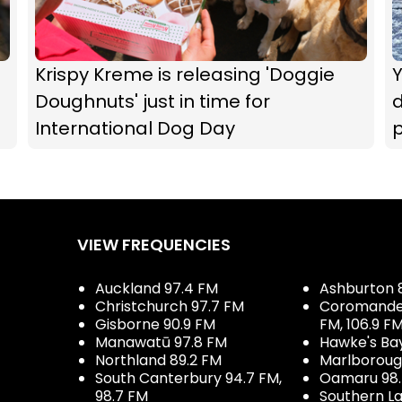
Krispy Kreme is releasing 'Doggie
Doughnuts' just in time for
d
International Dog Day
p
e
VIEW FREQUENCIES
Auckland 97.4 FM
Ashburton 
Christchurch 97.7 FM
Coromandel 
Gisborne 90.9 FM
FM, 106.9 F
Manawatū 97.8 FM
Hawke's Ba
Northland 89.2 FM
Marlboroug
South Canterbury 94.7 FM,
Oamaru 98
98.7 FM
Southern La