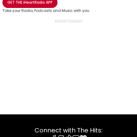
GET THE
iHeartRadio
APP
Take your Radio, Podcasts and Music with you
Connect with The Hits: