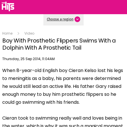
Choose a region
Home
Video
Boy With Prosthetic Flippers Swims With a
Dolphin With A Prosthetic Tail
Publish date
Thursday, 25 Sep 2014, 11:04AM
When 8-year-old English boy Cieran Kelso lost his legs
Play
to meningitis as a baby, his parents were determined
he would still lead an active life. His father Gary raised
Video
enough money to buy him prosthetic flippers so he
could go swimming with his friends.
Cieran took to swimming really well and loves being in
the water, which is why it was such a magical moment