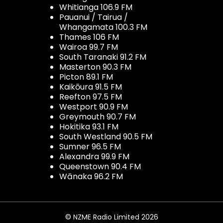
Whitianga 106.9 FM
Pauanui / Tairua /
Whangamata 100.3 FM
Thames 106 FM
Wairoa 99.7 FM
South Taranaki 91.2 FM
Masterton 90.3 FM
Picton 89.1 FM
Kaikōura 91.5 FM
Reefton 97.5 FM
Westport 90.9 FM
Greymouth 90.7 FM
Hokitika 93.1 FM
South Westland 90.5 FM
Sumner 96.5 FM
Alexandra 99.9 FM
Queenstown 90.4 FM
Wānaka 96.2 FM
© NZME Radio Limited 2026