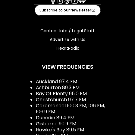
Facebook
Instagram
Tiktok
Youtube
iHeart
Subscribe to our Newsletter
Contact Info / Legal Stuff
Advertise with Us
iHeartRadio
VIEW FREQUENCIES
Auckland 97.4 FM
Ashburton 89.3 FM
Bay Of Plenty 95.0 FM
Christchurch 97.7 FM
Coromandel 100.3 FM, 106 FM,
106.9 FM
Dunedin 89.4 FM
Gisborne 90.9 FM
Hawke's Bay 89.5 FM