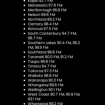
Kapiti 92.7 FM
Manawatū 97.8 FM
Marlborough 96.9 FM
Nelson 89.6 FM
Northland 89.2 FM
Oamaru 98.4 FM
Rotorua 97.5 FM
South Canterbury 94.7 FM,
98.7 FM
Southern Lakes 90.4 FM, 96.2
FM, 99.9 FM
Southland 98.8 FM
Taranaki 90.0 FM, 91.2 FM
Taupo 96.8 FM
Timaru 94.7 FM
Tokoroa 97.3 FM
Waikato 98.6 FM
Wairarapa 90.3 FM
Whanganui 89.6 FM
Wellington 90.1 FM
West Coast 90.7 FM, 90.9 FM,
93.1 FM
Whangarei 89.2 FM