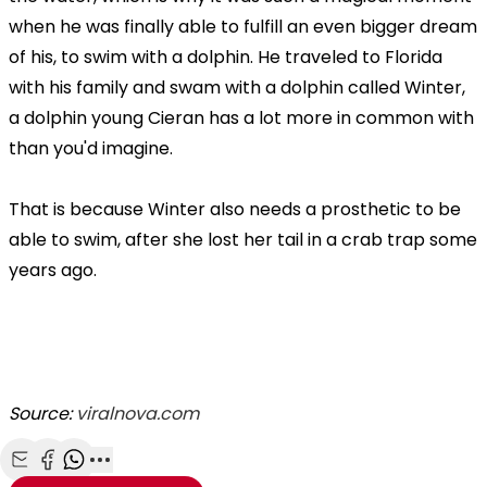
when he was finally able to fulfill an even bigger dream
of his, to swim with a dolphin. He traveled to Florida
with his family and swam with a dolphin called Winter,
a dolphin young Cieran has a lot more in common with
than you'd imagine.
That is because Winter also needs a prosthetic to be
able to swim, after she lost her tail in a crab trap some
years ago.
Source:
viralnova.com
Share with Email
Share with Facebook
Share with WhatsApp
More share options