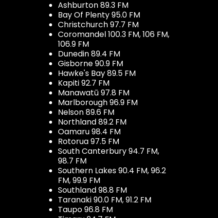
Ashburton 89.3 FM
Bay Of Plenty 95.0 FM
Christchurch 97.7 FM
Coromandel 100.3 FM, 106 FM,
106.9 FM
Dunedin 89.4 FM
Gisborne 90.9 FM
Hawke's Bay 89.5 FM
Kapiti 92.7 FM
Manawatū 97.8 FM
Marlborough 96.9 FM
Nelson 89.6 FM
Northland 89.2 FM
Oamaru 98.4 FM
Rotorua 97.5 FM
South Canterbury 94.7 FM,
98.7 FM
Southern Lakes 90.4 FM, 96.2
FM, 99.9 FM
Southland 98.8 FM
Taranaki 90.0 FM, 91.2 FM
Taupo 96.8 FM