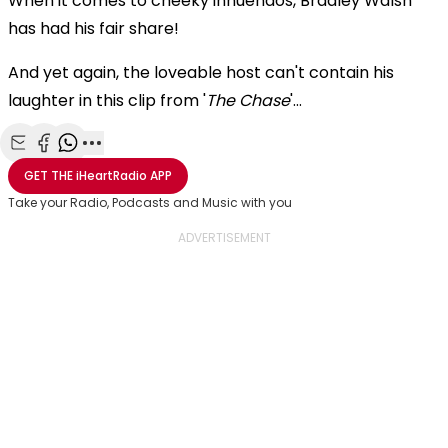
When it comes to cheeky innuendos, Bradley Walsh
has had his fair share!
And yet again, the loveable host can't contain his
laughter in this clip from '
The Chase
'...
Share with Email
Share with Facebook
Share with WhatsApp
More share options
GET THE
iHeartRadio
APP
Take your Radio, Podcasts and Music with you