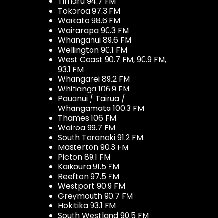
Timaru 94.7 FM
Tokoroa 97.3 FM
Waikato 98.6 FM
Wairarapa 90.3 FM
Whanganui 89.6 FM
Wellington 90.1 FM
West Coast 90.7 FM, 90.9 FM,
93.1 FM
Whangarei 89.2 FM
Whitianga 106.9 FM
Pauanui / Tairua /
Whangamata 100.3 FM
Thames 106 FM
Wairoa 99.7 FM
South Taranaki 91.2 FM
Masterton 90.3 FM
Picton 89.1 FM
Kaikōura 91.5 FM
Reefton 97.5 FM
Westport 90.9 FM
Greymouth 90.7 FM
Hokitika 93.1 FM
South Westland 90.5 FM