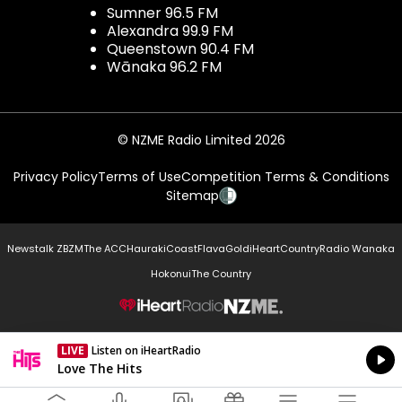
Sumner 96.5 FM
Alexandra 99.9 FM
Queenstown 90.4 FM
Wānaka 96.2 FM
© NZME Radio Limited 2026
Privacy Policy
Terms of Use
Competition Terms & Conditions
Sitemap
Newstalk ZB
ZM
The ACC
Hauraki
Coast
Flava
Gold
iHeartCountry
Radio Wanaka
Hokonui
The Country
NZME.
LIVE
Listen on iHeartRadio
Currently On Air
Love The Hits