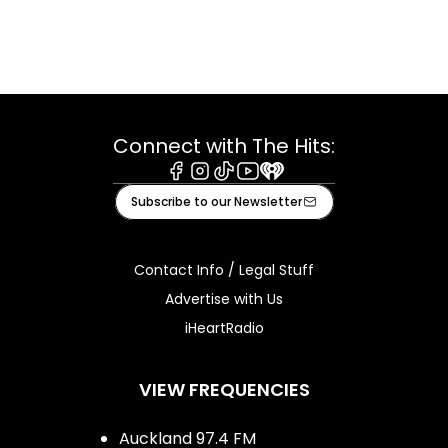
Connect with The Hits:
Facebook
Instagram
Tiktok
Youtube
iHeart
Subscribe to our Newsletter
Contact Info / Legal Stuff
Advertise with Us
iHeartRadio
VIEW FREQUENCIES
Auckland 97.4 FM