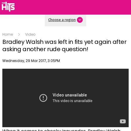
Choose a region
Home
Video
Bradley Walsh was left in fits yet again after
asking another rude question!
Publish date
Wednesday, 29 Mar 2017, 3:05PM