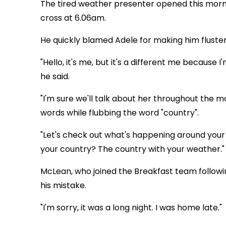
The tired weather presenter opened this morn
cross at 6.06am.
He quickly blamed Adele for making him fluste
"Hello, it's me, but it's a different me because 
he said.
"I'm sure we'll talk about her throughout the m
words while flubbing the word "country".
"Let's check out what's happening around your c
your country? The country with your weather."
McLean, who joined the Breakfast team followin
his mistake.
"I'm sorry, it was a long night. I was home late."