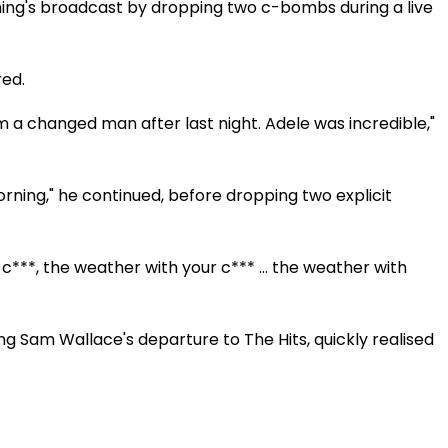
ing's broadcast by dropping two c-bombs during a live
Video
red.
I'm a changed man after last night. Adele was incredible,"
orning," he continued, before dropping two explicit
***, the weather with your c*** ... the weather with
g Sam Wallace's departure to The Hits, quickly realised