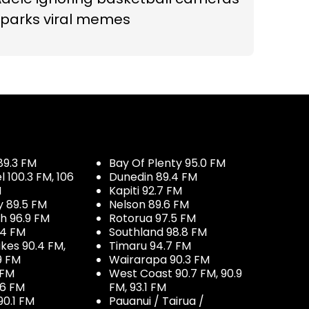
sparks viral memes
89.3 FM
Bay Of Plenty 95.0 FM
100.3 FM, 106
Dunedin 89.4 FM
M
Kapiti 92.7 FM
y 89.5 FM
Nelson 89.6 FM
h 96.9 FM
Rotorua 97.5 FM
.4 FM
Southland 98.8 FM
kes 90.4 FM,
Timaru 94.7 FM
9 FM
Wairarapa 90.3 FM
 FM
West Coast 90.7 FM, 90.9
.6 FM
FM, 93.1 FM
90.1 FM
Pauanui / Tairua /