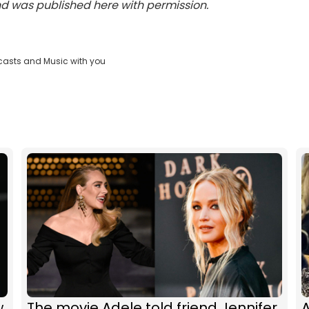
and was published here with permission.
casts and Music with you
w
The movie Adele told friend Jennifer