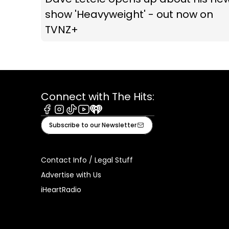
show 'Heavyweight' - out now on
TVNZ+
Connect with The Hits:
Facebook
Instagram
Tiktok
Youtube
iHeart
Subscribe to our Newsletter
Contact Info / Legal Stuff
Advertise with Us
iHeartRadio