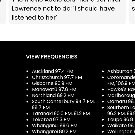
Lawrence not to do: 'I should have
listened to her'
VIEW FREQUENCIES
Auckland 97.4 FM
Ashburton 
Christchurch 97.7 FM
Coromandel 
Gisborne 90.9 FM
FM, 106.9 F
Manawatū 97.8 FM
Hawke's Ba
Northland 89.2 FM
Marlboroug
South Canterbury 94.7 FM,
Oamaru 98
98.7 FM
Southern La
Taranaki 90.0 FM, 91.2 FM
96.2 FM, 99.
Tokoroa 97.3 FM
Taupo 96.8
Whanganui 89.6 FM
Waikato 98
Whangarei 89.2 FM
Wellington 