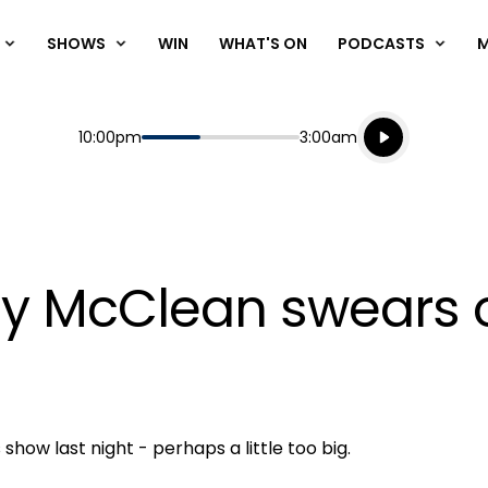
SHOWS
WIN
WHAT'S ON
PODCASTS
Listen live
Start
End
10:00pm
3:00am
Playing for
Listen to N
ty McClean swears o
how last night - perhaps a little too big.
Play