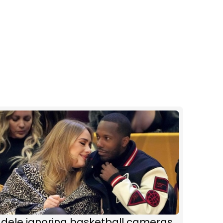
Adele ignoring basketball cameras