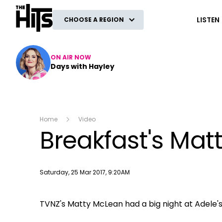
The Hits
LISTEN
CHOOSE A REGION
ON AIR NOW
Days with Hayley
Home
Video
Breakfast's Mat
Publish date
Saturday, 25 Mar 2017, 9:20AM
TVNZ's Matty McLean had a big night at Adele's s