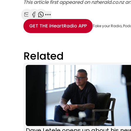
This article first appeared on nzherald.co.nz 
Share with Email
Share with Facebook
Share with WhatsApp
More share options
GET THE
iHeartRadio
APP
Take your Radio, Pod
Related
Dave Letele opens up about his ne