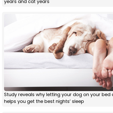
years and cat years
Study reveals why letting your dog on your bed 
helps you get the best nights’ sleep