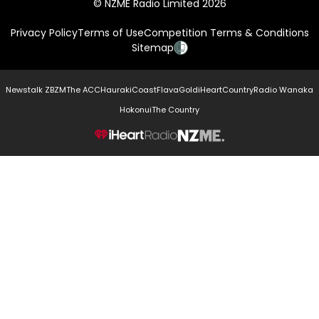
© NZME Radio Limited 2026
Privacy Policy
Terms of Use
Competition Terms & Conditions
Sitemap
Newstalk ZB
ZM
The ACC
Hauraki
Coast
Flava
Gold
iHeartCountry
Radio Wanaka
Hokonui
The Country
NZME.