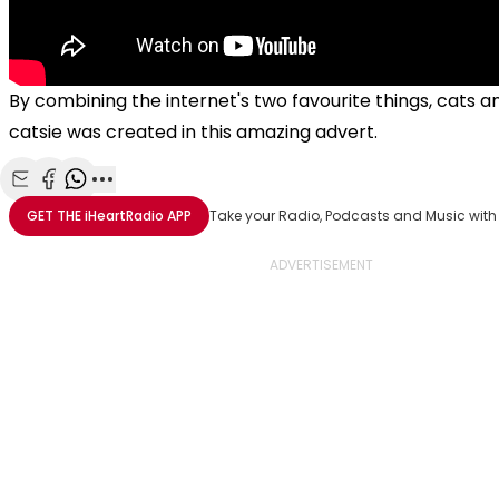
By combining the internet's two favourite things, cats an
catsie was created in this amazing advert.
Share with Email
Share with Facebook
Share with WhatsApp
More share options
GET THE
iHeartRadio
APP
Take your Radio, Podcasts and Music with