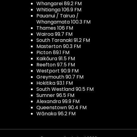
Whangarei 89.2 FM
Whitianga 106.9 FM
Pauanui / Tairua /
Whangamata 100.3 FM
Thames 106 FM
Wairoa 99.7 FM
South Taranaki 91.2 FM
Masterton 90.3 FM
Picton 89.1 FM
Kaikōura 91.5 FM
Reefton 97.5 FM
Westport 90.9 FM
Greymouth 90.7 FM
Hokitika 93.1 FM
South Westland 90.5 FM
Sumner 96.5 FM
Alexandra 99.9 FM
Queenstown 90.4 FM
Wānaka 96.2 FM