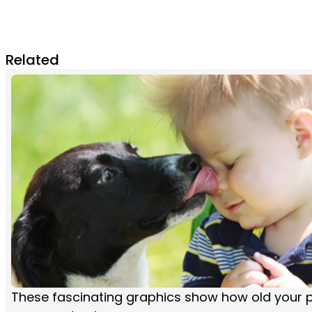
Related
These fascinating graphics show how old your pe