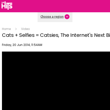
Choose a region
Home
Video
Cats + Selfies = Catsies, The Internet's Next B
Publish date
Friday, 20 Jun 2014, 11:54AM