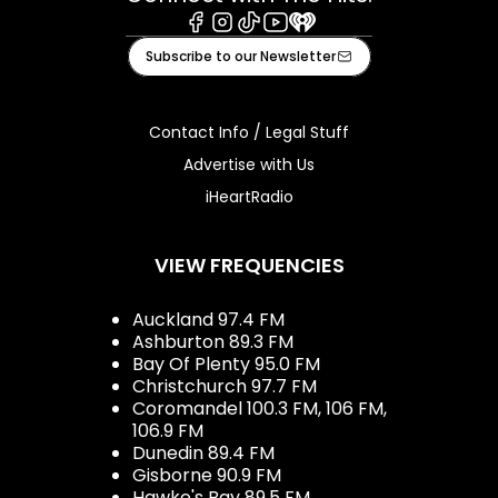
Facebook
Instagram
Tiktok
Youtube
iHeart
Subscribe to our Newsletter
Contact Info / Legal Stuff
Advertise with Us
iHeartRadio
VIEW FREQUENCIES
Auckland 97.4 FM
Ashburton 89.3 FM
Bay Of Plenty 95.0 FM
Christchurch 97.7 FM
Coromandel 100.3 FM, 106 FM,
106.9 FM
Dunedin 89.4 FM
Gisborne 90.9 FM
Hawke's Bay 89.5 FM