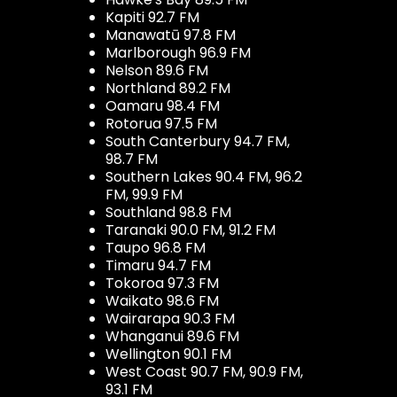
Kapiti 92.7 FM
Manawatū 97.8 FM
Marlborough 96.9 FM
Nelson 89.6 FM
Northland 89.2 FM
Oamaru 98.4 FM
Rotorua 97.5 FM
South Canterbury 94.7 FM,
98.7 FM
Southern Lakes 90.4 FM, 96.2
FM, 99.9 FM
Southland 98.8 FM
Taranaki 90.0 FM, 91.2 FM
Taupo 96.8 FM
Timaru 94.7 FM
Tokoroa 97.3 FM
Waikato 98.6 FM
Wairarapa 90.3 FM
Whanganui 89.6 FM
Wellington 90.1 FM
West Coast 90.7 FM, 90.9 FM,
93.1 FM