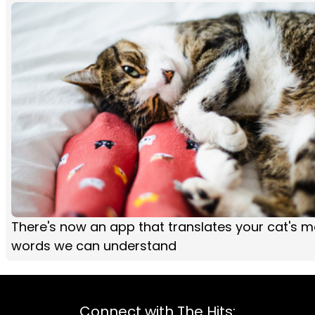
There's now an app that translates your cat's 
words we can understand
Connect with The Hits: