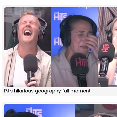
PJ's hilarious geography fail moment