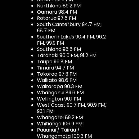
Northland 89.2 FM
Oamaru 98.4 FM
Rotorua 97.5 FM
South Canterbury 94.7 FM,
98.7 FM
Southern Lakes 90.4 FM, 96.2
FM, 99.9 FM
Southland 98.8 FM
Taranaki 90.0 FM, 91.2 FM
Taupo 96.8 FM
Timaru 94.7 FM
Tokoroa 97.3 FM
Waikato 98.6 FM
Wairarapa 90.3 FM
Whanganui 89.6 FM
Wellington 90.1 FM
West Coast 90.7 FM, 90.9 FM,
93.1 FM
Whangarei 89.2 FM
Whitianga 106.9 FM
Pauanui / Tairua /
Whangamata 100.3 FM