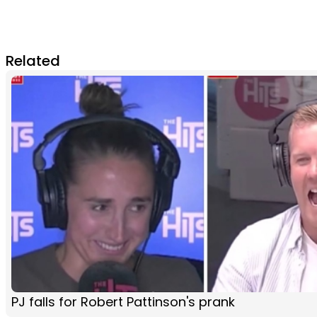
Related
PJ falls for Robert Pattinson's prank