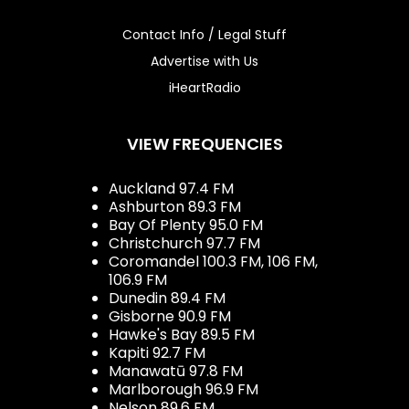
Contact Info / Legal Stuff
Advertise with Us
iHeartRadio
VIEW FREQUENCIES
Auckland 97.4 FM
Ashburton 89.3 FM
Bay Of Plenty 95.0 FM
Christchurch 97.7 FM
Coromandel 100.3 FM, 106 FM,
106.9 FM
Dunedin 89.4 FM
Gisborne 90.9 FM
Hawke's Bay 89.5 FM
Kapiti 92.7 FM
Manawatū 97.8 FM
Marlborough 96.9 FM
Nelson 89.6 FM