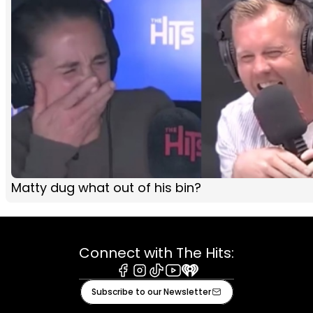
Matty dug what out of his bin?
Connect with The Hits:
Facebook
Instagram
Tiktok
Youtube
iHeart
Subscribe to our Newsletter