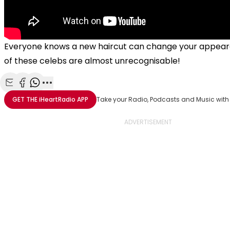
Everyone knows a new haircut can change your appea
of these celebs are almost unrecognisable!
Share with Email
Share with Facebook
Share with WhatsApp
More share options
GET THE
iHeartRadio
APP
Take your Radio, Podcasts and Music with