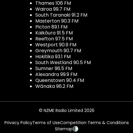
Thames 106 FM
Wairoa 99.7 FM
South Taranaki 91.2 FM
Masterton 90.3 FM
Picton 89.1 FM
Kaikōura 91.5 FM
Reefton 97.5 FM
Westport 90.9 FM
Greymouth 90.7 FM
Hokitika 93.1 FM
South Westland 90.5 FM
Sumner 96.5 FM
Alexandra 99.9 FM
Queenstown 90.4 FM
Wānaka 96.2 FM
© NZME Radio Limited 2026
Privacy Policy
Terms of Use
Competition Terms & Conditions
Sitemap