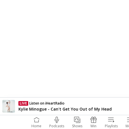
LIVE
Listen on iHeartRadio
Currently On Air
Kylie Minogue - Can't Get You Out of My Head
Home
Podcasts
Shows
Win
Playlists
M