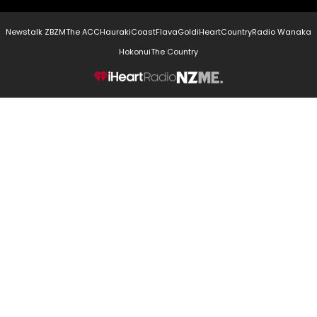
Newstalk ZB
ZM
The ACC
Hauraki
Coast
Flava
Gold
iHeartCountry
Radio Wanaka
Hokonui
The Country
NZME.