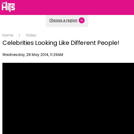
Choose a region
Home
Video
Celebrities Looking Like Different People!
Publish date
Wednesday, 28 May 2014, 11:29AM