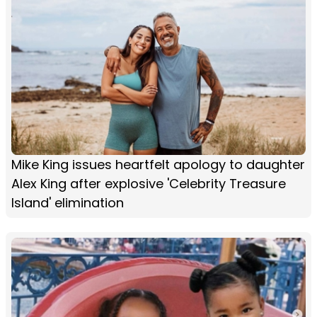
Mike King issues heartfelt apology to daughter
Alex King after explosive 'Celebrity Treasure
Island' elimination