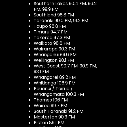
Southern Lakes 90.4 FM, 96.2
FM, 99.9 FM
Southland 98.8 FM
Taranaki 90.0 FM, 91.2 FM
Taupo 96.8 FM
Timaru 94.7 FM
Tokoroa 97.3 FM
Waikato 98.6 FM
Wairarapa 90.3 FM
Whanganui 89.6 FM
Wellington 90.1 FM
West Coast 90.7 FM, 90.9 FM,
93.1 FM
Whangarei 89.2 FM
Whitianga 106.9 FM
Pauanui / Tairua /
Whangamata 100.3 FM
Thames 106 FM
Wairoa 99.7 FM
South Taranaki 91.2 FM
Masterton 90.3 FM
Picton 89.1 FM