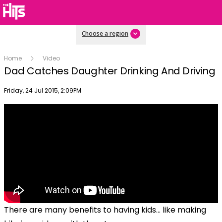
Choose a region
Home
Video
Dad Catches Daughter Drinking And Driving
Publish date
Friday, 24 Jul 2015, 2:09PM
There are many benefits to having kids... like making