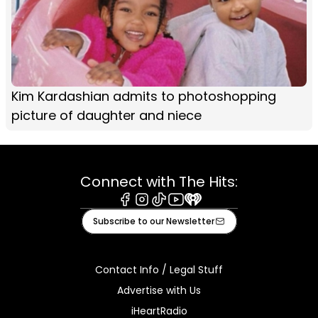
Kim Kardashian admits to photoshopping
picture of daughter and niece
Connect with The Hits:
Facebook
Instagram
Tiktok
Youtube
iHeart
Subscribe to our Newsletter
Contact Info / Legal Stuff
Advertise with Us
iHeartRadio