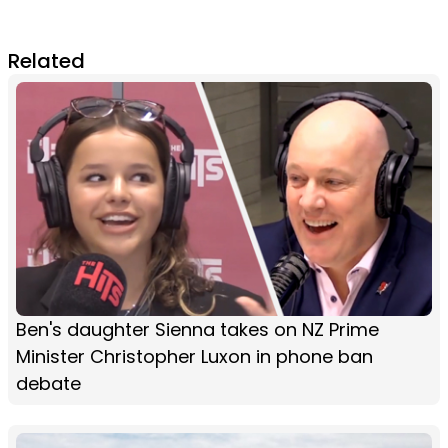
Related
Ben's daughter Sienna takes on NZ Prime
Minister Christopher Luxon in phone ban
debate