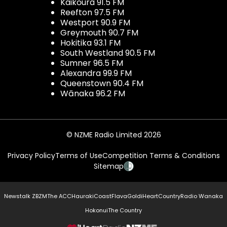
Kaikōura 91.5 FM
Reefton 97.5 FM
Westport 90.9 FM
Greymouth 90.7 FM
Hokitika 93.1 FM
South Westland 90.5 FM
Sumner 96.5 FM
Alexandra 99.9 FM
Queenstown 90.4 FM
Wānaka 96.2 FM
© NZME Radio Limited 2026
Privacy Policy
Terms of Use
Competition Terms & Conditions
Sitemap
Newstalk ZB
ZM
The ACC
Hauraki
Coast
Flava
Gold
iHeartCountry
Radio Wanaka
Hokonui
The Country