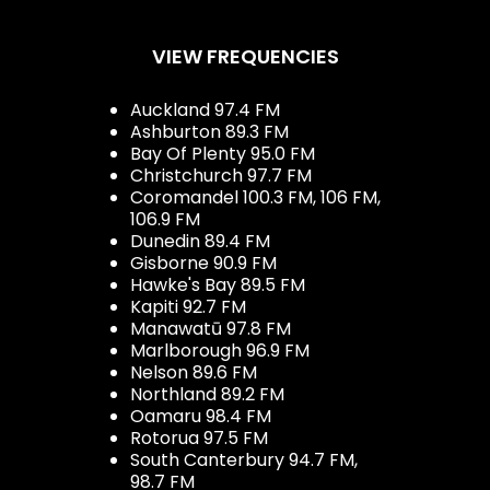
VIEW FREQUENCIES
Auckland 97.4 FM
Ashburton 89.3 FM
Bay Of Plenty 95.0 FM
Christchurch 97.7 FM
Coromandel 100.3 FM, 106 FM,
106.9 FM
Dunedin 89.4 FM
Gisborne 90.9 FM
Hawke's Bay 89.5 FM
Kapiti 92.7 FM
Manawatū 97.8 FM
Marlborough 96.9 FM
Nelson 89.6 FM
Northland 89.2 FM
Oamaru 98.4 FM
Rotorua 97.5 FM
South Canterbury 94.7 FM,
98.7 FM