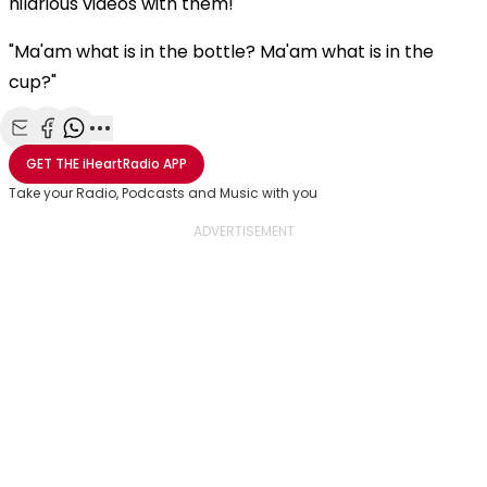
hilarious videos with them!
"Ma'am what is in the bottle? Ma'am what is in the
cup?"
Share with Email
Share with Facebook
Share with WhatsApp
More share options
GET THE
iHeartRadio
APP
Take your Radio, Podcasts and Music with you