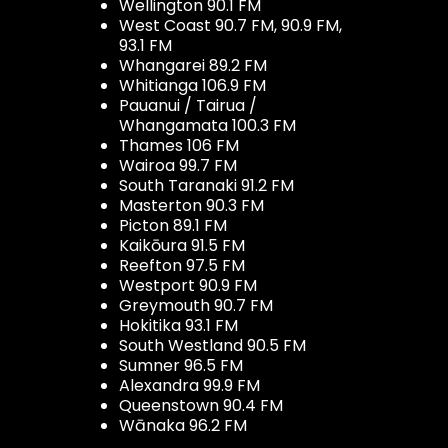
Wellington 90.1 FM
West Coast 90.7 FM, 90.9 FM,
93.1 FM
Whangarei 89.2 FM
Whitianga 106.9 FM
Pauanui / Tairua /
Whangamata 100.3 FM
Thames 106 FM
Wairoa 99.7 FM
South Taranaki 91.2 FM
Masterton 90.3 FM
Picton 89.1 FM
Kaikōura 91.5 FM
Reefton 97.5 FM
Westport 90.9 FM
Greymouth 90.7 FM
Hokitika 93.1 FM
South Westland 90.5 FM
Sumner 96.5 FM
Alexandra 99.9 FM
Queenstown 90.4 FM
Wānaka 96.2 FM