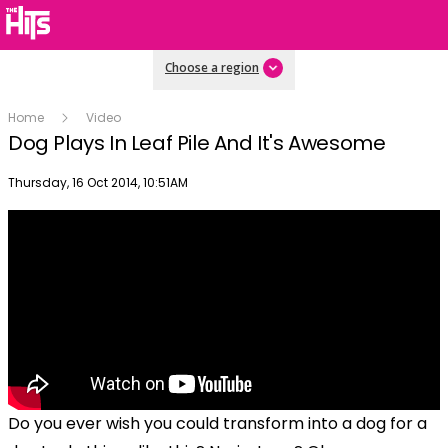
Choose a region
Home
Video
Dog Plays In Leaf Pile And It's Awesome
Publish date
Thursday, 16 Oct 2014, 10:51AM
Do you ever wish you could transform into a dog for a