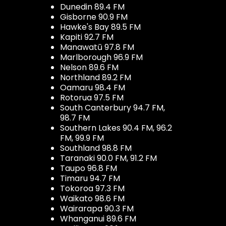
Dunedin 89.4 FM
Gisborne 90.9 FM
Hawke's Bay 89.5 FM
Kapiti 92.7 FM
Manawatū 97.8 FM
Marlborough 96.9 FM
Nelson 89.6 FM
Northland 89.2 FM
Oamaru 98.4 FM
Rotorua 97.5 FM
South Canterbury 94.7 FM,
98.7 FM
Southern Lakes 90.4 FM, 96.2
FM, 99.9 FM
Southland 98.8 FM
Taranaki 90.0 FM, 91.2 FM
Taupo 96.8 FM
Timaru 94.7 FM
Tokoroa 97.3 FM
Waikato 98.6 FM
Wairarapa 90.3 FM
Whanganui 89.6 FM