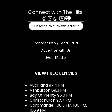
Connect with The Hits:
Facebook
Instagram
Tiktok
Youtube
iHeart
Subscribe to our Newsletter
Contact Info / Legal Stuff
Advertise with Us
iHeartRadio
VIEW FREQUENCIES
Auckland 97.4 FM
Ashburton 89.3 FM
Bay Of Plenty 95.0 FM
Christchurch 97.7 FM
Coromandel 100.3 FM, 106 FM,
106.9 FM