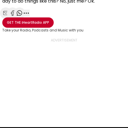
day to do things like this? No, just me? Ok.
Share with Email
Share with Facebook
Share with WhatsApp
More share options
GET THE
iHeartRadio
APP
Take your Radio, Podcasts and Music with you