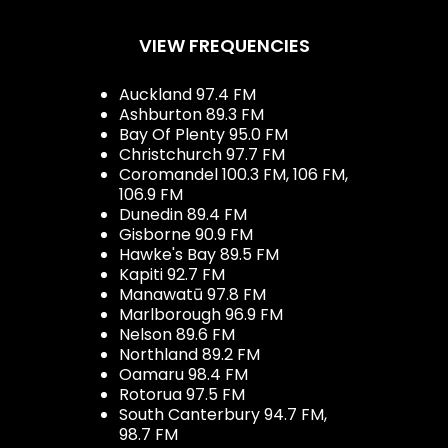
VIEW FREQUENCIES
Auckland 97.4 FM
Ashburton 89.3 FM
Bay Of Plenty 95.0 FM
Christchurch 97.7 FM
Coromandel 100.3 FM, 106 FM,
106.9 FM
Dunedin 89.4 FM
Gisborne 90.9 FM
Hawke's Bay 89.5 FM
Kapiti 92.7 FM
Manawatū 97.8 FM
Marlborough 96.9 FM
Nelson 89.6 FM
Northland 89.2 FM
Oamaru 98.4 FM
Rotorua 97.5 FM
South Canterbury 94.7 FM,
98.7 FM