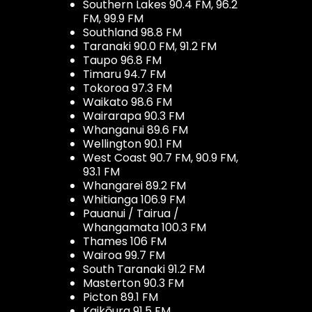
Southern Lakes 90.4 FM, 96.2
FM, 99.9 FM
Southland 98.8 FM
Taranaki 90.0 FM, 91.2 FM
Taupo 96.8 FM
Timaru 94.7 FM
Tokoroa 97.3 FM
Waikato 98.6 FM
Wairarapa 90.3 FM
Whanganui 89.6 FM
Wellington 90.1 FM
West Coast 90.7 FM, 90.9 FM,
93.1 FM
Whangarei 89.2 FM
Whitianga 106.9 FM
Pauanui / Tairua /
Whangamata 100.3 FM
Thames 106 FM
Wairoa 99.7 FM
South Taranaki 91.2 FM
Masterton 90.3 FM
Picton 89.1 FM
Kaikōura 91.5 FM