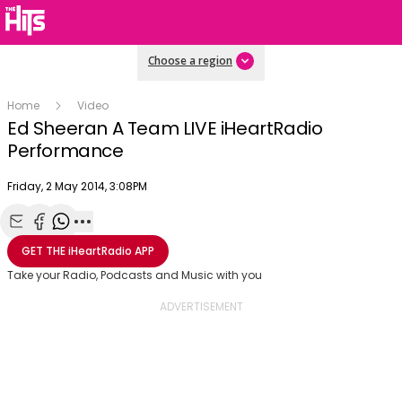
Choose a region
Home
Video
Ed Sheeran A Team LIVE iHeartRadio
Performance
Publish date
Friday, 2 May 2014, 3:08PM
OK
This
The Video Cloud video was not found.
is
Share with Email
Share with Facebook
Share with WhatsApp
More share options
Clos
GET THE
iHeartRadio
APP
a
Mod
Error Code:
VIDEO_CLOUD_ERR_VIDEO_NOT_FOUND
modal
Take your Radio, Podcasts and Music with you
Dial
Session ID:
2026-08-05:63ab9024c572d4063746d4b
Player Element ID:
window.
vjs_video_3