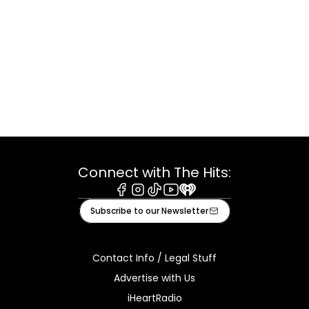
Connect with The Hits:
Facebook
Instagram
Tiktok
Youtube
iHeart
Subscribe to our Newsletter
Contact Info / Legal Stuff
Advertise with Us
iHeartRadio