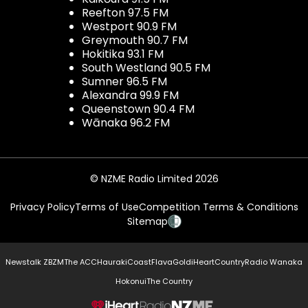
Reefton 97.5 FM
Westport 90.9 FM
Greymouth 90.7 FM
Hokitika 93.1 FM
South Westland 90.5 FM
Sumner 96.5 FM
Alexandra 99.9 FM
Queenstown 90.4 FM
Wānaka 96.2 FM
© NZME Radio Limited 2026
Privacy Policy
Terms of Use
Competition Terms & Conditions
Sitemap
Newstalk ZB
ZM
The ACC
Hauraki
Coast
Flava
Gold
iHeartCountry
Radio Wanaka
Hokonui
The Country
NZME.