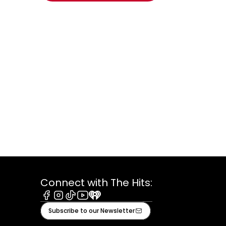
window.
Connect with The Hits:
Facebook
Instagram
Tiktok
Youtube
iHeart
Subscribe to our Newsletter