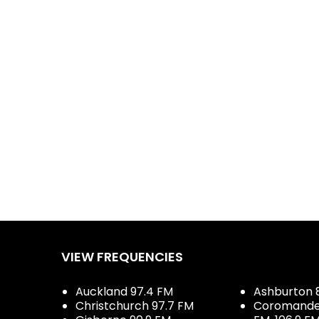
Dial
VIEW FREQUENCIES
Auckland 97.4 FM
Ashburton 
Christchurch 97.7 FM
Coromandel 