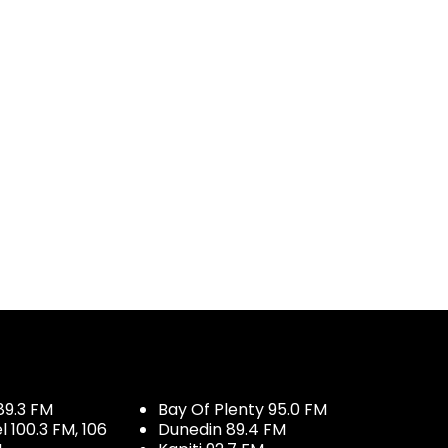
og
89.3 FM
Bay Of Plenty 95.0 FM
100.3 FM, 106
Dunedin 89.4 FM