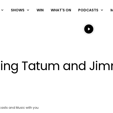
SHOWS
WIN
WHAT'S ON
PODCASTS
Listen live
Listen to N
ing Tatum and Jim
OK
Clos
ND
casts and Music with you
Moda
:
vjs_video_3