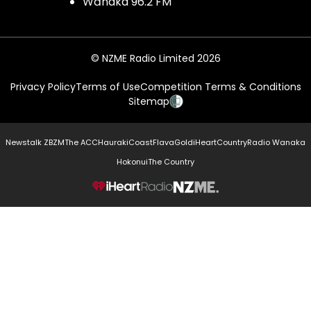
Wānaka 96.2 FM
© NZME Radio Limited 2026
Privacy Policy
Terms of Use
Competition Terms & Conditions
Sitemap
Newstalk ZB
ZM
The ACC
Hauraki
Coast
Flava
Gold
iHeartCountry
Radio Wanaka
Hokonui
The Country
NZME.