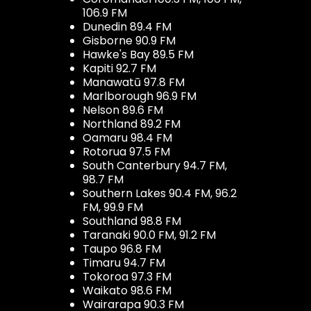
106.9 FM
Dunedin 89.4 FM
Gisborne 90.9 FM
Hawke's Bay 89.5 FM
Kapiti 92.7 FM
Manawatū 97.8 FM
Marlborough 96.9 FM
Nelson 89.6 FM
Northland 89.2 FM
Oamaru 98.4 FM
Rotorua 97.5 FM
South Canterbury 94.7 FM,
98.7 FM
Southern Lakes 90.4 FM, 96.2
FM, 99.9 FM
Southland 98.8 FM
Taranaki 90.0 FM, 91.2 FM
Taupo 96.8 FM
Timaru 94.7 FM
Tokoroa 97.3 FM
Waikato 98.6 FM
Wairarapa 90.3 FM