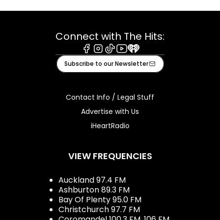
Connect with The Hits:
Facebook
Instagram
Tiktok
Youtube
iHeart
Subscribe to our Newsletter
Contact Info / Legal Stuff
Advertise with Us
iHeartRadio
VIEW FREQUENCIES
Auckland 97.4 FM
Ashburton 89.3 FM
Bay Of Plenty 95.0 FM
Christchurch 97.7 FM
Coromandel 100.3 FM, 106 FM,