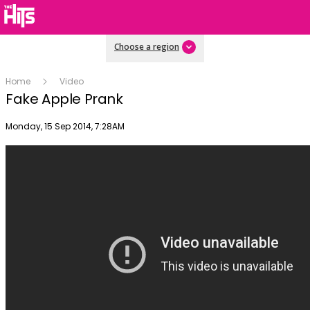
Choose a region
Home
Video
Fake Apple Prank
Publish date
Monday, 15 Sep 2014, 7:28AM