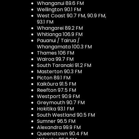
Whanganui 89.6 FM
Wellington 90.1 FM
West Coast 90.7 FM, 90.9 FM,
93.1 FM
Whangarei 89.2 FM
Whitianga 106.9 FM
Pauanui / Tairua /
Whangamata 100.3 FM
Thames 106 FM
Wairoa 99.7 FM
South Taranaki 91.2 FM
Masterton 90.3 FM
Picton 89.1 FM
Kaikōura 91.5 FM
Reefton 97.5 FM
Westport 90.9 FM
Greymouth 90.7 FM
Hokitika 93.1 FM
South Westland 90.5 FM
Sumner 96.5 FM
Alexandra 99.9 FM
Queenstown 90.4 FM