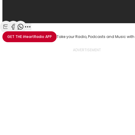
Share with Email
Share with Facebook
Share with WhatsApp
More share options
GET THE
iHeartRadio
APP
Take your Radio, Podcasts and Music with