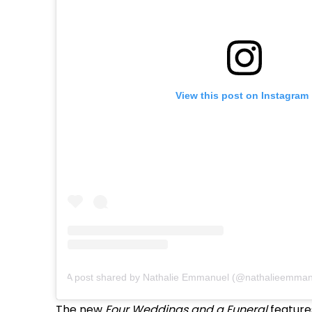
View this post on Instagram
A post shared by Nathalie Emmanuel (@nathalieemman
The new
Four Weddings and a Funeral
features