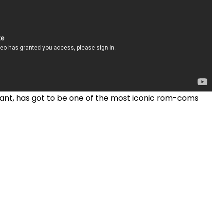
ant, has got to be one of the most iconic rom-coms