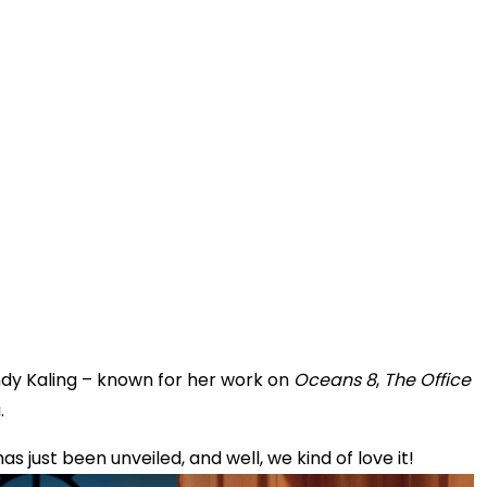
ndy Kaling – known for her work on
Oceans 8
,
The Office
.
has just been unveiled, and well, we kind of love it!