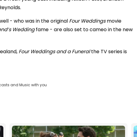
Reynolds.
ell - who was in the original
Four Weddings
movie
iend’s Wedding
fame - are also set to cameo in the new
Zealand,
Four Weddings and a Funeral
the TV series is
casts and Music with you