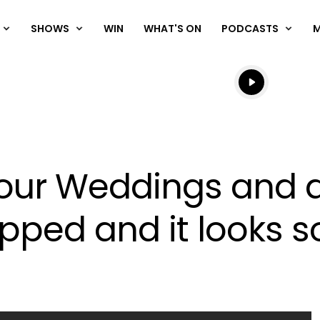
SHOWS
WIN
WHAT'S ON
PODCASTS
Listen live
Listen to N
r 'Four Weddings and 
pped and it looks s