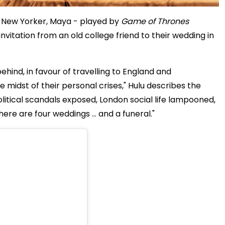
ng New Yorker, Maya - played by
Game of Thrones
vitation from an old college friend to their wedding in
ehind, in favour of travelling to England and
e midst of their personal crises," Hulu describes the
olitical scandals exposed, London social life lampooned,
there are four weddings … and a funeral."