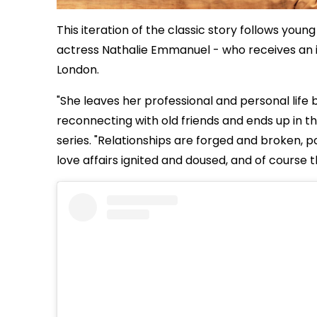
This iteration of the classic story follows you
actress Nathalie Emmanuel - who receives an in
London.
"She leaves her professional and personal life b
reconnecting with old friends and ends up in th
series. "Relationships are forged and broken, p
love affairs ignited and doused, and of course 