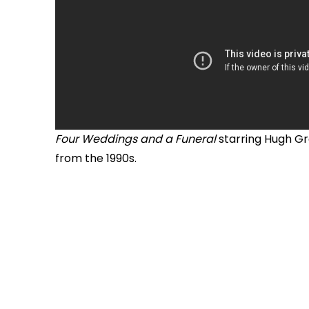
Four Weddings and a Funeral
starring Hugh Gr
from the 1990s.