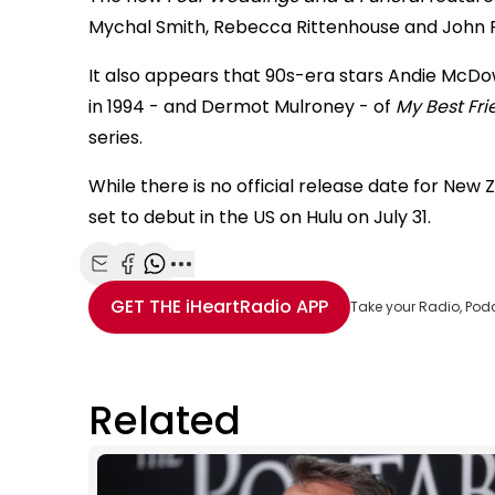
Mychal Smith, Rebecca Rittenhouse and John 
It also appears that 90s-era stars Andie McDow
in 1994 - and Dermot Mulroney - of
My Best Fr
series.
While there is no official release date for New 
set to debut in the US on Hulu on July 31.
Share with Email
Share with Facebook
Share with WhatsApp
More share options
GET THE
iHeartRadio
APP
Take your Radio, Pod
Related