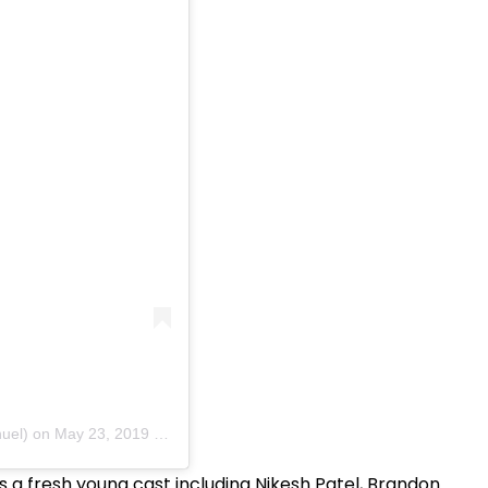
uel)
on
May 23, 2019 at 1:04am PDT
 a fresh young cast including Nikesh Patel, Brandon