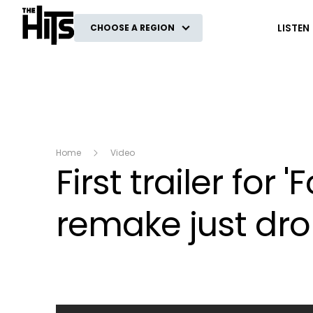
The Hits
LISTEN
CHOOSE A REGION
Home
Video
First trailer fo
remake just dro