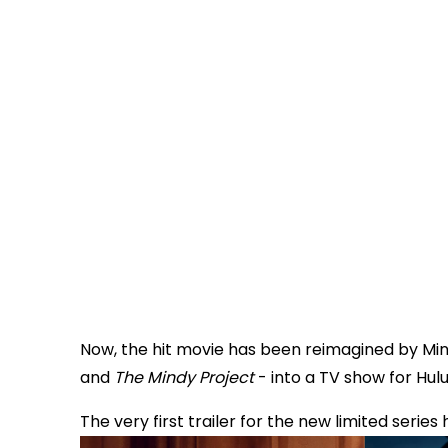
Now, the hit movie has been reimagined by Mi
and
The Mindy Project
- into a TV show for Hulu
The very first trailer for the new limited series 