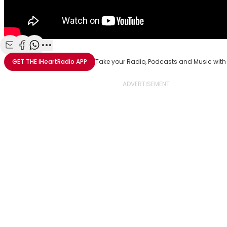
Share with Email
Share with Facebook
Share with WhatsApp
More share options
GET THE
iHeartRadio
APP
Take your Radio, Podcasts and Music with