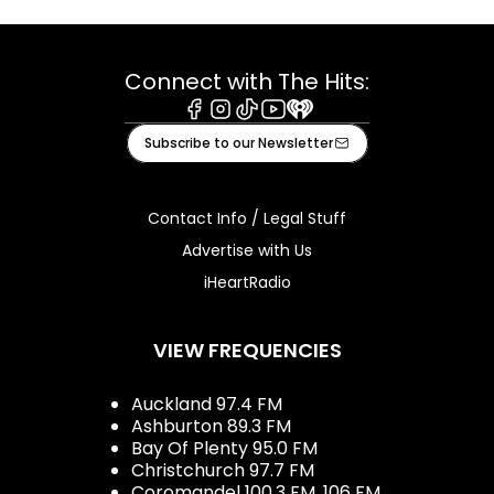
Connect with The Hits:
Facebook
Instagram
Tiktok
Youtube
iHeart
Subscribe to our Newsletter
Contact Info / Legal Stuff
Advertise with Us
iHeartRadio
VIEW FREQUENCIES
Auckland 97.4 FM
Ashburton 89.3 FM
Bay Of Plenty 95.0 FM
Christchurch 97.7 FM
Coromandel 100.3 FM, 106 FM,