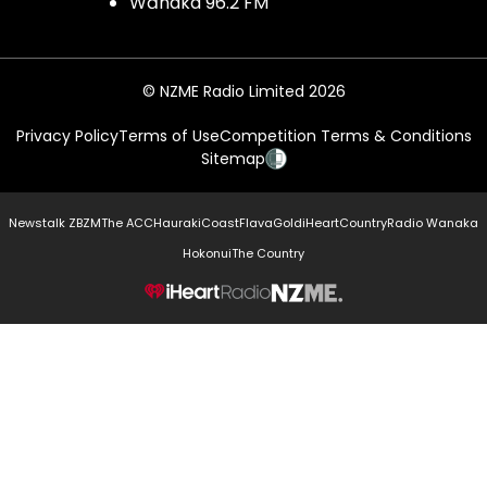
Wānaka 96.2 FM
© NZME Radio Limited 2026
Privacy Policy
Terms of Use
Competition Terms & Conditions
Sitemap
Newstalk ZB
ZM
The ACC
Hauraki
Coast
Flava
Gold
iHeartCountry
Radio Wanaka
Hokonui
The Country
NZME.