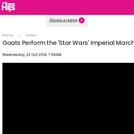
Choose a region
Home
Video
Goats Perform the 'Star Wars' Imperial Mar
Publish date
Wednesday, 22 Oct 2014, 7:56AM