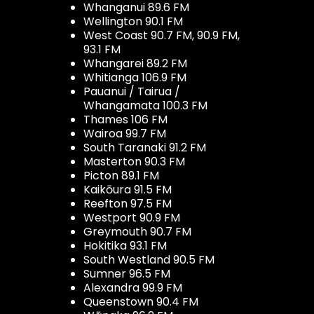
Whanganui 89.6 FM
Wellington 90.1 FM
West Coast 90.7 FM, 90.9 FM,
93.1 FM
Whangarei 89.2 FM
Whitianga 106.9 FM
Pauanui / Tairua /
Whangamata 100.3 FM
Thames 106 FM
Wairoa 99.7 FM
South Taranaki 91.2 FM
Masterton 90.3 FM
Picton 89.1 FM
Kaikōura 91.5 FM
Reefton 97.5 FM
Westport 90.9 FM
Greymouth 90.7 FM
Hokitika 93.1 FM
South Westland 90.5 FM
Sumner 96.5 FM
Alexandra 99.9 FM
Queenstown 90.4 FM