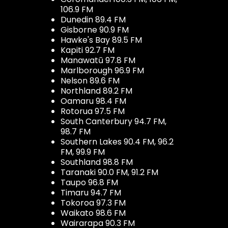
106.9 FM
Dunedin 89.4 FM
Gisborne 90.9 FM
Hawke's Bay 89.5 FM
Kapiti 92.7 FM
Manawatū 97.8 FM
Marlborough 96.9 FM
Nelson 89.6 FM
Northland 89.2 FM
Oamaru 98.4 FM
Rotorua 97.5 FM
South Canterbury 94.7 FM,
98.7 FM
Southern Lakes 90.4 FM, 96.2
FM, 99.9 FM
Southland 98.8 FM
Taranaki 90.0 FM, 91.2 FM
Taupo 96.8 FM
Timaru 94.7 FM
Tokoroa 97.3 FM
Waikato 98.6 FM
Wairarapa 90.3 FM