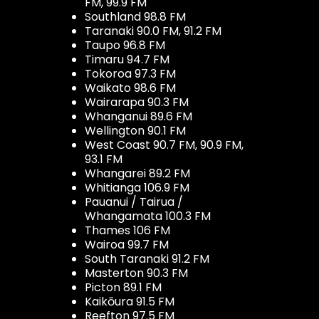
FM, 99.9 FM
Southland 98.8 FM
Taranaki 90.0 FM, 91.2 FM
Taupo 96.8 FM
Timaru 94.7 FM
Tokoroa 97.3 FM
Waikato 98.6 FM
Wairarapa 90.3 FM
Whanganui 89.6 FM
Wellington 90.1 FM
West Coast 90.7 FM, 90.9 FM,
93.1 FM
Whangarei 89.2 FM
Whitianga 106.9 FM
Pauanui / Tairua /
Whangamata 100.3 FM
Thames 106 FM
Wairoa 99.7 FM
South Taranaki 91.2 FM
Masterton 90.3 FM
Picton 89.1 FM
Kaikōura 91.5 FM
Reefton 97.5 FM