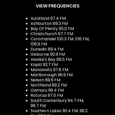
VIEW FREQUENCIES
Auckland 97.4 FM
Ashburton 89.3 FM
Bay Of Plenty 95.0 FM
Christchurch 97.7 FM
Coromandel 100.3 FM, 106 FM,
106.9 FM
Dunedin 89.4 FM
Gisborne 90.9 FM
Hawke's Bay 89.5 FM
Kapiti 92.7 FM
Manawatū 97.8 FM
Marlborough 96.9 FM
Nelson 89.6 FM
Northland 89.2 FM
Oamaru 98.4 FM
Rotorua 97.5 FM
South Canterbury 94.7 FM,
98.7 FM
Southern Lakes 90.4 FM, 96.2