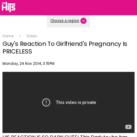
Choose a region
Home
Video
Guy's Reaction To Girlfriend's Pregnancy Is
PRICELESS
Publish date
Monday, 24 Nov 2014, 3:15PM