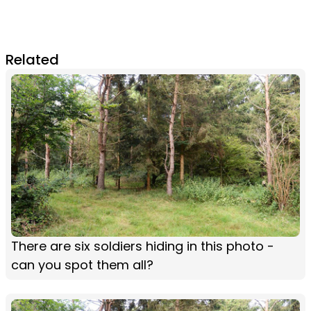
Related
There are six soldiers hiding in this photo -
can you spot them all?