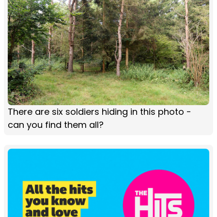
There are six soldiers hiding in this photo -
can you find them all?