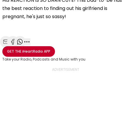
HIS REACTION IS SO DARN CUTE! This Dad-to-be has
the best reaction to finding out his girlfriend is
pregnant, he's just so sassy!
Share with Email
Share with Facebook
Share with WhatsApp
More share options
GET THE
iHeartRadio
APP
Take your Radio, Podcasts and Music with you