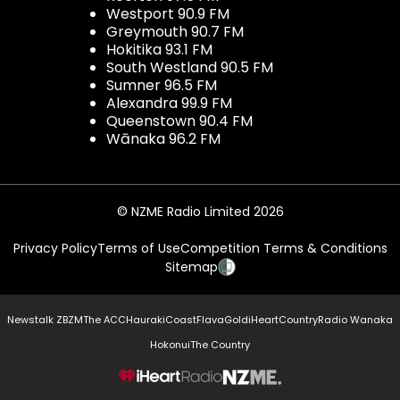
Westport 90.9 FM
Greymouth 90.7 FM
Hokitika 93.1 FM
South Westland 90.5 FM
Sumner 96.5 FM
Alexandra 99.9 FM
Queenstown 90.4 FM
Wānaka 96.2 FM
© NZME Radio Limited 2026
Privacy Policy
Terms of Use
Competition Terms & Conditions
Sitemap
Newstalk ZB
ZM
The ACC
Hauraki
Coast
Flava
Gold
iHeartCountry
Radio Wanaka
Hokonui
The Country
NZME.