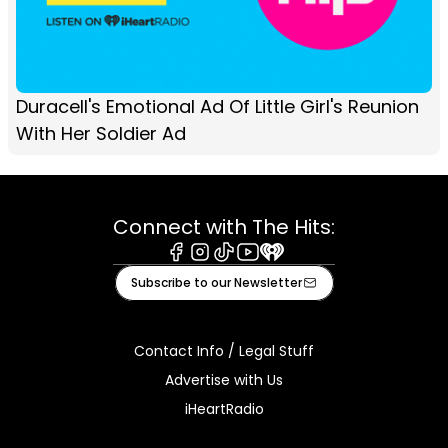
Duracell's Emotional Ad Of Little Girl's Reunion
With Her Soldier Ad
Connect with The Hits:
Facebook
Instagram
Tiktok
Youtube
iHeart
Subscribe to our Newsletter
Contact Info / Legal Stuff
Advertise with Us
iHeartRadio