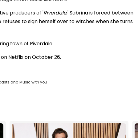
tive producers of '
Riverdale
,' Sabrina is forced between
refuses to sign herself over to witches when she turns
ring town of Riverdale.
 on Netflix on October 26.
casts and Music with you