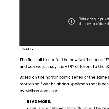
FINALLY!
The first full trailer for the new Netflix series, '
T
and can we just say it is VERY different to th
Based on the horror comic series of the same na
mortal/half witch Sabrina Spellman that is noth
by Melissa Joan Hart.
READ MORE:
•
This is what Harvey from 'Sabrina The Teen