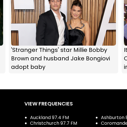
d
'Stranger Things' star Millie Bobby
I
Brown and husband Jake Bongiovi
O
adopt baby
i
VIEW FREQUENCIES
Auckland 97.4 FM
Ashburton 
Christchurch 97.7 FM
Coromandel 