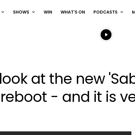
SHOWS
WIN
WHAT'S ON
PODCASTS
Listen live
Listen to N
t look at the new 'Sa
eboot - and it is ve