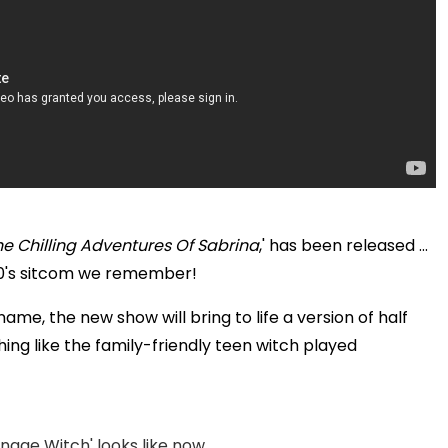
he Chilling Adventures Of Sabrina
,' has been released ...
e 90's sitcom we remember!
me, the new show will bring to life a version of half
ing like the family-friendly teen witch played
age Witch' looks like now ...