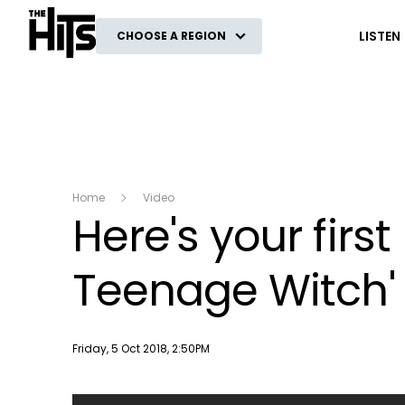
The Hits
LISTEN
CHOOSE A REGION
Home
Video
Here's your firs
Teenage Witch' r
Publish date
Friday, 5 Oct 2018, 2:50PM