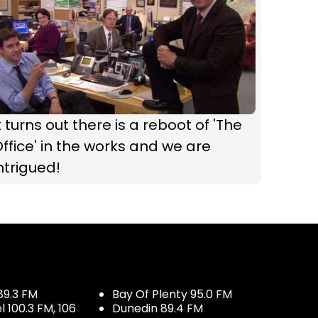
t turns out there is a reboot of 'The
ffice' in the works and we are
ntrigued!
89.3 FM
Bay Of Plenty 95.0 FM
100.3 FM, 106
Dunedin 89.4 FM