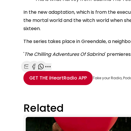
In the new adaptation, which is from the execu
the mortal world and the witch world when she 
sixteen.
The series takes place in Greendale, a neighbo
'
The Chilling Adventures Of Sabrina
' premieres
Share with Email
Share with Facebook
Share with WhatsApp
More share options
GET THE
iHeartRadio
APP
Take your Radio, Pod
Related