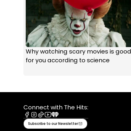
Why watching scary movies is goo
for you according to science
Connect with The Hits:
Facebook
Instagram
Tiktok
Youtube
iHeart
Subscribe to our Newsletter