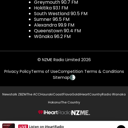
Greymouth 90.7 FM
Hokitika 93.1 FM
South Westland 90.5 FM
Sumner 96.5 FM
Alexandra 99.9 FM
Queenstown 90.4 FM
Wānaka 96.2 FM
© NZME Radio Limited 2026
Privacy Policy
Terms of Use
Competition Terms & Conditions
Sitemap
Newstalk ZB
ZM
The ACC
Hauraki
Coast
Flava
Gold
iHeartCountry
Radio Wanaka
Hokonui
The Country
NZME.
LIVE
Listen on iHeartRadio