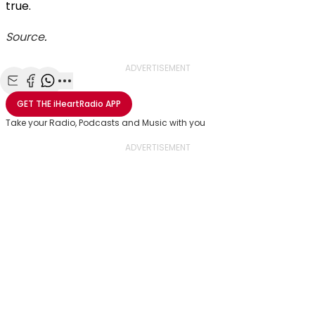
true.
Source
.
ADVERTISEMENT
Share with Email
Share with Facebook
Share with WhatsApp
More share options
GET THE
iHeartRadio
APP
Take your Radio, Podcasts and Music with you