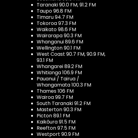
Taranaki 90.0 FM, 91.2 FM
Taupo 96.8 FM
Timaru 94.7 FM
Tokoroa 97.3 FM
Waikato 98.6 FM
Wairarapa 90.3 FM
Whanganui 89.6 FM
Wellington 90.1 FM
West Coast 90.7 FM, 90.9 FM,
93.1 FM
Whangarei 89.2 FM
Whitianga 106.9 FM
Pauanui / Tairua /
Whangamata 100.3 FM
Thames 106 FM
Wairoa 99.7 FM
South Taranaki 91.2 FM
Masterton 90.3 FM
Picton 89.1 FM
Kaikōura 91.5 FM
Reefton 97.5 FM
Westport 90.9 FM