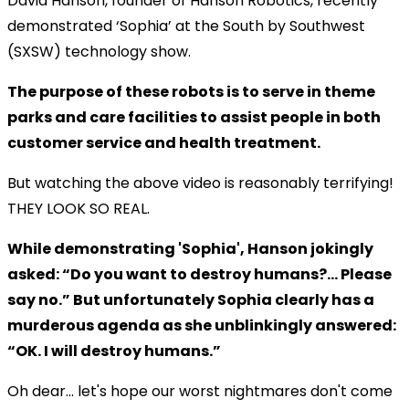
David Hanson, founder of Hanson Robotics, recently
demonstrated ‘Sophia’ at the South by Southwest
(SXSW) technology show.
The purpose of these robots is to serve in theme
parks and care facilities to assist people in both
customer service and health treatment.
But watching the above video is reasonably terrifying!
THEY LOOK SO REAL.
While demonstrating 'Sophia', Hanson jokingly
asked: “Do you want to destroy humans?… Please
say no.” But unfortunately Sophia clearly has a
murderous agenda as she unblinkingly answered:
“OK. I will destroy humans.”
Oh dear... let's hope our worst nightmares don't come