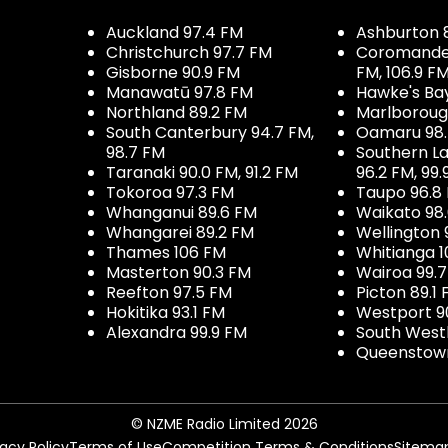
Auckland 97.4 FM
Ashburton 
Christchurch 97.7 FM
Coromandel 
Gisborne 90.9 FM
FM, 106.9 F
Manawatū 97.8 FM
Hawke's Ba
Northland 89.2 FM
Marlboroug
South Canterbury 94.7 FM,
Oamaru 98
98.7 FM
Southern La
Taranaki 90.0 FM, 91.2 FM
96.2 FM, 99.
Tokoroa 97.3 FM
Taupo 96.8
Whanganui 89.6 FM
Waikato 98
Whangarei 89.2 FM
Wellington 
Thames 106 FM
Whitianga 1
Masterton 90.3 FM
Wairoa 99.
Reefton 97.5 FM
Picton 89.1
Hokitika 93.1 FM
Westport 9
Alexandra 99.9 FM
South West
Queenstown
© NZME Radio Limited 2026
vacy Policy
Terms of Use
Competition Terms & Conditions
Sitema