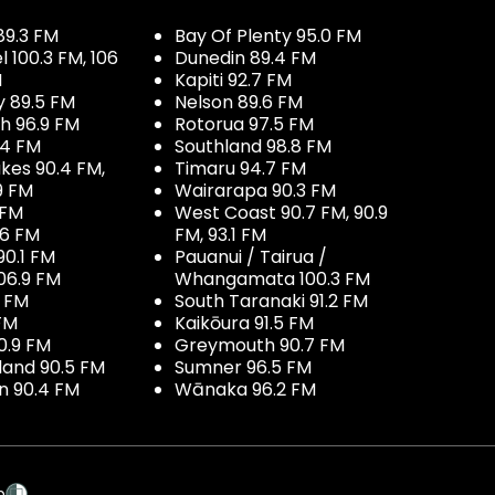
89.3 FM
Bay Of Plenty 95.0 FM
100.3 FM, 106
Dunedin 89.4 FM
M
Kapiti 92.7 FM
y 89.5 FM
Nelson 89.6 FM
h 96.9 FM
Rotorua 97.5 FM
.4 FM
Southland 98.8 FM
kes 90.4 FM,
Timaru 94.7 FM
9 FM
Wairarapa 90.3 FM
 FM
West Coast 90.7 FM, 90.9
.6 FM
FM, 93.1 FM
90.1 FM
Pauanui / Tairua /
06.9 FM
Whangamata 100.3 FM
7 FM
South Taranaki 91.2 FM
 FM
Kaikōura 91.5 FM
0.9 FM
Greymouth 90.7 FM
land 90.5 FM
Sumner 96.5 FM
 90.4 FM
Wānaka 96.2 FM
p