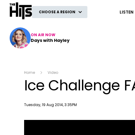
The Hits
LISTEN
CHOOSE A REGION
ON AIR NOW
Days with Hayley
Home
Video
Ice Challenge FA
Publish date
Tuesday, 19 Aug 2014, 3:35PM