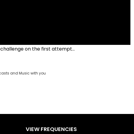
 challenge on the first attempt...
casts and Music with you
VIEW FREQUENCIES