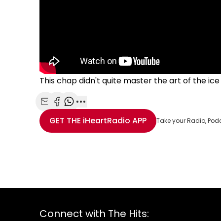
This chap didn't quite master the art of the ice
Share with Email
Share with Facebook
Share with WhatsApp
More share options
GET THE
iHeartRadio
APP
Take your Radio, Pod
Connect with The Hits: