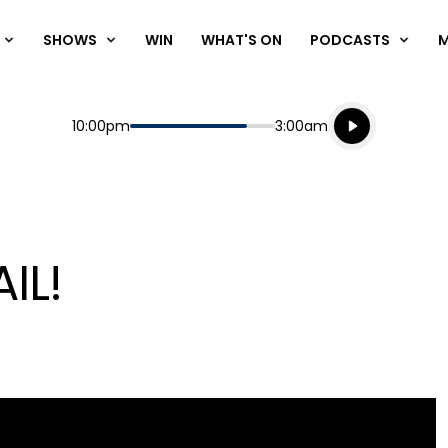
SHOWS
WIN
WHAT'S ON
PODCASTS
Listen live
Start
End
10:00pm
3:00am
Playing for
Listen to N
IL!