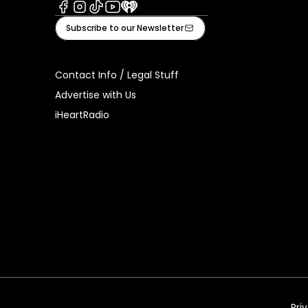
Facebook
Instagram
Tiktok
Youtube
iHeart
Subscribe to our Newsletter
Contact Info / Legal Stuff
Advertise with Us
iHeartRadio
Pri