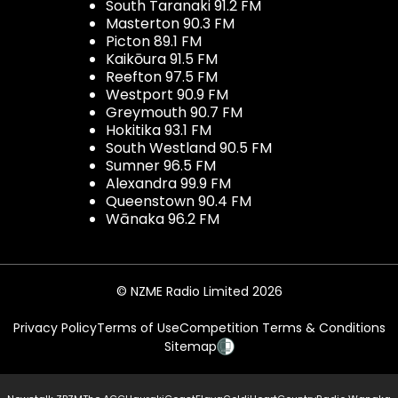
South Taranaki 91.2 FM
Masterton 90.3 FM
Picton 89.1 FM
Kaikōura 91.5 FM
Reefton 97.5 FM
Westport 90.9 FM
Greymouth 90.7 FM
Hokitika 93.1 FM
South Westland 90.5 FM
Sumner 96.5 FM
Alexandra 99.9 FM
Queenstown 90.4 FM
Wānaka 96.2 FM
© NZME Radio Limited 2026
Privacy Policy
Terms of Use
Competition Terms & Conditions
Sitemap