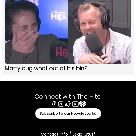
Matty dug what out of his bin?
Connect with The Hits:
Facebook
Instagram
Tiktok
Youtube
iHeart
Subscribe to our Newsletter
Contact Info / Legal Stuff