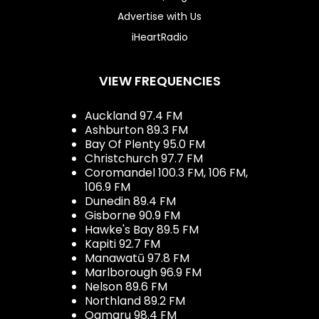
Advertise with Us
iHeartRadio
VIEW FREQUENCIES
Auckland 97.4 FM
Ashburton 89.3 FM
Bay Of Plenty 95.0 FM
Christchurch 97.7 FM
Coromandel 100.3 FM, 106 FM,
106.9 FM
Dunedin 89.4 FM
Gisborne 90.9 FM
Hawke's Bay 89.5 FM
Kapiti 92.7 FM
Manawatū 97.8 FM
Marlborough 96.9 FM
Nelson 89.6 FM
Northland 89.2 FM
Oamaru 98.4 FM