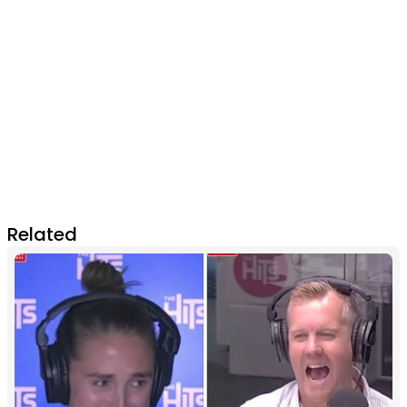
Related