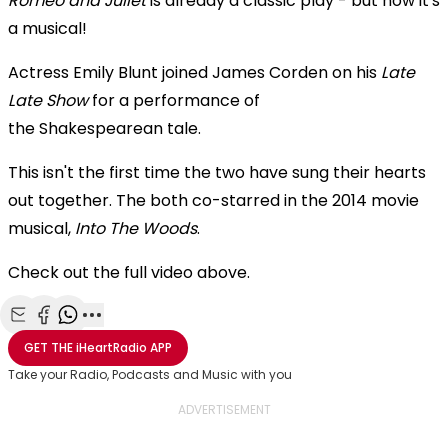
Romeo and Juliet
is already a classic play - but now it's
a musical!
Actress Emily Blunt joined James Corden on his
Late
Late Show
for a performance of
the Shakespearean
tale.
This isn't the first time the two have sung their hearts
out together. The both co-starred in the 2014 movie
musical,
Into The Woods
.
Check out the full video above.
Share with Email
Share with Facebook
Share with WhatsApp
More share options
GET THE
iHeartRadio
APP
Take your Radio, Podcasts and Music with you