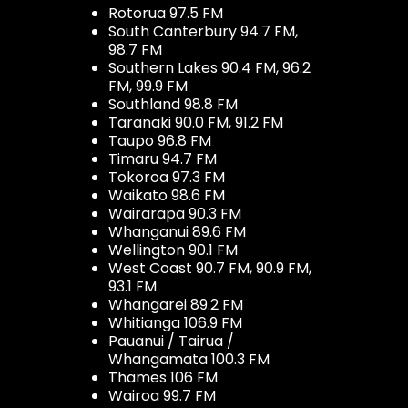
Rotorua 97.5 FM
South Canterbury 94.7 FM,
98.7 FM
Southern Lakes 90.4 FM, 96.2
FM, 99.9 FM
Southland 98.8 FM
Taranaki 90.0 FM, 91.2 FM
Taupo 96.8 FM
Timaru 94.7 FM
Tokoroa 97.3 FM
Waikato 98.6 FM
Wairarapa 90.3 FM
Whanganui 89.6 FM
Wellington 90.1 FM
West Coast 90.7 FM, 90.9 FM,
93.1 FM
Whangarei 89.2 FM
Whitianga 106.9 FM
Pauanui / Tairua /
Whangamata 100.3 FM
Thames 106 FM
Wairoa 99.7 FM