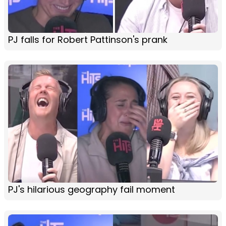
PJ falls for Robert Pattinson's prank
PJ's hilarious geography fail moment