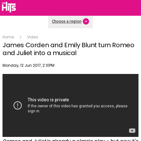
Choose a region
Home
Video
James Corden and Emily Blunt turn Romeo
and Juliet into a musical
Publish date
Monday, 12 Jun 2017, 2:10PM