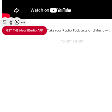
Share with Email
Share with Facebook
Share with WhatsApp
More share options
GET THE
iHeartRadio
APP
Take your Radio, Podcasts and Music with