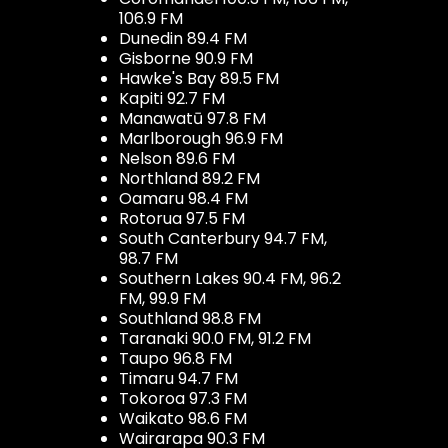
106.9 FM
Dunedin 89.4 FM
Gisborne 90.9 FM
Hawke's Bay 89.5 FM
Kapiti 92.7 FM
Manawatū 97.8 FM
Marlborough 96.9 FM
Nelson 89.6 FM
Northland 89.2 FM
Oamaru 98.4 FM
Rotorua 97.5 FM
South Canterbury 94.7 FM,
98.7 FM
Southern Lakes 90.4 FM, 96.2
FM, 99.9 FM
Southland 98.8 FM
Taranaki 90.0 FM, 91.2 FM
Taupo 96.8 FM
Timaru 94.7 FM
Tokoroa 97.3 FM
Waikato 98.6 FM
Wairarapa 90.3 FM