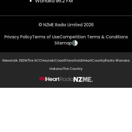
Wānaka 96.2 FM
© NZME Radio Limited 2026
Privacy Policy
Terms of Use
Competition Terms & Conditions
Sitemap
Newstalk ZB
ZM
The ACC
Hauraki
Coast
Flava
Gold
iHeartCountry
Radio Wanaka
Hokonui
The Country
NZME.