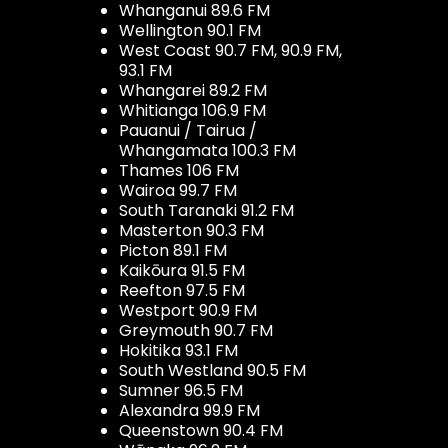
Whanganui 89.6 FM
Wellington 90.1 FM
West Coast 90.7 FM, 90.9 FM,
93.1 FM
Whangarei 89.2 FM
Whitianga 106.9 FM
Pauanui / Tairua /
Whangamata 100.3 FM
Thames 106 FM
Wairoa 99.7 FM
South Taranaki 91.2 FM
Masterton 90.3 FM
Picton 89.1 FM
Kaikōura 91.5 FM
Reefton 97.5 FM
Westport 90.9 FM
Greymouth 90.7 FM
Hokitika 93.1 FM
South Westland 90.5 FM
Sumner 96.5 FM
Alexandra 99.9 FM
Queenstown 90.4 FM