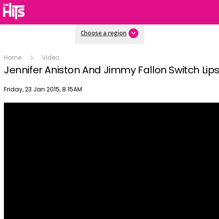
Choose a region
Home
Video
Jennifer Aniston And Jimmy Fallon Switch Lip
Publish date
Friday, 23 Jan 2015, 8:15AM