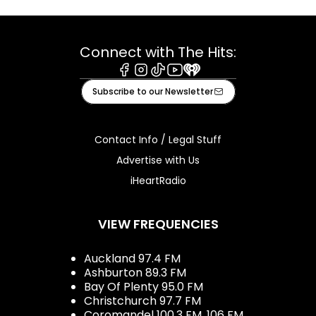
Connect with The Hits:
Facebook
Instagram
Tiktok
Youtube
iHeart
Subscribe to our Newsletter
Contact Info / Legal Stuff
Advertise with Us
iHeartRadio
VIEW FREQUENCIES
Auckland 97.4 FM
Ashburton 89.3 FM
Bay Of Plenty 95.0 FM
Christchurch 97.7 FM
Coromandel 100.3 FM, 106 FM,