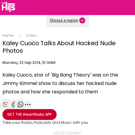
Choose a region
Home
Video
Kaley Cuoco Talks About Hacked Nude
Photos
Publish date
Monday, 22 Sep 2014, 10:14AM
Kaley Cuoco, star of 'Big Bang Theory' was on the
Play
Jimmy Kimmel show to discuss her hacked nude
photos and how she responded to them
Video
Share with Email
Share with Facebook
Share with WhatsApp
More share options
GET THE
iHeartRadio
APP
Take your Radio, Podcasts and Music with you