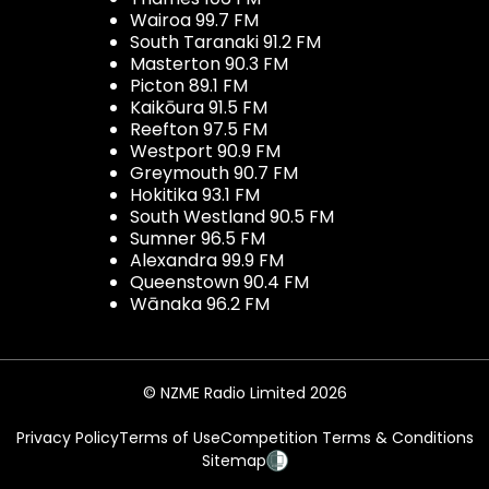
Wairoa 99.7 FM
South Taranaki 91.2 FM
Masterton 90.3 FM
Picton 89.1 FM
Kaikōura 91.5 FM
Reefton 97.5 FM
Westport 90.9 FM
Greymouth 90.7 FM
Hokitika 93.1 FM
South Westland 90.5 FM
Sumner 96.5 FM
Alexandra 99.9 FM
Queenstown 90.4 FM
Wānaka 96.2 FM
© NZME Radio Limited 2026
Privacy Policy
Terms of Use
Competition Terms & Conditions
Sitemap