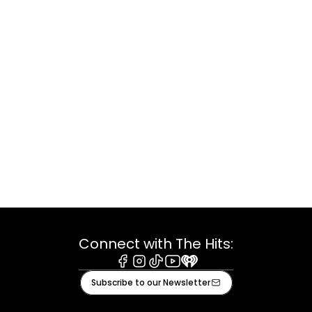
Connect with The Hits:
Facebook
Instagram
Tiktok
Youtube
iHeart
Subscribe to our Newsletter