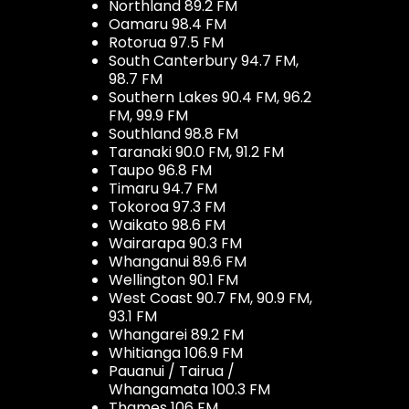
Northland 89.2 FM
Oamaru 98.4 FM
Rotorua 97.5 FM
South Canterbury 94.7 FM,
98.7 FM
Southern Lakes 90.4 FM, 96.2
FM, 99.9 FM
Southland 98.8 FM
Taranaki 90.0 FM, 91.2 FM
Taupo 96.8 FM
Timaru 94.7 FM
Tokoroa 97.3 FM
Waikato 98.6 FM
Wairarapa 90.3 FM
Whanganui 89.6 FM
Wellington 90.1 FM
West Coast 90.7 FM, 90.9 FM,
93.1 FM
Whangarei 89.2 FM
Whitianga 106.9 FM
Pauanui / Tairua /
Whangamata 100.3 FM
Thames 106 FM