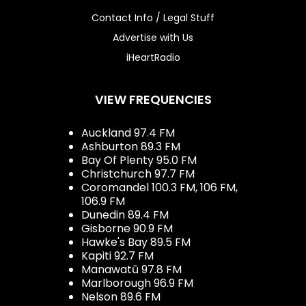
Contact Info / Legal Stuff
Advertise with Us
iHeartRadio
VIEW FREQUENCIES
Auckland 97.4 FM
Ashburton 89.3 FM
Bay Of Plenty 95.0 FM
Christchurch 97.7 FM
Coromandel 100.3 FM, 106 FM,
106.9 FM
Dunedin 89.4 FM
Gisborne 90.9 FM
Hawke's Bay 89.5 FM
Kapiti 92.7 FM
Manawatū 97.8 FM
Marlborough 96.9 FM
Nelson 89.6 FM