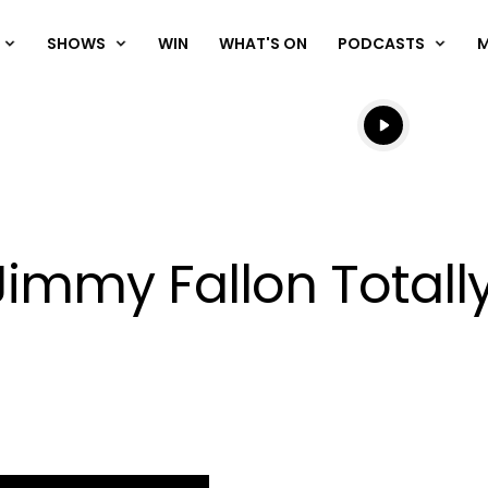
SHOWS
WIN
WHAT'S ON
PODCASTS
Listen live
Listen to N
immy Fallon Totally