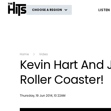
The Hits
LISTEN
CHOOSE A REGION
Home
Video
Kevin Hart And J
Roller Coaster!
Publish date
Thursday, 19 Jun 2014, 10:22AM