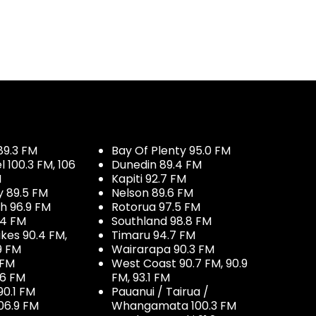
89.3 FM
Bay Of Plenty 95.0 FM
100.3 FM, 106
Dunedin 89.4 FM
M
Kapiti 92.7 FM
y 89.5 FM
Nelson 89.6 FM
h 96.9 FM
Rotorua 97.5 FM
.4 FM
Southland 98.8 FM
kes 90.4 FM,
Timaru 94.7 FM
9 FM
Wairarapa 90.3 FM
 FM
West Coast 90.7 FM, 90.9
.6 FM
FM, 93.1 FM
90.1 FM
Pauanui / Tairua /
06.9 FM
Whangamata 100.3 FM