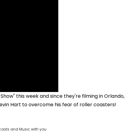
Show" this week and since they're filming in Orlando,
vin Hart to overcome his fear of roller coasters!
casts and Music with you