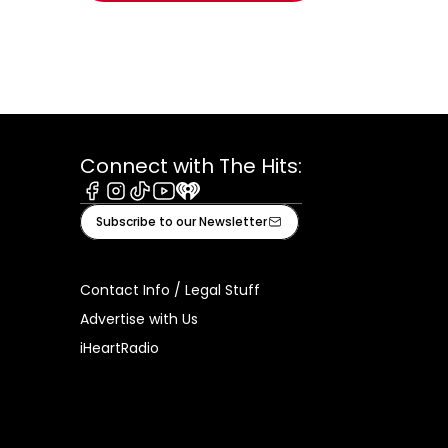
Connect with The Hits:
Facebook
Instagram
Tiktok
Youtube
iHeart
Subscribe to our Newsletter
Contact Info / Legal Stuff
Advertise with Us
iHeartRadio