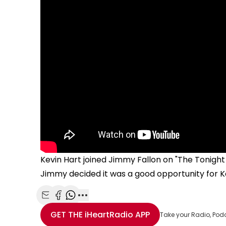
Kevin Hart joined Jimmy Fallon on "The Tonight 
Jimmy decided it was a good opportunity for Ke
Share with Email
Share with Facebook
Share with WhatsApp
More share options
GET THE
iHeartRadio
APP
Take your Radio, Pod