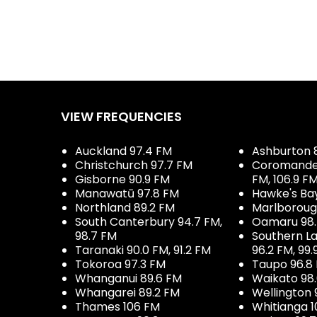
VIEW FREQUENCIES
Auckland 97.4 FM
Ashburton 
Christchurch 97.7 FM
Coromandel 
Gisborne 90.9 FM
FM, 106.9 F
Manawatū 97.8 FM
Hawke's Ba
Northland 89.2 FM
Marlboroug
South Canterbury 94.7 FM,
Oamaru 98
98.7 FM
Southern La
Taranaki 90.0 FM, 91.2 FM
96.2 FM, 99.
Tokoroa 97.3 FM
Taupo 96.8
Whanganui 89.6 FM
Waikato 98
Whangarei 89.2 FM
Wellington 
Thames 106 FM
Whitianga 1