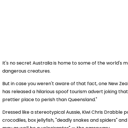
It's no secret Australia is home to some of the world's 
dangerous creatures.
But in case you weren't aware of that fact, one New Z
has released a hilarious spoof tourism advert joking that
prettier place to perish than Queensland."
Dressed like a stereotypical Aussie, Kiwi Chris Drabble p
crocodiles, box jellyfish, "deadly snakes and spiders" and 