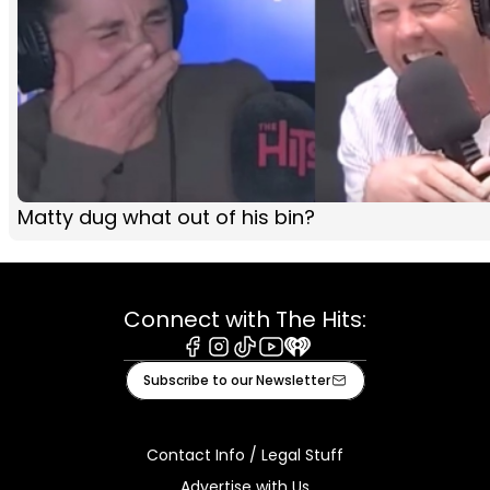
Matty dug what out of his bin?
Connect with The Hits:
Facebook
Instagram
Tiktok
Youtube
iHeart
Subscribe to our Newsletter
Contact Info / Legal Stuff
Advertise with Us