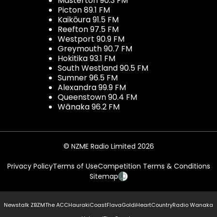
Masterton 90.3 FM
Picton 89.1 FM
Kaikōura 91.5 FM
Reefton 97.5 FM
Westport 90.9 FM
Greymouth 90.7 FM
Hokitika 93.1 FM
South Westland 90.5 FM
Sumner 96.5 FM
Alexandra 99.9 FM
Queenstown 90.4 FM
Wānaka 96.2 FM
© NZME Radio Limited 2026
Privacy Policy
Terms of Use
Competition Terms & Conditions
Sitemap
Newstalk ZB
ZM
The ACC
Hauraki
Coast
Flava
Gold
iHeartCountry
Radio Wanaka