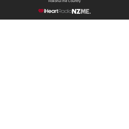
Hokonui
The Country
NZME.