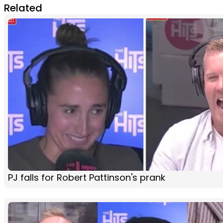
Related
PJ falls for Robert Pattinson's prank