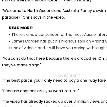
may as well be a velociraptor" — the cassowary.
"Welcome to North Queensland Australia. Fancy a swim i
paradise?" Chris says in the video.
READ MORE:
•
There's a new contender for the most Aussie intervi
•
James Corden has put his hilarious spin on Ariana 
U, Next' video - and it will have you crying with laugh
"You can't do that here because there's crocodiles. Oh, 
they've made a sign."
ADVERTISEMENT
"The best part is you’ll only need to pay a one-way fare,
"Because chances are, you won’t return!"
The video has already racked up over 3 million views an