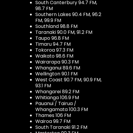
South Canterbury 94.7 FM,
98.7 FM
Southern Lakes 90.4 FM, 96.2
FM, 99.9 FM
Southland 98.8 FM
Taranaki 90.0 FM, 91.2 FM
Taupo 96.8 FM
Timaru 94.7 FM
Tokoroa 97.3 FM
Waikato 98.6 FM
Wairarapa 90.3 FM
Whanganui 89.6 FM
Wellington 90.1 FM
West Coast 90.7 FM, 90.9 FM,
93.1 FM
Whangarei 89.2 FM
Whitianga 106.9 FM
Pauanui / Tairua /
Whangamata 100.3 FM
Thames 106 FM
Wairoa 99.7 FM
South Taranaki 91.2 FM