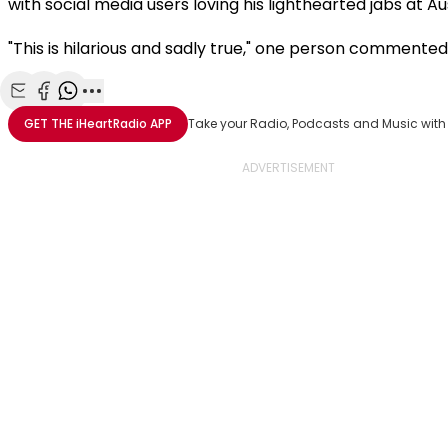
with social media users loving his lighthearted jabs at Au
"This is hilarious and sadly true," one person commented
Share with Email
Share with Facebook
Share with WhatsApp
More share options
GET THE
iHeartRadio
APP
Take your Radio, Podcasts and Music with