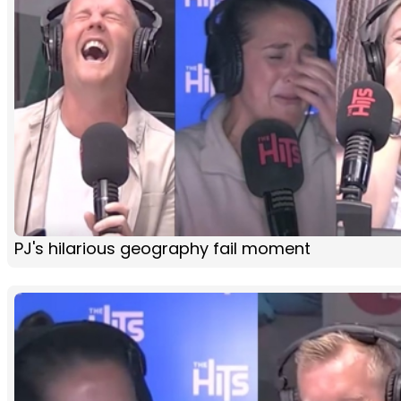
PJ's hilarious geography fail moment