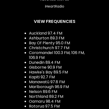
iHeartRadio
VIEW FREQUENCIES
Auckland 97.4 FM
Ashburton 89.3 FM
Bay Of Plenty 95.0 FM
Christchurch 97.7 FM
Coromandel 100.3 FM, 106 FM,
106.9 FM
Dunedin 89.4 FM
Gisborne 90.9 FM
Hawke's Bay 89.5 FM
Kapiti 92.7 FM
Manawatū 97.8 FM
Marlborough 96.9 FM
Nelson 89.6 FM
Northland 89.2 FM
Oamaru 98.4 FM
Rotorua 97.5 FM