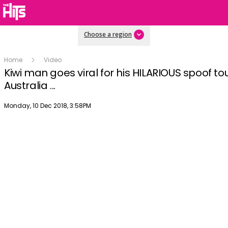
Choose a region
Home
Video
Kiwi man goes viral for his HILARIOUS spoof to
Australia ...
Publish date
Monday, 10 Dec 2018, 3:58PM