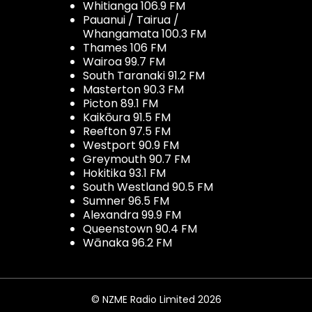
Whitianga 106.9 FM
Pauanui / Tairua /
Whangamata 100.3 FM
Thames 106 FM
Wairoa 99.7 FM
South Taranaki 91.2 FM
Masterton 90.3 FM
Picton 89.1 FM
Kaikōura 91.5 FM
Reefton 97.5 FM
Westport 90.9 FM
Greymouth 90.7 FM
Hokitika 93.1 FM
South Westland 90.5 FM
Sumner 96.5 FM
Alexandra 99.9 FM
Queenstown 90.4 FM
Wānaka 96.2 FM
© NZME Radio Limited 2026