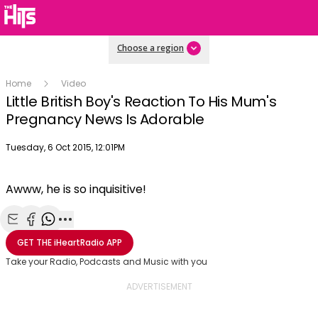
Choose a region
Home
Video
Little British Boy's Reaction To His Mum's
Pregnancy News Is Adorable
Publish date
Tuesday, 6 Oct 2015, 12:01PM
Awww, he is so inquisitive!
Share with Email
Share with Facebook
Share with WhatsApp
More share options
GET THE
iHeartRadio
APP
Take your Radio, Podcasts and Music with you