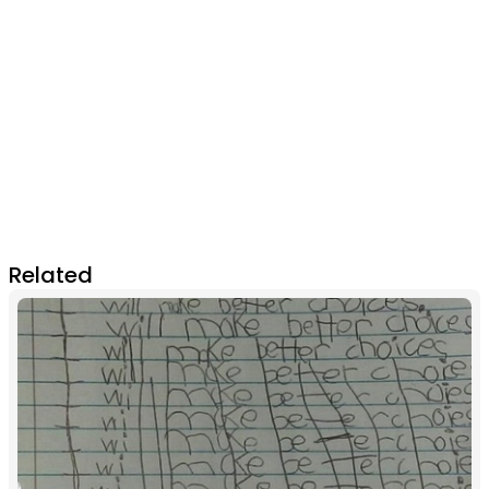
Related