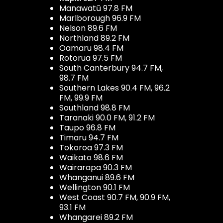
Manawatū 97.8 FM
Marlborough 96.9 FM
Nelson 89.6 FM
Northland 89.2 FM
Oamaru 98.4 FM
Rotorua 97.5 FM
South Canterbury 94.7 FM,
98.7 FM
Southern Lakes 90.4 FM, 96.2
FM, 99.9 FM
Southland 98.8 FM
Taranaki 90.0 FM, 91.2 FM
Taupo 96.8 FM
Timaru 94.7 FM
Tokoroa 97.3 FM
Waikato 98.6 FM
Wairarapa 90.3 FM
Whanganui 89.6 FM
Wellington 90.1 FM
West Coast 90.7 FM, 90.9 FM,
93.1 FM
Whangarei 89.2 FM