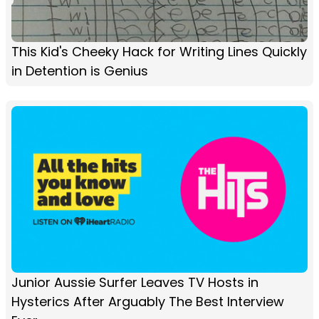
This Kid's Cheeky Hack for Writing Lines Quickly
in Detention is Genius
Junior Aussie Surfer Leaves TV Hosts in
Hysterics After Arguably The Best Interview