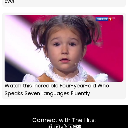
Ever
Watch this Incredible Four-year-old Who
Speaks Seven Languages Fluently
Connect with The Hits: