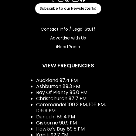
Facebook
Instagram
Tiktok
Youtube
iHeart
Subscribe to our Newsletter
Contact Info / Legal Stuff
Advertise with Us
iHeartRadio
VIEW FREQUENCIES
Auckland 97.4 FM
Ashburton 89.3 FM
Bay Of Plenty 95.0 FM
Christchurch 97.7 FM
Coromandel 100.3 FM, 106 FM,
106.9 FM
Dunedin 89.4 FM
Gisborne 90.9 FM
Hawke's Bay 89.5 FM
Kapiti 92.7 FM