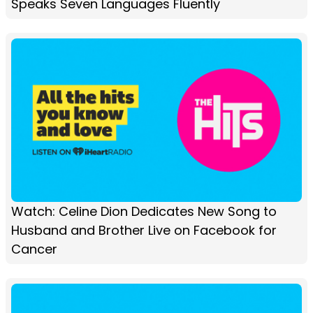
Speaks Seven Languages Fluently
Watch: Celine Dion Dedicates New Song to
Husband and Brother Live on Facebook for
Cancer