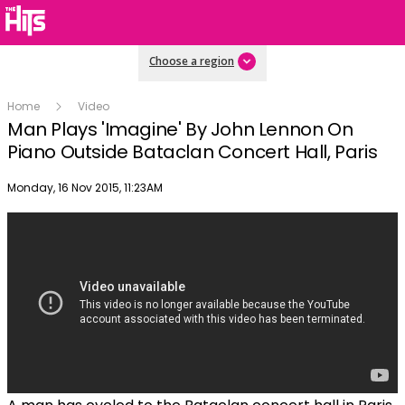
Choose a region
Home
Video
Man Plays 'Imagine' By John Lennon On
Piano Outside Bataclan Concert Hall, Paris
Publish date
Monday, 16 Nov 2015, 11:23AM