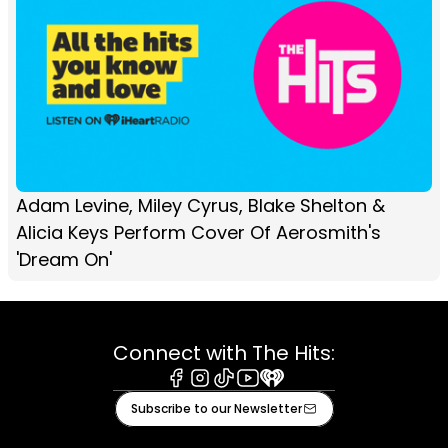
Adam Levine, Miley Cyrus, Blake Shelton &
Alicia Keys Perform Cover Of Aerosmith's
'Dream On'
Connect with The Hits:
Facebook
Instagram
Tiktok
Youtube
iHeart
Subscribe to our Newsletter