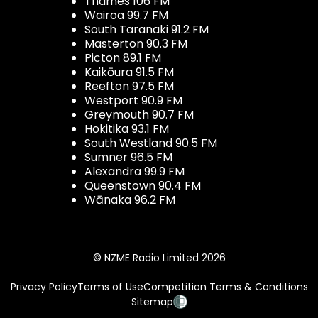
Thames 106 FM
Wairoa 99.7 FM
South Taranaki 91.2 FM
Masterton 90.3 FM
Picton 89.1 FM
Kaikōura 91.5 FM
Reefton 97.5 FM
Westport 90.9 FM
Greymouth 90.7 FM
Hokitika 93.1 FM
South Westland 90.5 FM
Sumner 96.5 FM
Alexandra 99.9 FM
Queenstown 90.4 FM
Wānaka 96.2 FM
© NZME Radio Limited 2026
Privacy Policy
Terms of Use
Competition Terms & Conditions
Sitemap