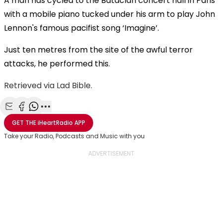
A man has cycled to the Bataclan concert hall in Paris
with a mobile piano tucked under his arm to play John
Lennon's famous pacifist song ‘Imagine’.
Just ten metres from the site of the awful terror
attacks, he performed this.
Retrieved via Lad Bible.
Share with Email
Share with Facebook
Share with WhatsApp
More share options
GET THE
iHeartRadio
APP
Take your Radio, Podcasts and Music with you