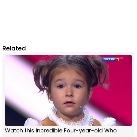
Related
Watch this Incredible Four-year-old Who