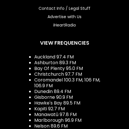
Contact Info / Legal Stuff
Advertise with Us
iHeartRadio
VIEW FREQUENCIES
Auckland 97.4 FM
Ashburton 89.3 FM
Bay Of Plenty 95.0 FM
Christchurch 97.7 FM
Coromandel 100.3 FM, 106 FM,
106.9 FM
Dunedin 89.4 FM
Gisborne 90.9 FM
Hawke's Bay 89.5 FM
Kapiti 92.7 FM
Manawatū 97.8 FM
Marlborough 96.9 FM
Nelson 89.6 FM