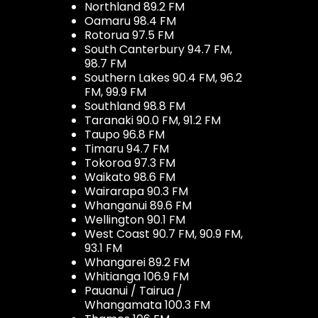
Northland 89.2 FM
Oamaru 98.4 FM
Rotorua 97.5 FM
South Canterbury 94.7 FM,
98.7 FM
Southern Lakes 90.4 FM, 96.2
FM, 99.9 FM
Southland 98.8 FM
Taranaki 90.0 FM, 91.2 FM
Taupo 96.8 FM
Timaru 94.7 FM
Tokoroa 97.3 FM
Waikato 98.6 FM
Wairarapa 90.3 FM
Whanganui 89.6 FM
Wellington 90.1 FM
West Coast 90.7 FM, 90.9 FM,
93.1 FM
Whangarei 89.2 FM
Whitianga 106.9 FM
Pauanui / Tairua /
Whangamata 100.3 FM